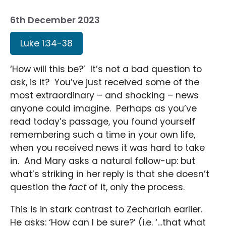
6th December 2023
Luke 1:34-38
‘How will this be?’ It’s not a bad question to
ask, is it? You’ve just received some of the
most extraordinary – and shocking – news
anyone could imagine. Perhaps as you’ve
read today’s passage, you found yourself
remembering such a time in your own life,
when you received news it was hard to take
in. And Mary asks a natural follow-up: but
what’s striking in her reply is that she doesn’t
question the
fact
of it, only the process.
This is in stark contrast to Zechariah earlier.
He asks: ‘How can I be sure?’ (i.e. ‘…that what