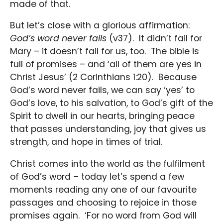
made of that.
But let’s close with a glorious affirmation:
God’s word never fails
(v37). It didn’t fail for
Mary – it doesn’t fail for us, too. The bible is
full of promises – and ‘all of them are yes in
Christ Jesus’ (2 Corinthians 1:20). Because
God’s word never fails, we can say ‘yes’ to
God’s love, to his salvation, to God’s gift of the
Spirit to dwell in our hearts, bringing peace
that passes understanding, joy that gives us
strength, and hope in times of trial.
Christ comes into the world as the fulfilment
of God’s word – today let’s spend a few
moments reading any one of our favourite
passages and choosing to rejoice in those
promises again. ‘For no word from God will