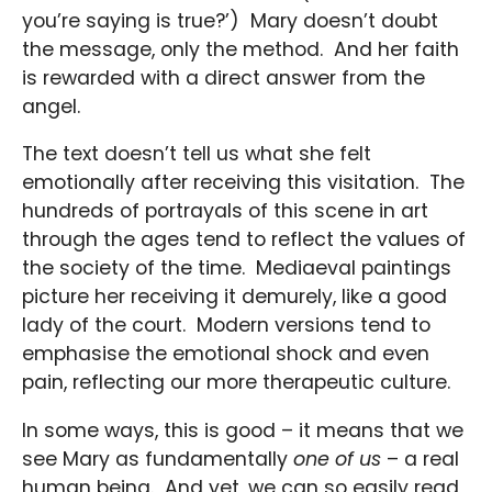
you’re saying is true?’) Mary doesn’t doubt
the message, only the method. And her faith
is rewarded with a direct answer from the
angel.
The text doesn’t tell us what she felt
emotionally after receiving this visitation. The
hundreds of portrayals of this scene in art
through the ages tend to reflect the values of
the society of the time. Mediaeval paintings
picture her receiving it demurely, like a good
lady of the court. Modern versions tend to
emphasise the emotional shock and even
pain, reflecting our more therapeutic culture.
In some ways, this is good – it means that we
see Mary as fundamentally
one of us
– a real
human being. And yet, we can so easily read