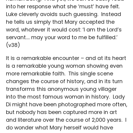
into her response what she ‘must’ have felt.
Luke cleverly avoids such guessing. Instead
he tells us simply that Mary accepted the
word, whatever it would cost: ‘I am the Lord’s
servant…. may your word to me be fulfilled.’
(v38)
It is a remarkable encounter – and at its heart
is a remarkable young woman showing even
more remarkable faith. This single scene
changes the course of history, and in its turn
transforms this anonymous young villager
into the most famous woman in history. Lady
Di might have been photographed more often,
but nobody has been captured more in art
and literature over the course of 2,000 years. I
do wonder what Mary herself would have