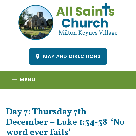
Skip
to
content
MAP AND DIRECTIONS
MENU
Day 7: Thursday 7th
December – Luke 1:34-38 ‘No
word ever fails’