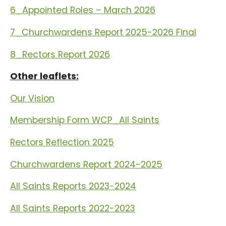
6_Appointed Roles – March 2026
7_Churchwardens Report 2025-2026 Final
8_Rectors Report 2026
Other leaflets:
Our Vision
Membership Form WCP_All Saints
Rectors Reflection 2025
Churchwardens Report 2024-2025
All Saints Reports 2023-2024
All Saints Reports 2022-2023