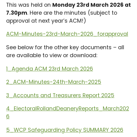
This was held on
Monday 23rd March 2026 at
7.30pm
. Here are the minutes (subject to
approval at next year’s ACM!)
ACM-Minutes-23rd-March-2026_forapproval
See below for the other key documents – all
are available to view or download:
1_Agenda ACM 23rd March 2026
2_ACM-Minutes-24th-March-2025
3_Accounts and Treasurers Report 2025
4_ElectoralRollandDeaneryReports_March202
6
5_WCP Safeguarding Policy SUMMARY 2026