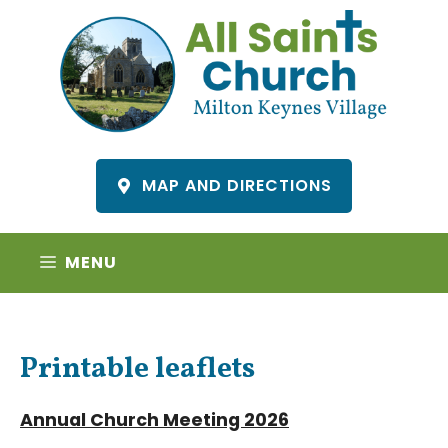
Skip
to
content
MAP AND DIRECTIONS
MENU
Printable leaflets
Annual Church Meeting 2026