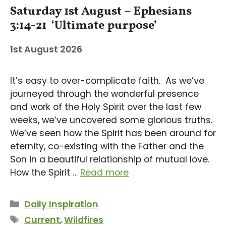
Saturday 1st August – Ephesians
3:14-21 ‘Ultimate purpose’
1st August 2026
It’s easy to over-complicate faith. As we’ve
journeyed through the wonderful presence
and work of the Holy Spirit over the last few
weeks, we’ve uncovered some glorious truths.
We’ve seen how the Spirit has been around for
eternity, co-existing with the Father and the
Son in a beautiful relationship of mutual love.
How the Spirit …
Read more
Categories
Daily Inspiration
Tags
Current
,
Wildfires