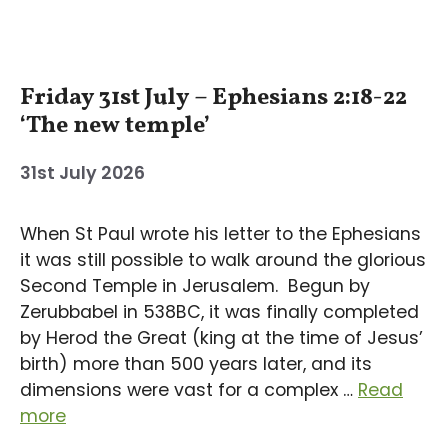
Friday 31st July – Ephesians 2:18-22
‘The new temple’
31st July 2026
When St Paul wrote his letter to the Ephesians
it was still possible to walk around the glorious
Second Temple in Jerusalem. Begun by
Zerubbabel in 538BC, it was finally completed
by Herod the Great (king at the time of Jesus’
birth) more than 500 years later, and its
dimensions were vast for a complex …
Read
more