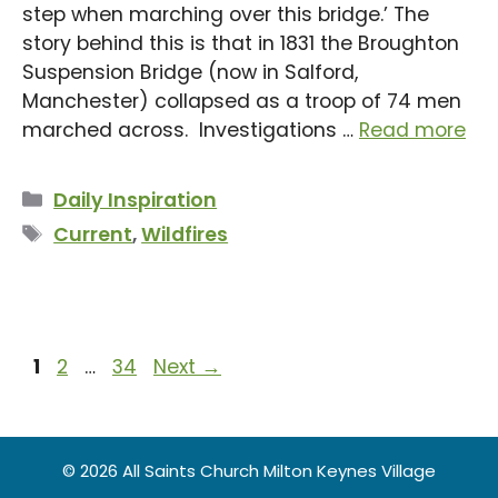
step when marching over this bridge.’ The
story behind this is that in 1831 the Broughton
Suspension Bridge (now in Salford,
Manchester) collapsed as a troop of 74 men
marched across. Investigations …
Read more
Categories
Daily Inspiration
Tags
Current
,
Wildfires
Page
Page
Page
1
2
…
34
Next
→
© 2026 All Saints Church Milton Keynes Village