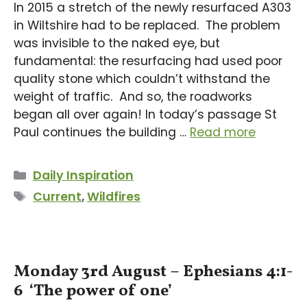
In 2015 a stretch of the newly resurfaced A303
in Wiltshire had to be replaced. The problem
was invisible to the naked eye, but
fundamental: the resurfacing had used poor
quality stone which couldn’t withstand the
weight of traffic. And so, the roadworks
began all over again! In today’s passage St
Paul continues the building …
Read more
Categories
Daily Inspiration
Tags
Current
,
Wildfires
Monday 3rd August – Ephesians 4:1-
6 ‘The power of one’