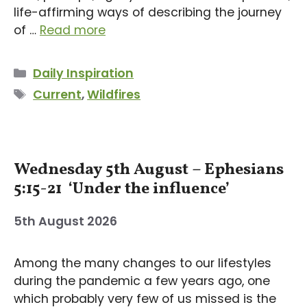
life-affirming ways of describing the journey
of …
Read more
Categories
Daily Inspiration
Tags
Current
,
Wildfires
Wednesday 5th August – Ephesians
5:15-21 ‘Under the influence’
5th August 2026
Among the many changes to our lifestyles
during the pandemic a few years ago, one
which probably very few of us missed is the