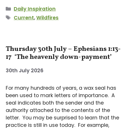
Categories
Daily Inspiration
Tags
Current
,
Wildfires
Thursday 30th July – Ephesians 1:13-
17 ‘The heavenly down-payment’
30th July 2026
For many hundreds of years, a wax seal has
been used to mark letters of importance. A
seal indicates both the sender and the
authority attached to the contents of the
letter. You may be surprised to learn that the
practice is still in use today. For example,