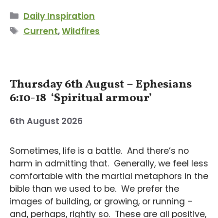
Categories
Daily Inspiration
Tags
Current
,
Wildfires
Thursday 6th August – Ephesians
6:10-18 ‘Spiritual armour’
6th August 2026
Sometimes, life is a battle. And there’s no
harm in admitting that. Generally, we feel less
comfortable with the martial metaphors in the
bible than we used to be. We prefer the
images of building, or growing, or running –
and, perhaps, rightly so. These are all positive,