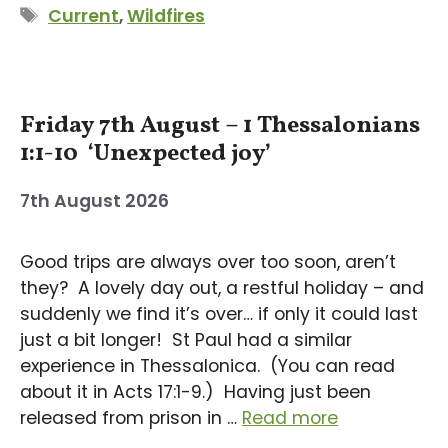
Tags
Current
,
Wildfires
Friday 7th August – 1 Thessalonians
1:1-10 ‘Unexpected joy’
7th August 2026
Good trips are always over too soon, aren’t
they? A lovely day out, a restful holiday – and
suddenly we find it’s over… if only it could last
just a bit longer! St Paul had a similar
experience in Thessalonica. (You can read
about it in Acts 17:1-9.) Having just been
released from prison in …
Read more