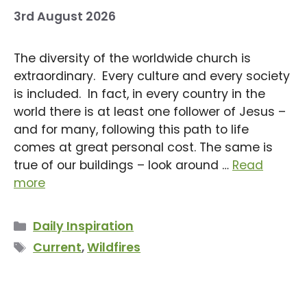
3rd August 2026
The diversity of the worldwide church is
extraordinary. Every culture and every society
is included. In fact, in every country in the
world there is at least one follower of Jesus –
and for many, following this path to life
comes at great personal cost. The same is
true of our buildings – look around …
Read
more
Categories
Daily Inspiration
Tags
Current
,
Wildfires