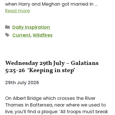
when Harry and Meghan got married in …
Read more
Categories
Daily Inspiration
Tags
Current
,
Wildfires
Wednesday 29th July – Galatians
5:25-26 ‘Keeping in step’
29th July 2026
On Albert Bridge which crosses the River
Thames in Battersea, near where we used to
live, you’ll find a plaque: ‘All troops must break