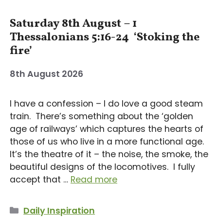
Saturday 8th August – 1
Thessalonians 5:16-24 ‘Stoking the
fire’
8th August 2026
I have a confession – I do love a good steam
train. There’s something about the ‘golden
age of railways’ which captures the hearts of
those of us who live in a more functional age.
It’s the theatre of it – the noise, the smoke, the
beautiful designs of the locomotives. I fully
accept that …
Read more
Categories
Daily Inspiration