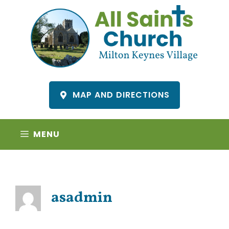
Skip
to
content
MAP AND DIRECTIONS
MENU
asadmin