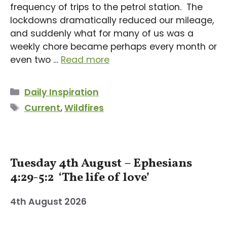
frequency of trips to the petrol station. The
lockdowns dramatically reduced our mileage,
and suddenly what for many of us was a
weekly chore became perhaps every month or
even two …
Read more
Categories
Daily Inspiration
Tags
Current
,
Wildfires
Tuesday 4th August – Ephesians
4:29-5:2 ‘The life of love’
4th August 2026