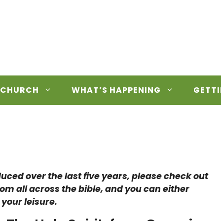
 CHURCH
WHAT’S HAPPENING
GETTI
duced over the last five years, please check out
rom all across the bible, and you can either
 your leisure.