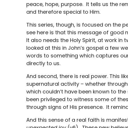
peace, hope, purpose. It tells us the r
and therefore special to Him.
This series, though, is focused on the p
see here is that this message of good
It also needs the Holy Spirit, at work in
looked at this in John’s gospel a few
words to something which captures our 
directly to us.
And second, there is real power. This li
supernatural activity – whether through 
which couldn’t have been known to the s
been privileged to witness some of t
through signs of His presence. It remin
And this sense of a real faith is manifes
unexpected joy
(v6). These new believe