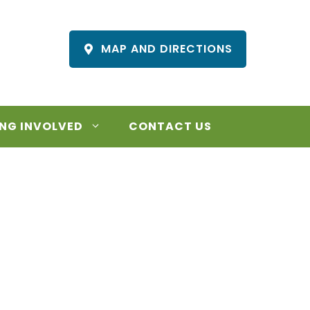
MAP AND DIRECTIONS
NG INVOLVED
CONTACT US