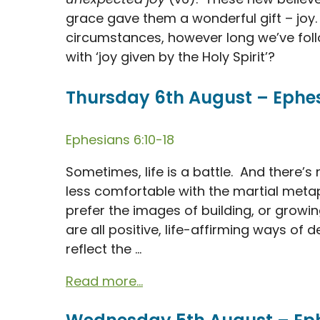
grace gave them a wonderful gift – joy
circumstances, however long we’ve foll
with ‘joy given by the Holy Spirit’?
Thursday 6th August – Ephesi
Ephesians 6:10-18
Sometimes, life is a battle. And there’s
less comfortable with the martial meta
prefer the images of building, or growin
are all positive, life-affirming ways of d
reflect the ...
Read more...