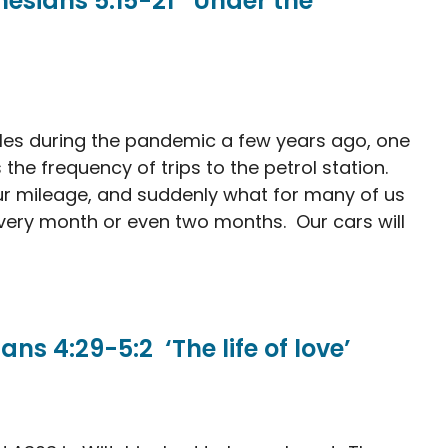
sians 5:15-21 ‘Under the
les during the pandemic a few years ago, one
the frequency of trips to the petrol station.
r mileage, and suddenly what for many of us
ery month or even two months. Our cars will
s 4:29-5:2 ‘The life of love’