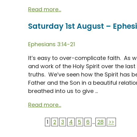
Read more...
Saturday 1st August – Ephesi
Ephesians 3:14-21
It’s easy to over-complicate faith. As
and work of the Holy Spirit over the la
truths. We’ve seen how the Spirit has be
Father and the Son in a beautiful relati
breathed into us to give ...
Read more...
1
2
3
4
5
6
...
28
>>