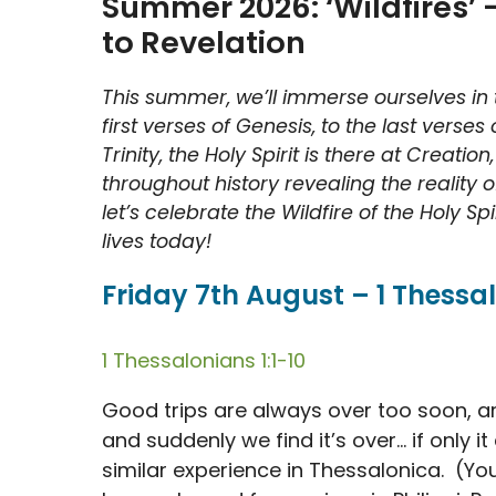
Summer 2026: ‘Wildfires’ –
to Revelation
This summer, we’ll immerse ourselves in t
first verses of Genesis, to the last verses
Trinity, the Holy Spirit is there at Creati
throughout history revealing the reality
let’s celebrate the Wildfire of the Holy S
lives today!
Friday 7th August – 1 Thessal
1 Thessalonians 1:1-10
Good trips are always over too soon, are
and suddenly we find it’s over… if only it
similar experience in Thessalonica. (You