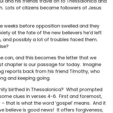
aul and his friends travel on to Thessalonica and
aith. Lots of citizens became followers of Jesus
hree weeks before opposition swelled and they
iety at the fate of the new believers he’d left
on, and possibly a lot of troubles faced them.
ise?
e can, and this becomes the letter that we
st chapter is our passage for today. Imagine
ing reports back from his friend Timothy, who
ong and keeping going.
nity birthed in Thessalonica? What prompted
 some clues in verses 4-6. First and foremost,
 – that is what the word ‘gospel’ means. And it
e believe is good news! It offers forgiveness,