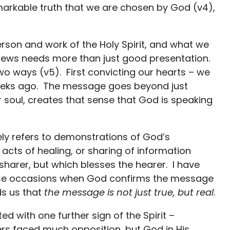
emarkable truth that we are chosen by God (v4),
erson and work of the Holy Spirit, and what we
 news needs more than just good presentation.
 two ways (v5). First convicting our hearts – we
 weeks ago. The message goes beyond just
soul, creates that sense that God is speaking
kely refers to demonstrations of God’s
acts of healing, or sharing of information
harer, but which blesses the hearer. I have
hese occasions when God confirms the message
ds us that
the message is not just true, but real
.
ted with one further sign of the Spirit –
rs faced much opposition, but God in His