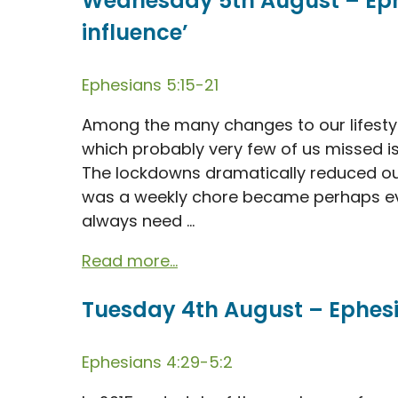
Wednesday 5th August – Ephe
influence’
Ephesians 5:15-21
Among the many changes to our lifesty
which probably very few of us missed is 
The lockdowns dramatically reduced ou
was a weekly chore became perhaps ev
always need ...
Read more...
Tuesday 4th August – Ephesian
Ephesians 4:29-5:2