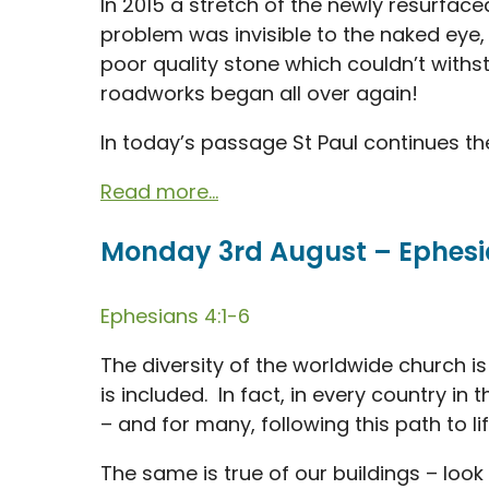
In 2015 a stretch of the newly resurface
problem was invisible to the naked eye
poor quality stone which couldn’t withst
roadworks began all over again!
In today’s passage St Paul continues the
Read more...
Monday 3rd August – Ephesia
Ephesians 4:1-6
The diversity of the worldwide church is
is included. In fact, in every country in 
– and for many, following this path to l
The same is true of our buildings – loo