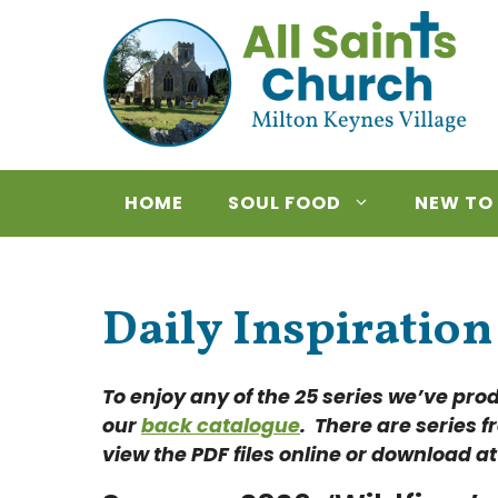
Skip
to
content
HOME
SOUL FOOD
NEW TO
Daily Inspiration
To enjoy any of the 25 series we’ve pro
our
back catalogue
. There are series f
view the PDF files online or download at