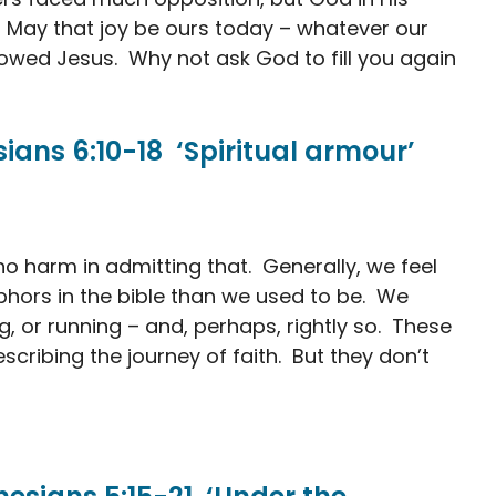
. May that joy be ours today – whatever our
owed Jesus. Why not ask God to fill you again
ans 6:10-18 ‘Spiritual armour’
 no harm in admitting that. Generally, we feel
phors in the bible than we used to be. We
g, or running – and, perhaps, rightly so. These
escribing the journey of faith. But they don’t