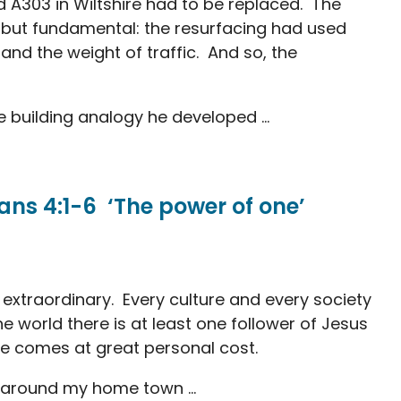
d A303 in Wiltshire had to be replaced. The
, but fundamental: the resurfacing had used
and the weight of traffic. And so, the
 building analogy he developed ...
ns 4:1-6 ‘The power of one’
 extraordinary. Every culture and every society
the world there is at least one follower of Jesus
ife comes at great personal cost.
k around my home town ...