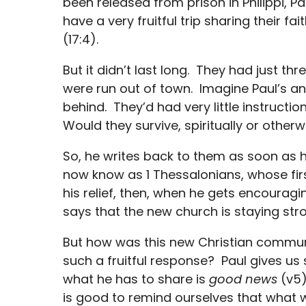
been released from prison in Philippi, P
have a very fruitful trip sharing their f
(17:4).
But it didn’t last long. They had just t
were run out of town. Imagine Paul’s anx
behind. They’d had very little instructi
Would they survive, spiritually or otherw
So, he writes back to them as soon as h
now know as 1 Thessalonians, whose fir
his relief, then, when he gets encourag
says that the new church is staying str
But how was this new Christian commu
such a fruitful response? Paul gives us
what he has to share is
good news
(v5)
is good to remind ourselves that what w