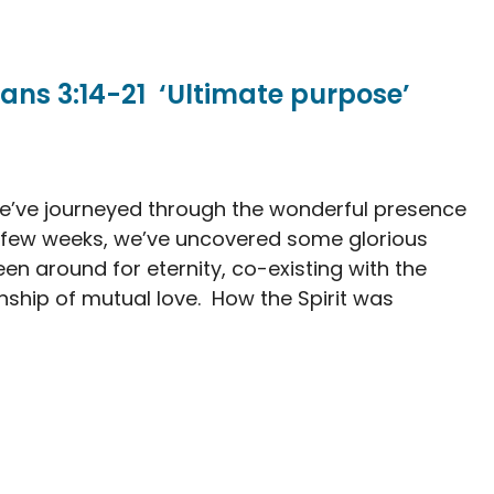
ans 3:14-21 ‘Ultimate purpose’
 we’ve journeyed through the wonderful presence
st few weeks, we’ve uncovered some glorious
en around for eternity, co-existing with the
onship of mutual love. How the Spirit was