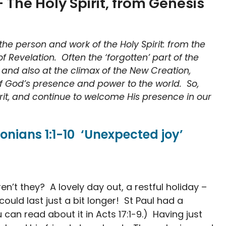
 The Holy Spirit, from Genesis
he person and work of the Holy Spirit: from the
 of Revelation. Often the ‘forgotten’ part of the
on, and also at the climax of the New Creation,
 of God’s presence and power to the world. So,
pirit, and continue to welcome His presence in our
onians 1:1-10 ‘Unexpected joy’
n’t they? A lovely day out, a restful holiday –
 could last just a bit longer! St Paul had a
 can read about it in Acts 17:1-9.) Having just