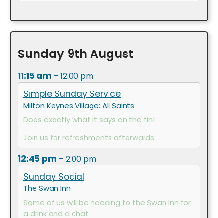
Sunday
9th
August
11:15 am
– 12:00 pm
Simple Sunday Service
Milton Keynes Village: All Saints
Does exactly what it says on the tin!
Join us for refreshments afterwards
12:45 pm
– 2:00 pm
Sunday Social
The Swan Inn
Some of us will be heading to the Swan Inn for
a drink and a chat