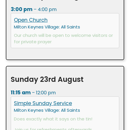
3:00 pm
– 4:00 pm
Open Church
Milton Keynes Village: All Saints
Our church will be open to welcome visitors or
for private prayer
Sunday
23rd
August
11:15 am
– 12:00 pm
Simple Sunday Service
Milton Keynes Village: All Saints
Does exactly what it says on the tin!
Join us for refreshments afterwards