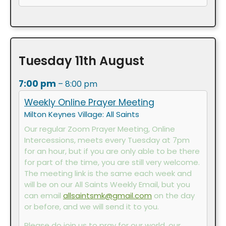
Tuesday
11th
August
7:00 pm
– 8:00 pm
Weekly Online Prayer Meeting
Milton Keynes Village: All Saints
Our regular Zoom Prayer Meeting, Online
Intercessions, meets every Tuesday at 7pm
for an hour, but if you are only able to be there
for part of the time, you are still very welcome.
The meeting link is the same each week and
will be on our All Saints Weekly Email, but you
can email
allsaintsmk@gmail.com
on the day
or before, and we will send it to you.
Please do join us to pray for our world, our