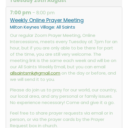
Tuesday
25th
August
7:00 pm
– 8:00 pm
Weekly Online Prayer Meeting
Milton Keynes Village: All Saints
Our regular Zoom Prayer Meeting, Online
Intercessions, meets every Tuesday at 7pm for an
hour, but if you are only able to be there for part
of the time, you are still very welcome. The
meeting link is the same each week and will be on
our All Saints Weekly Email, but you can email
allsaintsmk@gmail.com
on the day or before, and
we will send it to you.
Please do join us to pray for our world, our country,
our local area, and any personal or family issues.
No experience necessary! Come and give it a go.
Feel free to share prayer requests via email or in
person, or via the prayer cards by the Prayer
Request box in church.