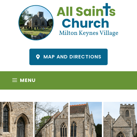
Skip
to
content
MAP AND DIRECTIONS
MENU