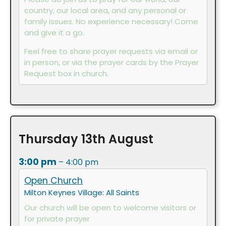
country, our local area, and any personal or
family issues. No experience necessary! Come
and give it a go.
Feel free to share prayer requests via email or
in person, or via the prayer cards by the Prayer
Request box in church.
Thursday
13th
August
3:00 pm
– 4:00 pm
Open Church
Milton Keynes Village: All Saints
Our church will be open to welcome visitors or
for private prayer