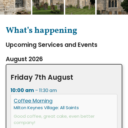
What’s happening
Upcoming Services and Events
August 2026
Friday
7th
August
10:00 am
– 11:30 am
Coffee Morning
Milton Keynes Village: All Saints
Good coffee, great cake, even better
company!