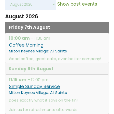
Show past events
August 2026
Friday
7th
August
10:00 am
– 11:30 am
Coffee Morning
Milton Keynes Village: All Saints
Good coffee, great cake, even better company!
Sunday
9th
August
11:15 am
– 12:00 pm
Simple Sunday Service
Milton Keynes Village: All Saints
Does exactly what it says on the tin!
Join us for refreshments afterwards