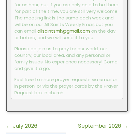
for an hour, but if you are only able to be there
for part of the time, you are still very welcome.
The meeting link is the same each week and
will be on our All Saints Weekly Email, but you
can email
allsaintsmk@gmail.com
on the day
or before, and we will send it to you.
Please do join us to pray for our world, our
country, our local area, and any personal or
family issues. No experience necessary! Come
and give it a go.
Feel free to share prayer requests via email or
in person, or via the prayer cards by the Prayer
Request box in church.
←
July 2026
September 2026
→