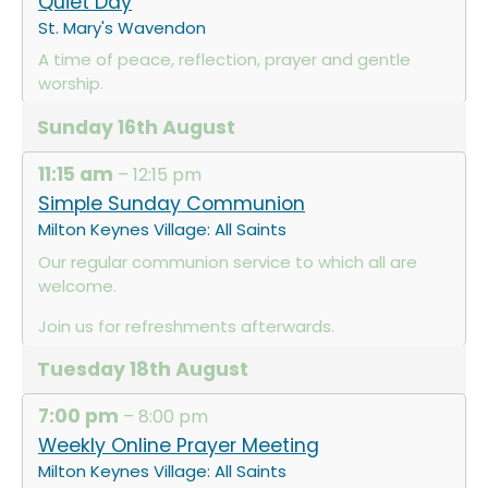
Quiet Day
St. Mary's Wavendon
A time of peace, reflection, prayer and gentle
worship.
Sunday
16th
August
11:15 am
– 12:15 pm
Simple Sunday Communion
Milton Keynes Village: All Saints
Our regular communion service to which all are
welcome.
Join us for refreshments afterwards.
Tuesday
18th
August
7:00 pm
– 8:00 pm
Weekly Online Prayer Meeting
Milton Keynes Village: All Saints