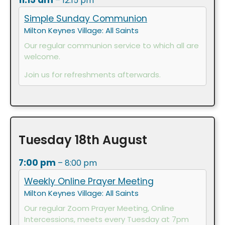
11:15 am
– 12:15 pm
Simple Sunday Communion
Milton Keynes Village: All Saints
Our regular communion service to which all are
welcome.
Join us for refreshments afterwards.
Tuesday
18th
August
7:00 pm
– 8:00 pm
Weekly Online Prayer Meeting
Milton Keynes Village: All Saints
Our regular Zoom Prayer Meeting, Online
Intercessions, meets every Tuesday at 7pm