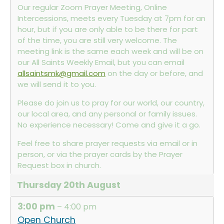
Our regular Zoom Prayer Meeting, Online
Intercessions, meets every Tuesday at 7pm for an
hour, but if you are only able to be there for part
of the time, you are still very welcome. The
meeting link is the same each week and will be on
our All Saints Weekly Email, but you can email
allsaintsmk@gmail.com
on the day or before, and
we will send it to you.
Please do join us to pray for our world, our country,
our local area, and any personal or family issues.
No experience necessary! Come and give it a go.
Feel free to share prayer requests via email or in
person, or via the prayer cards by the Prayer
Request box in church.
Thursday
20th
August
3:00 pm
– 4:00 pm
Open Church