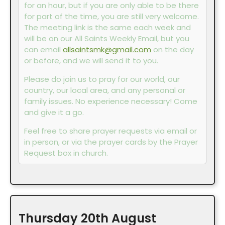
for an hour, but if you are only able to be there
for part of the time, you are still very welcome.
The meeting link is the same each week and
will be on our All Saints Weekly Email, but you
can email
allsaintsmk@gmail.com
on the day
or before, and we will send it to you.
Please do join us to pray for our world, our
country, our local area, and any personal or
family issues. No experience necessary! Come
and give it a go.
Feel free to share prayer requests via email or
in person, or via the prayer cards by the Prayer
Request box in church.
Thursday
20th
August