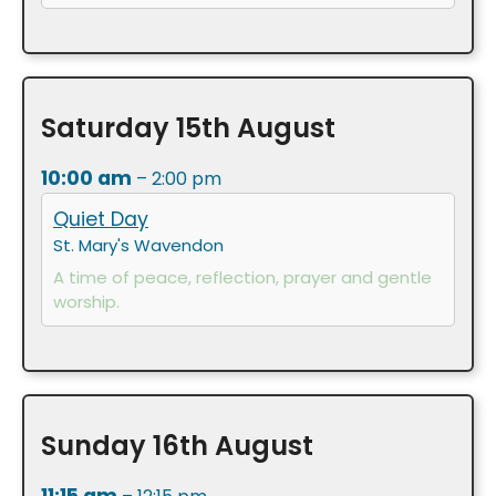
Saturday
15th
August
10:00 am
– 2:00 pm
Quiet Day
St. Mary's Wavendon
A time of peace, reflection, prayer and gentle
worship.
Sunday
16th
August