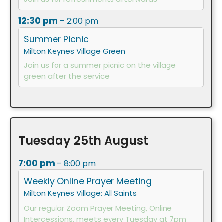
12:30 pm
– 2:00 pm
Summer Picnic
Milton Keynes Village Green
Join us for a summer picnic on the village
green after the service
Tuesday
25th
August
7:00 pm
– 8:00 pm
Weekly Online Prayer Meeting
Milton Keynes Village: All Saints
Our regular Zoom Prayer Meeting, Online
Intercessions, meets every Tuesday at 7pm