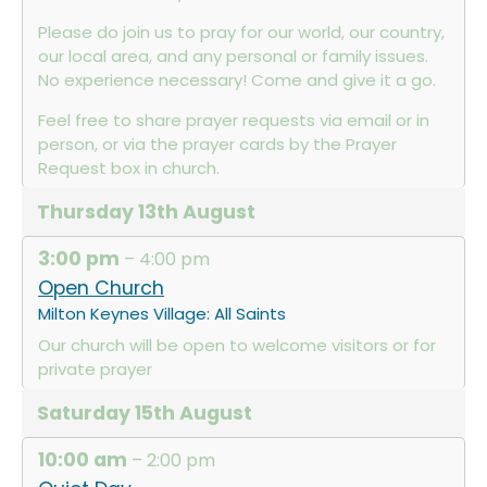
Please do join us to pray for our world, our country,
our local area, and any personal or family issues.
No experience necessary! Come and give it a go.
Feel free to share prayer requests via email or in
person, or via the prayer cards by the Prayer
Request box in church.
Thursday
13th
August
3:00 pm
– 4:00 pm
Open Church
Milton Keynes Village: All Saints
Our church will be open to welcome visitors or for
private prayer
Saturday
15th
August
10:00 am
– 2:00 pm