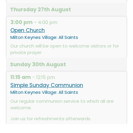
Thursday
27th
August
3:00 pm
– 4:00 pm
Open Church
Milton Keynes Village: All Saints
Our church will be open to welcome visitors or for
private prayer
Sunday
30th
August
11:15 am
– 12:15 pm
Simple Sunday Communion
Milton Keynes Village: All Saints
Our regular communion service to which all are
welcome.
Join us for refreshments afterwards.