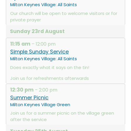
Milton Keynes Village: All Saints
Our church will be open to welcome visitors or for
private prayer
Sunday
23rd
August
11:15 am
– 12:00 pm
Simple Sunday Service
Milton Keynes Village: All Saints
Does exactly what it says on the tin!
Join us for refreshments afterwards
12:30 pm
– 2:00 pm
Summer Picnic
Milton Keynes Village Green
Join us for a summer picnic on the village green
after the service