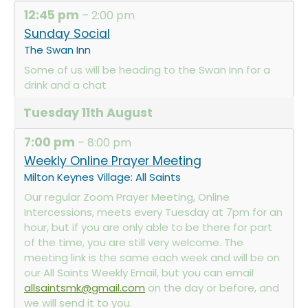
12:45 pm
– 2:00 pm
Sunday Social
The Swan Inn
Some of us will be heading to the Swan Inn for a
drink and a chat
Tuesday
11th
August
7:00 pm
– 8:00 pm
Weekly Online Prayer Meeting
Milton Keynes Village: All Saints
Our regular Zoom Prayer Meeting, Online
Intercessions, meets every Tuesday at 7pm for an
hour, but if you are only able to be there for part
of the time, you are still very welcome. The
meeting link is the same each week and will be on
our All Saints Weekly Email, but you can email
allsaintsmk@gmail.com
on the day or before, and
we will send it to you.