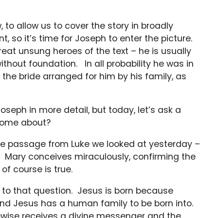
to allow us to cover the story in broadly
, so it’s time for Joseph to enter the picture.
great unsung heroes of the text – he is usually
ithout foundation. In all probability he was in
g the bride arranged for him by his family, as
oseph in more detail, but today, let’s ask a
 come about?
he passage from Luke we looked at yesterday –
. Mary conceives miraculously, confirming the
of course is true.
 to that question. Jesus is born because
d Jesus has a human family to be born into.
kewise receives a divine messenger and the