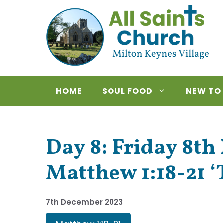
Skip
to
content
HOME
SOUL FOOD
NEW TO
Day 8: Friday 8t
Matthew 1:18-21 ‘
7th December 2023