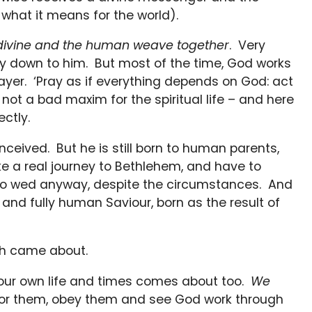
what it means for the world).
e divine and the human weave together
. Very
y down to him. But most of the time, God works
rayer. ‘Pray as if everything depends on God: act
not a bad maxim for the spiritual life – and here
ctly.
nceived. But he is still born to human parents,
make a real journey to Bethlehem, and have to
 to wed anyway, despite the circumstances. And
 and fully human Saviour, born as the result of
iah came about.
n our own life and times comes about too.
We
for them, obey them and see God work through