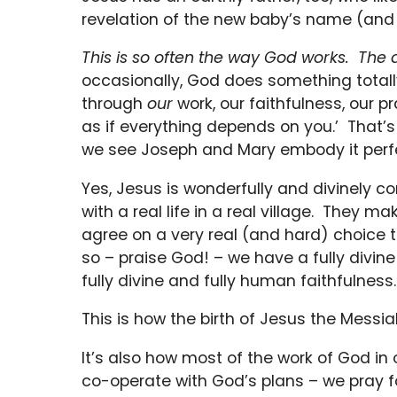
revelation of the new baby’s name (and 
This is so often the way God works. Th
occasionally, God does something totall
through
our
work, our faithfulness, our p
as if everything depends on you.’ That’s 
we see Joseph and Mary embody it perfe
Yes, Jesus is wonderfully and divinely co
with a real life in a real village. They 
agree on a very real (and hard) choice
so – praise God! – we have a fully divine
fully divine and fully human faithfulness.
This is how the birth of Jesus the Mess
It’s also how most of the work of God i
co-operate with God’s plans – we pray 