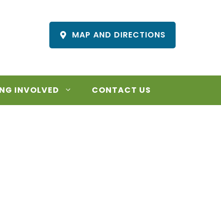
MAP AND DIRECTIONS
NG INVOLVED
CONTACT US