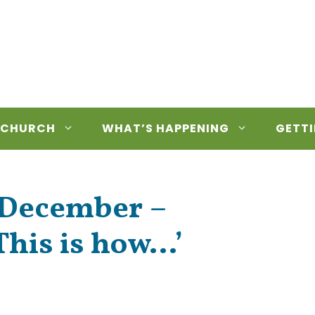
 CHURCH
WHAT’S HAPPENING
GETTI
h December –
This is how…’