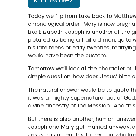
Matthew 1:18-21
Today we flip from Luke back to Matthew, 
chronological order. Mary is now pregnant
Like Elizabeth, Joseph is another of the 
pictured as being a frail old man, quite w
his late teens or early twenties, marryin
would have been the custom.
Tomorrow we’ll look at the character of J
simple question: how does Jesus’ birth
The natural answer would be to quote t
it was a mighty supernatural act of God
divine ancestry of the Messiah. And this 
But there is also another, human answer
Joseph and Mary get married anyway, an
Jesus has an earthly father, too, who li