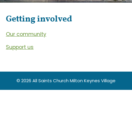
Getting involved
Our community
Support us
© 2026 All Saints Church Milton Keynes Village