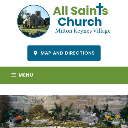
Skip
to
content
MAP AND DIRECTIONS
MENU