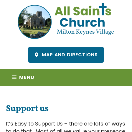
Skip
to
content
MAP AND DIRECTIONS
MENU
Support us
It’s Easy to Support Us – there are lots of ways
to do that. Most of all we value your presence