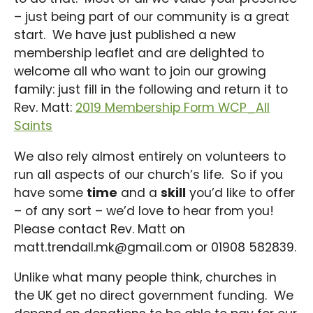
– just being part of our community is a great
start. We have just published a new
membership leaflet and are delighted to
welcome all who want to join our growing
family: just fill in the following and return it to
Rev. Matt:
2019 Membership Form WCP_All
Saints
We also rely almost entirely on volunteers to
run all aspects of our church’s life. So if you
have some
time
and a
skill
you’d like to offer
– of any sort – we’d love to hear from you!
Please contact Rev. Matt on
matt.trendall.mk@gmail.com or 01908 582839.
Unlike what many people think, churches in
the UK get no direct government funding. We