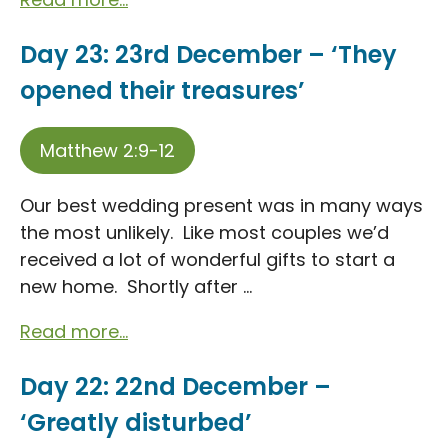
Day 23: 23rd December – ‘They
opened their treasures’
Matthew 2:9-12
Our best wedding present was in many ways
the most unlikely. Like most couples we’d
received a lot of wonderful gifts to start a
new home. Shortly after ...
Read more...
Day 22: 22nd December –
‘Greatly disturbed’