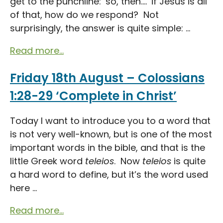
get to the punchline: ‘so, then….’ if Jesus is all
of that, how do we respond? Not
surprisingly, the answer is quite simple: ...
Read more...
Friday 18th August – Colossians
1:28-29 ‘Complete in Christ’
Today I want to introduce you to a word that
is not very well-known, but is one of the most
important words in the bible, and that is the
little Greek word
teleios
. Now
teleios
is quite
a hard word to define, but it’s the word used
here ...
Read more...