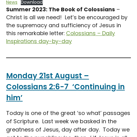
News
Download
Summer 2023: The Book of Colossians
–
Christ is all we need! Let’s be encouraged by
the supremacy and sufficiency of Jesus in
this remarkable letter:
Colossians – Daily
Inspirations day-by-day
Monday 21st August –
Colossians 2:6-7 ‘Continuing in
him’
Today is one of the great ‘so what’ passages
of Scripture. Last week we basked in the
greatness of Jesus, day after day. Today we