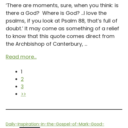
‘There are moments, sure, when you think: is
there a God? Where is God? …I love the
psalms, if you look at Psalm 88, that’s full of
doubt.’ It may come as something of a relief
to know that this quote comes direct from
the Archbishop of Canterbury, ...
Read more...
1
2
3
>>
Daily-Inspiration-in-the-Gospel-of-Mark-Good-