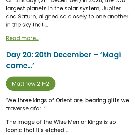
On this day (21
December) in 2020, the two
largest planets in the solar system, Jupiter
and Saturn, aligned so closely to one another
in the sky that ...
Read more...
Day 20: 20th December – ‘Magi
came…’
Matthew 2:1-2
‘We three kings of Orient are, bearing gifts we
traverse afar…’
The image of the Wise Men or Kings is so
iconic that it’s etched ...