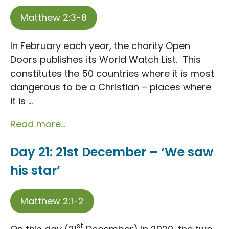
Matthew 2:3-8
In February each year, the charity Open
Doors publishes its World Watch List. This
constitutes the 50 countries where it is most
dangerous to be a Christian – places where
it is ...
Read more...
Day 21: 21st December – ‘We saw
his star’
Matthew 2:1-2
st