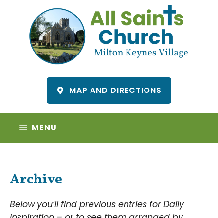
Skip
to
content
MAP AND DIRECTIONS
MENU
Archive
Below you’ll find previous entries for Daily
Inspiration – or to see them arranged by