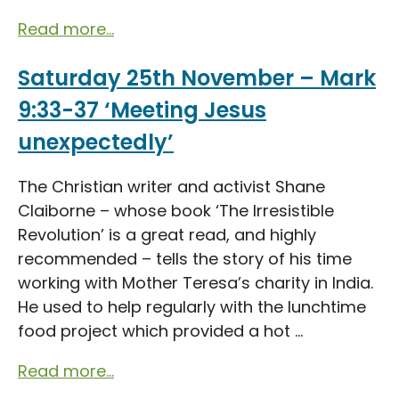
Read more...
Saturday 25th November – Mark
9:33-37 ‘Meeting Jesus
unexpectedly’
The Christian writer and activist Shane
Claiborne – whose book ‘The Irresistible
Revolution’ is a great read, and highly
recommended – tells the story of his time
working with Mother Teresa’s charity in India.
He used to help regularly with the lunchtime
food project which provided a hot ...
Read more...