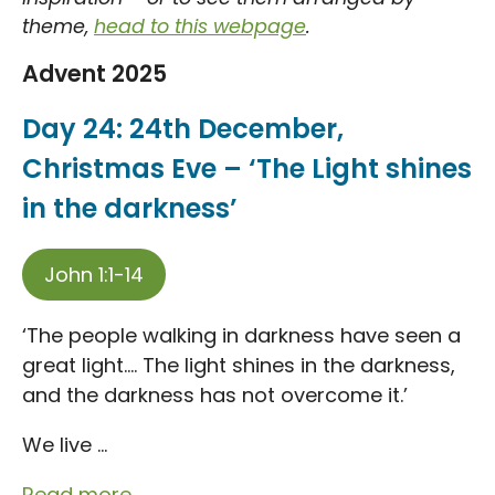
theme,
head to this webpage
.
Advent 2025
Day 24: 24th December,
Christmas Eve – ‘The Light shines
in the darkness’
John 1:1-14
‘The people walking in darkness have seen a
great light…. The light shines in the darkness,
and the darkness has not overcome it.’
We live ...
Read more...