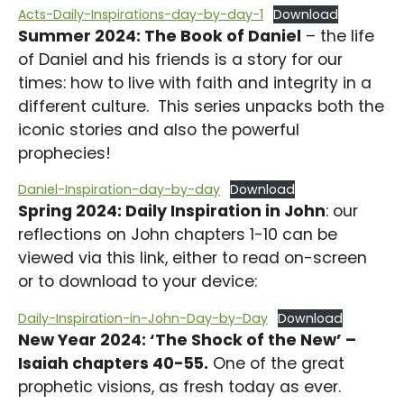
Acts-Daily-Inspirations-day-by-day-1
Download
Summer 2024: The Book of Daniel
– the life
of Daniel and his friends is a story for our
times: how to live with faith and integrity in a
different culture. This series unpacks both the
iconic stories and also the powerful
prophecies!
Daniel-Inspiration-day-by-day
Download
Spring 2024: Daily Inspiration in John
: our
reflections on John chapters 1-10 can be
viewed via this link, either to read on-screen
or to download to your device:
Daily-Inspiration-in-John-Day-by-Day
Download
New Year 2024: ‘The Shock of the New’ –
Isaiah chapters 40-55.
One of the great
prophetic visions, as fresh today as ever.