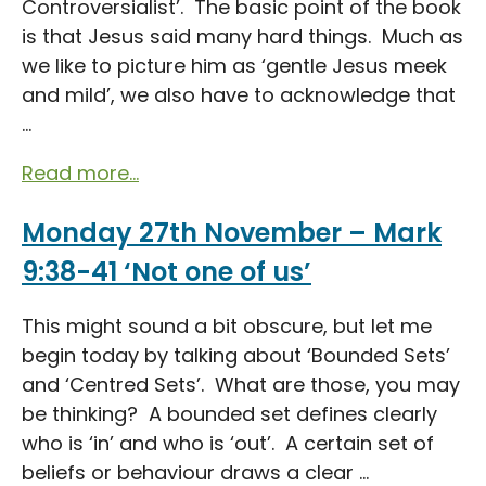
Controversialist’. The basic point of the book
is that Jesus said many hard things. Much as
we like to picture him as ‘gentle Jesus meek
and mild’, we also have to acknowledge that
...
Read more...
Monday 27th November – Mark
9:38-41 ‘Not one of us’
This might sound a bit obscure, but let me
begin today by talking about ‘Bounded Sets’
and ‘Centred Sets’. What are those, you may
be thinking? A bounded set defines clearly
who is ‘in’ and who is ‘out’. A certain set of
beliefs or behaviour draws a clear ...