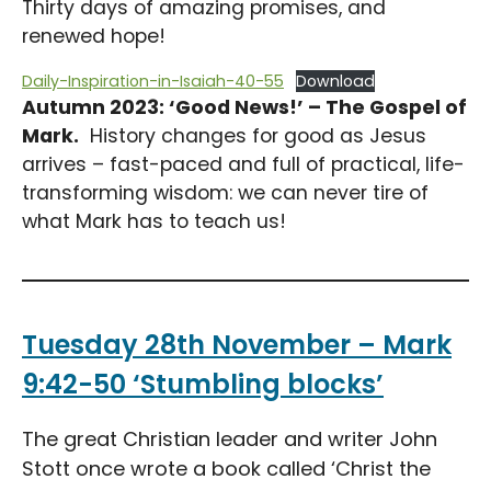
Thirty days of amazing promises, and
renewed hope!
Daily-Inspiration-in-Isaiah-40-55
Download
Autumn 2023: ‘Good News!’ – The Gospel of
Mark.
History changes for good as Jesus
arrives – fast-paced and full of practical, life-
transforming wisdom: we can never tire of
what Mark has to teach us!
Tuesday 28th November – Mark
9:42-50 ‘Stumbling blocks’
The great Christian leader and writer John
Stott once wrote a book called ‘Christ the