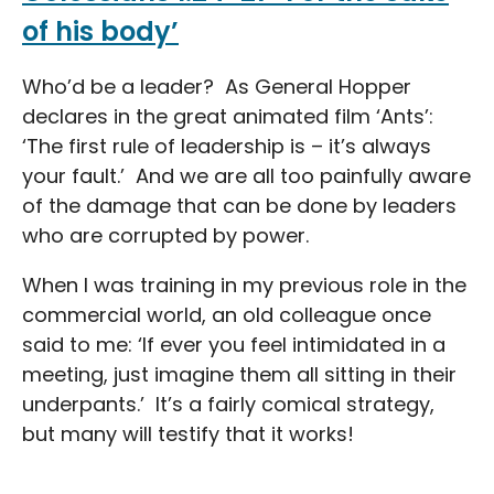
of his body’
Who’d be a leader? As General Hopper
declares in the great animated film ‘Ants’:
‘The first rule of leadership is – it’s always
your fault.’ And we are all too painfully aware
of the damage that can be done by leaders
who are corrupted by power.
When I was training in my previous role in the
commercial world, an old colleague once
said to me: ‘If ever you feel intimidated in a
meeting, just imagine them all sitting in their
underpants.’ It’s a fairly comical strategy,
but many will testify that it works!