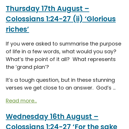
Thursday 17th August –
Colossians 1:24-27 (ii) ‘Glorious
riches’
If you were asked to summarise the purpose
of life in a few words, what would you say?
What’s the point of it all? What represents
the ‘grand plan’?
It’s a tough question, but in these stunning
verses we get close to an answer. God’s ...
Read more...
Wednesday 16th August –
Colossians 1:24-27 ‘For the sake