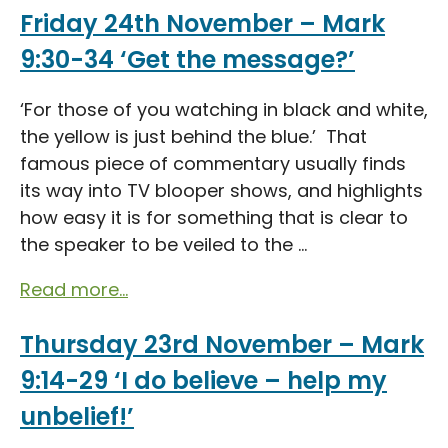
Friday 24th November – Mark
9:30-34 ‘Get the message?’
‘For those of you watching in black and white,
the yellow is just behind the blue.’ That
famous piece of commentary usually finds
its way into TV blooper shows, and highlights
how easy it is for something that is clear to
the speaker to be veiled to the ...
Read more...
Thursday 23rd November – Mark
9:14-29 ‘I do believe – help my
unbelief!’