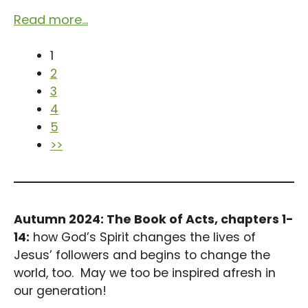
Read more...
1
2
3
4
5
>>
Autumn 2024: The Book of Acts, chapters 1-
14:
how God’s Spirit changes the lives of
Jesus’ followers and begins to change the
world, too. May we too be inspired afresh in
our generation!