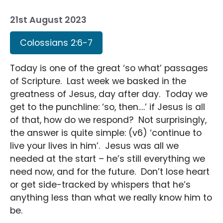
21st August 2023
Colossians 2:6-7
Today is one of the great ‘so what’ passages
of Scripture. Last week we basked in the
greatness of Jesus, day after day. Today we
get to the punchline: ‘so, then….’ if Jesus is all
of that, how do we respond? Not surprisingly,
the answer is quite simple: (v6) ‘continue to
live your lives in him’. Jesus was all we
needed at the start – he’s still everything we
need now, and for the future. Don’t lose heart
or get side-tracked by whispers that he’s
anything less than what we really know him to
be.