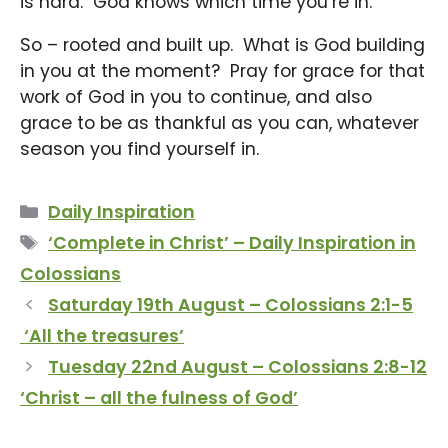
is hard. God knows which time you’re in.
So – rooted and built up. What is God building
in you at the moment? Pray for grace for that
work of God in you to continue, and also
grace to be as thankful as you can, whatever
season you find yourself in.
Categories
Daily Inspiration
Tags
‘Complete in Christ’ – Daily Inspiration in
Colossians
Saturday 19th August – Colossians 2:1-5
‘All the treasures’
Tuesday 22nd August – Colossians 2:8-12
‘Christ – all the fulness of God’