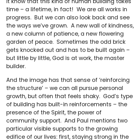
it know that this kind of human building takes
time – a lifetime, in fact! We are all works in
progress. But we can also look back and see
the ways we’ve grown. A new wall of kindness,
a new column of patience, a new flowering
garden of peace. Sometimes the odd brick
gets knocked out and has to be built again –
but little by little, God is at work, the master
builder.
And the image has that sense of ‘reinforcing
the structure’ – we can all pursue personal
growth, but often that feels shaky. God’s type
of building has built-in reinforcements – the
presence of the Spirit, the power of
community support. And Paul mentions two
particular visible supports to the growing
edifice of our lives: first, staying strong in the