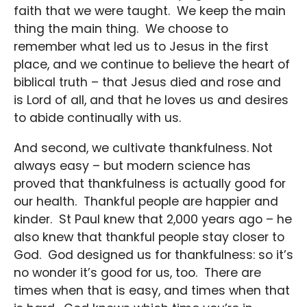
faith that we were taught. We keep the main
thing the main thing. We choose to
remember what led us to Jesus in the first
place, and we continue to believe the heart of
biblical truth – that Jesus died and rose and
is Lord of all, and that he loves us and desires
to abide continually with us.
And second, we cultivate thankfulness. Not
always easy – but modern science has
proved that thankfulness is actually good for
our health. Thankful people are happier and
kinder. St Paul knew that 2,000 years ago – he
also knew that thankful people stay closer to
God. God designed us for thankfulness: so it’s
no wonder it’s good for us, too. There are
times when that is easy, and times when that