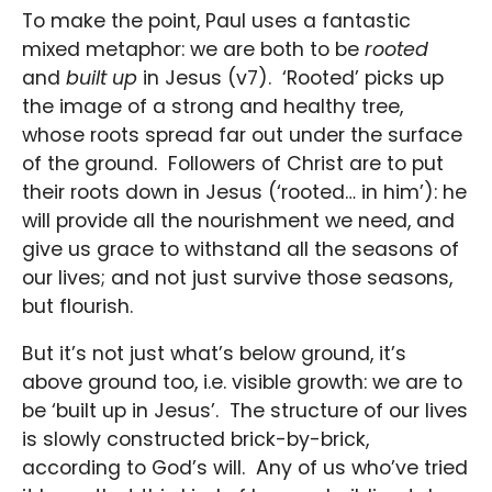
To make the point, Paul uses a fantastic
mixed metaphor: we are both to be
rooted
and
built up
in Jesus (v7). ‘Rooted’ picks up
the image of a strong and healthy tree,
whose roots spread far out under the surface
of the ground. Followers of Christ are to put
their roots down in Jesus (‘rooted… in him’): he
will provide all the nourishment we need, and
give us grace to withstand all the seasons of
our lives; and not just survive those seasons,
but flourish.
But it’s not just what’s below ground, it’s
above ground too, i.e. visible growth: we are to
be ‘built up in Jesus’. The structure of our lives
is slowly constructed brick-by-brick,
according to God’s will. Any of us who’ve tried