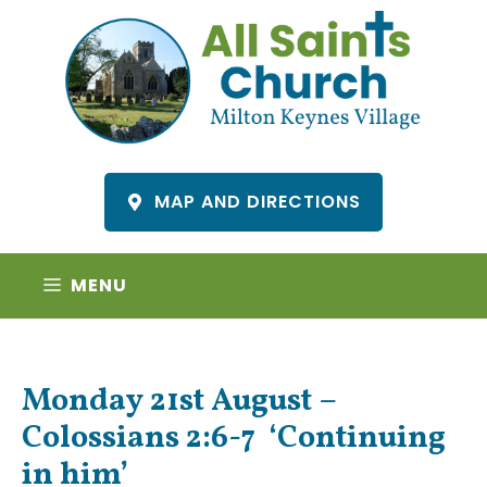
Skip
to
content
MAP AND DIRECTIONS
MENU
Monday 21st August –
Colossians 2:6-7 ‘Continuing
in him’