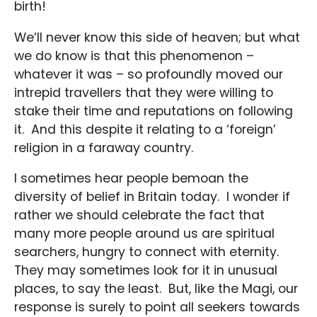
birth!
We’ll never know this side of heaven; but what
we do know is that this phenomenon –
whatever it was – so profoundly moved our
intrepid travellers that they were willing to
stake their time and reputations on following
it. And this despite it relating to a ‘foreign’
religion in a faraway country.
I sometimes hear people bemoan the
diversity of belief in Britain today. I wonder if
rather we should celebrate the fact that
many more people around us are spiritual
searchers, hungry to connect with eternity.
They may sometimes look for it in unusual
places, to say the least. But, like the Magi, our
response is surely to point all seekers towards