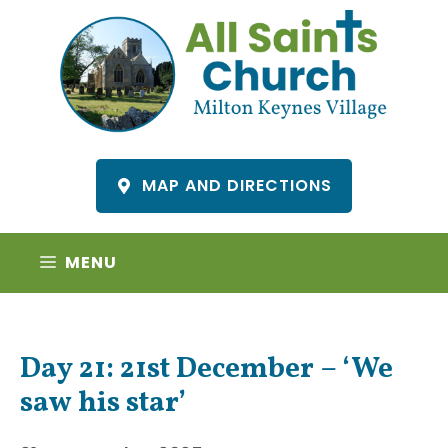
Skip
to
content
MAP AND DIRECTIONS
MENU
Day 21: 21st December – ‘We
saw his star’