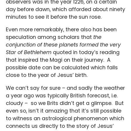
observers was in the year 1226, on a certain
day before dawn, which afforded about ninety
minutes to see it before the sun rose.
Even more remarkably, there also has been
speculation among scholars that
the
conjunction of these planets formed the very
Star of Bethlehem
quoted in today’s reading
that inspired the Magi on their journey. A
possible date can be calculated which falls
close to the year of Jesus’ birth.
We can’t say for sure – and sadly the weather
a year ago was typically British forecast, i.e.
cloudy – so we Brits didn’t get a glimpse. But
even so, isn’t it amazing that it’s still possible
to witness an astrological phenomenon which
connects us directly to the story of Jesus’