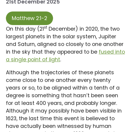
21st December 2025
Matthew 2:1-2
st
On this day (21
December) in 2020, the two
largest planets in the solar system, Jupiter
and Saturn, aligned so closely to one another
in the sky that they appeared to be
fused into
a single point of light
.
Although the trajectories of these planets
come close to one another every twenty
years or so, to be aligned within a tenth of a
degree is something that hasn’t been seen
for at least 400 years, and probably longer.
Although it may possibly have been visible in
1623, the last time this event is believed to
have actually been witnessed by human