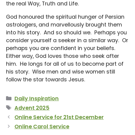
the real Way, Truth and Life.
God honoured the spiritual hunger of Persian
astrologers, and marvellously brought them
into his story. And so should we. Perhaps you
consider yourself a seeker in a similar way. Or
perhaps you are confident in your beliefs.
Either way, God loves those who seek after
him. He longs for all of us to become part of
his story. Wise men and wise women still
follow the star towards Jesus.
Categories
Daily Inspiration
Tags
Advent 2025
Online Service for 21st December
Online Carol Service