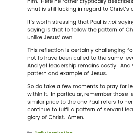
him. Here he rather cryptically describes t
what is still lacking in regard to Christ’s a
It’s worth stressing that Paul is
not
saying
saying is that to follow the pattern of Ch
unlike Jesus’ own.
This reflection is certainly challenging 
not to have been called to the same level 
And yet leadership remains costly. And we 
pattern and example of Jesus.
So do take a few moments to pray for le
within it. In particular, remember those
similar price to the one Paul refers to h
continue to fulfil a pattern of servant lea
glory of Christ. Amen.
Categories