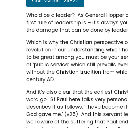
Colossians 1:24-27
Who’d be a leader? As General Hopper de
first rule of leadership is – it’s always y
the damage that can be done by leader
Which is why the Christian perspective o
revolution in our understanding which h
to be great among you must be your ser
of ‘public service’ which still prevails 
without the Christian tradition from which
century AD.
And it’s also clear that the earliest Ch
word go. St Paul here talks very persona
describes it as follows: ‘I have become 
God gave me.’ (v25) And this servant le
well aware of the suffering that Paul en