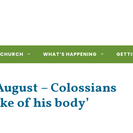
 CHURCH
WHAT’S HAPPENING
GETTI
ugust – Colossians
ake of his body’