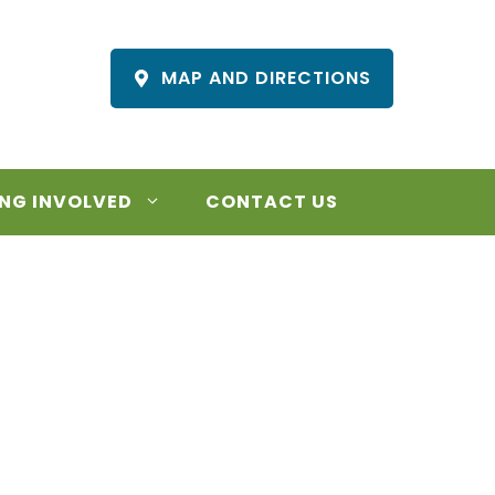
MAP AND DIRECTIONS
NG INVOLVED
CONTACT US