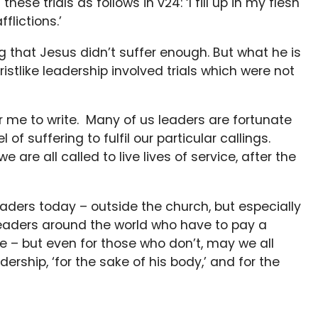
hese trials as follows in v24: ‘I fill up in my flesh
fflictions.’
 that Jesus didn’t suffer enough. But what he is
ristlike leadership involved trials which were not
for me to write. Many of us leaders are fortunate
of suffering to fulfil our particular callings.
are all called to live lives of service, after the
aders today – outside the church, but especially
 leaders around the world who have to pay a
ere – but even for those who don’t, may we all
dership, ‘for the sake of his body,’ and for the