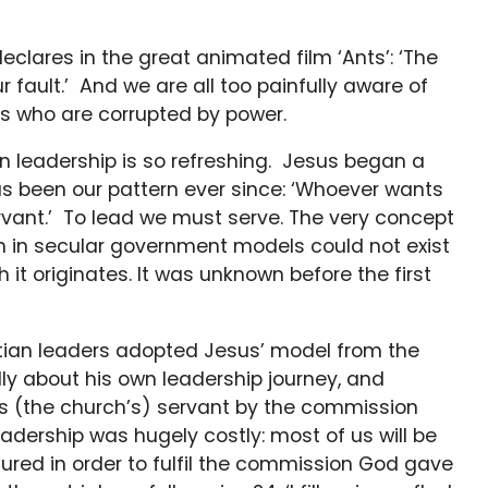
clares in the great animated film ‘Ants’: ‘The
our fault.’ And we are all too painfully aware of
s who are corrupted by power.
n leadership is so refreshing. Jesus began a
as been our pattern ever since: ‘Whoever wants
vant.’ To lead we must serve. The very concept
even in secular government models could not exist
 it originates. It was unknown before the first
ristian leaders adopted Jesus’ model from the
lly about his own leadership journey, and
its (the church’s) servant by the commission
adership was hugely costly: most of us will be
dured in order to fulfil the commission God gave