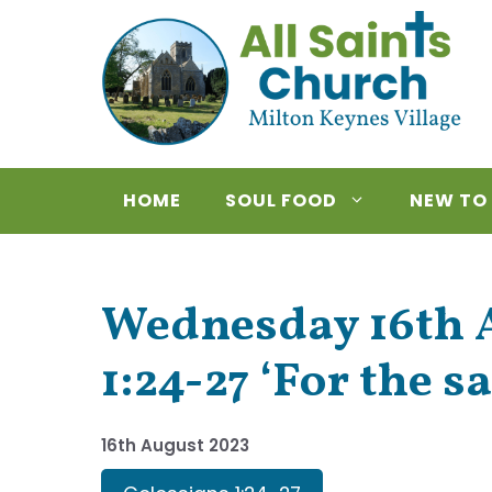
Skip
to
content
HOME
SOUL FOOD
NEW TO
Wednesday 16th A
1:24-27 ‘For the s
16th August 2023