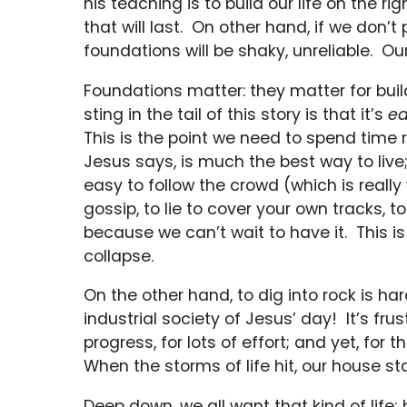
his teaching is to build our life on the r
that will last. On other hand, if we don’
foundations will be shaky, unreliable. Ou
Foundations matter: they matter for buil
sting in the tail of this story is that it’s
ea
This is the point we need to spend time 
Jesus says, is much the best way to live; 
easy to follow the crowd (which is really 
gossip, to lie to cover your own tracks,
because we can’t wait to have it. This 
collapse.
On the other hand, to dig into rock is h
industrial society of Jesus’ day! It’s fru
progress, for lots of effort; and yet, fo
When the storms of life hit, our house sta
Deep down, we all want that kind of life;