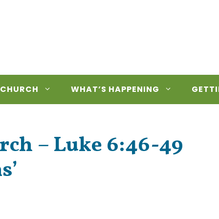
 CHURCH
WHAT’S HAPPENING
GETTI
rch – Luke 6:46-49
s’