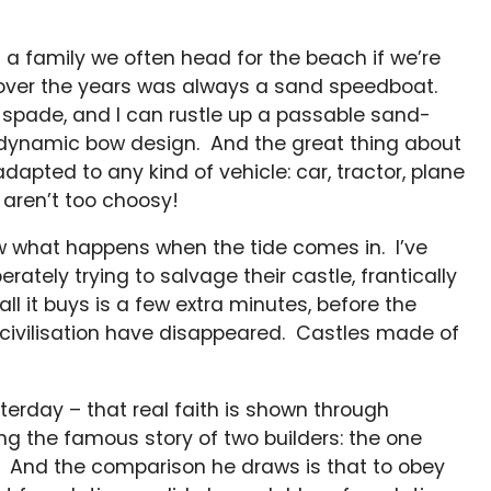
 a family we often head for the beach if we’re
y over the years was always a sand speedboat.
 spade, and I can rustle up a passable sand-
dynamic bow design. And the great thing about
 adapted to any kind of vehicle: car, tractor, plane
 aren’t too choosy!
now what happens when the tide comes in. I’ve
ately trying to salvage their castle, frantically
all it buys is a few extra minutes, before the
f civilisation have disappeared. Castles made of
erday – that real faith is shown through
ing the famous story of two builders: the one
d. And the comparison he draws is that to obey