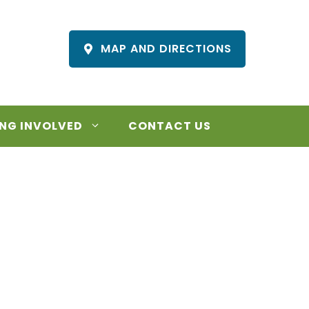
MAP AND DIRECTIONS
NG INVOLVED
CONTACT US