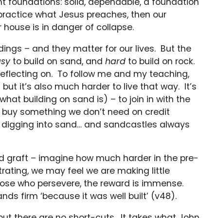
ight foundations: solid, dependable, a foundation
t practice what Jesus preaches, then our
r house is in danger of collapse.
dings – and they matter for our lives. But the
sy
to build on sand, and
hard
to build on rock.
reflecting on. To follow me and my teaching,
but it’s also much harder to live that way. It’s
what building on sand is) – to join in with the
 to buy something we don’t need on credit
is digging into sand… and sandcastles always
ard graft – imagine how much harder in the pre-
strating, we may feel we are making little
r those who persevere, the reward is immense.
nds firm ‘because it was well built’ (v48).
 but there are no short-cuts. It takes what John