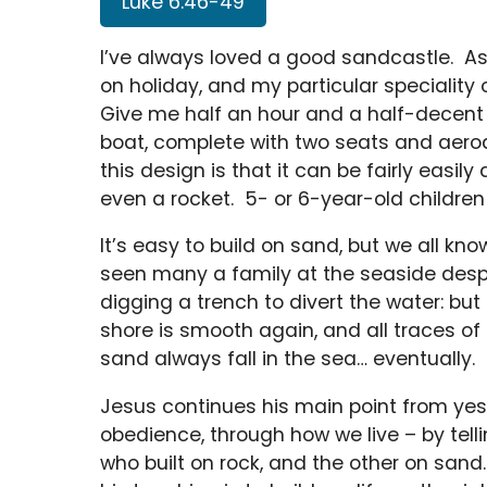
Luke 6:46-49
I’ve always loved a good sandcastle. As
on holiday, and my particular specialit
Give me half an hour and a half-decent
boat, complete with two seats and aero
this design is that it can be fairly easily
even a rocket. 5- or 6-year-old children
It’s easy to build on sand, but we all k
seen many a family at the seaside desper
digging a trench to divert the water: but 
shore is smooth again, and all traces o
sand always fall in the sea… eventually.
Jesus continues his main point from yest
obedience, through how we live – by tell
who built on rock, and the other on san