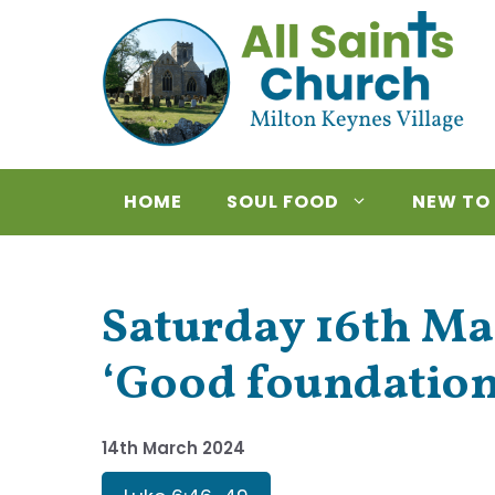
Skip
to
content
HOME
SOUL FOOD
NEW TO
Saturday 16th Ma
‘Good foundation
14th March 2024