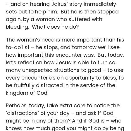
– and on hearing Jairus’ story immediately
sets out to help him. But he is then stopped
again, by a woman who suffered with
bleeding. What does he do?
The woman’s need is more important than his
to-do list – he stops, and tomorrow we’ll see
how important this encounter was. But today,
let’s reflect on how Jesus is able to turn so
many unexpected situations to good – to use
every encounter as an opportunity to bless, to
be fruitfully distracted in the service of the
kingdom of God.
Perhaps, today, take extra care to notice the
‘distractions’ of your day – and ask if God
might be in any of them? And if God is – who
knows how much good you might do by being