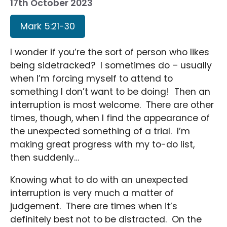
17th October 2023
Mark 5:21-30
I wonder if you’re the sort of person who likes
being sidetracked? I sometimes do – usually
when I’m forcing myself to attend to
something I don’t want to be doing! Then an
interruption is most welcome. There are other
times, though, when I find the appearance of
the unexpected something of a trial. I’m
making great progress with my to-do list,
then suddenly…
Knowing what to do with an unexpected
interruption is very much a matter of
judgement. There are times when it’s
definitely best not to be distracted. On the