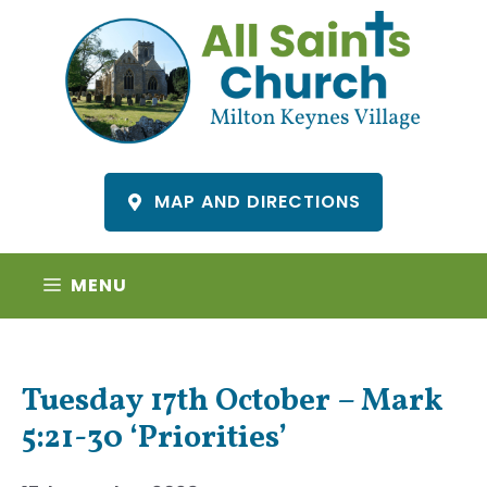
Skip
to
content
MAP AND DIRECTIONS
MENU
Tuesday 17th October – Mark
5:21-30 ‘Priorities’