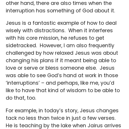
other hand, there are also times when the
interruption has something of God about it.
Jesus is a fantastic example of how to deal
wisely with distractions. When it interferes
with his core mission, he refuses to get
sidetracked. However, I am also frequently
challenged by how relaxed Jesus was about
changing his plans if it meant being able to
love or serve or bless someone else. Jesus
was able to see God’s hand at work in those
‘interruptions’ – and perhaps, like me, you’d
like to have that kind of wisdom to be able to
do that, too.
For example, in today’s story, Jesus changes
tack no less than twice in just a few verses.
He is teaching by the lake when Jairus arrives