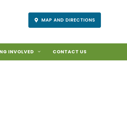
MAP AND DIRECTIONS
NG INVOLVED
CONTACT US