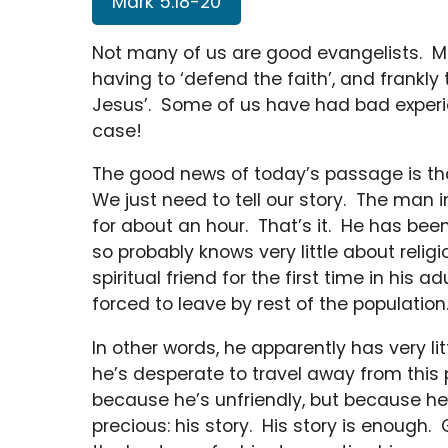
Mark 5:18-20
Not many of us are good evangelists. Mo
having to ‘defend the faith’, and frankly
Jesus’. Some of us have had bad experie
case!
The good news of today’s passage is tha
We just need to tell our story. The man
for about an hour. That’s it. He has been
so probably knows very little about religi
spiritual friend for the first time in his a
forced to leave by rest of the population
In other words, he apparently has very lit
he’s desperate to travel away from this 
because he’s unfriendly, but because h
precious: his story. His story is enoug