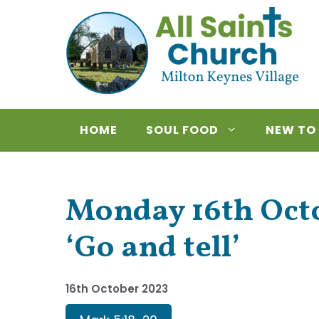
Skip
to
content
HOME
SOUL FOOD
NEW TO
Monday 16th Octo
‘Go and tell’
16th October 2023