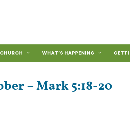
 CHURCH
WHAT’S HAPPENING
GETTI
ber – Mark 5:18-20