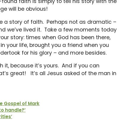
ound faith is simply to tell his story with the
ge will be obvious!
ve a story of faith. Perhaps not as dramatic –
, and we’ve lived it. Take a few moments today
our story: times when God has been there,
 your life, brought you a friend when you
dertook for his glory – and more besides.
 it, because it’s yours. And if you can
’s great! It’s all Jesus asked of the man in
e Gospel of Mark
to handle?’
ities’