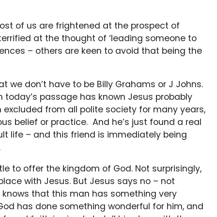
st of us are frightened at the prospect of
 terrified at the thought of ‘leading someone to
nces – others are keen to avoid that being the
t we don’t have to be Billy Grahams or J Johns.
 in today’s passage has known Jesus probably
 excluded from all polite society for many years,
ous belief or practice. And he’s just found a real
dult life – and this friend is immediately being
.
tle to offer the kingdom of God. Not surprisingly,
place with Jesus. But Jesus says no – not
e knows that this man has something very
h. God has done something wonderful for him, and