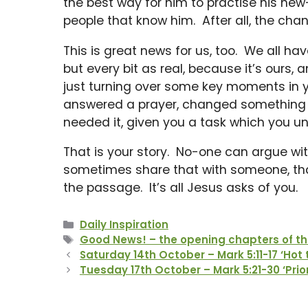
the best way for him to practise his new-f
people that know him. After all, the chan
This is great news for us, too. We all ha
but every bit as real, because it’s ours
just turning over some key moments in y
answered a prayer, changed something in
needed it, given you a task which you un
That is your story. No-one can argue with
sometimes share that with someone, that
the passage. It’s all Jesus asks of you.
Categories
Daily Inspiration
Tags
Good News! – the opening chapters of th
Saturday 14th October – Mark 5:11-17 ‘Hot 
Tuesday 17th October – Mark 5:21-30 ‘Prior