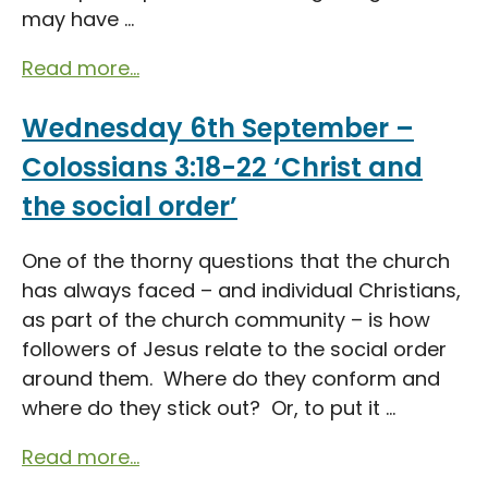
may have ...
Read more...
Wednesday 6th September –
Colossians 3:18-22 ‘Christ and
the social order’
One of the thorny questions that the church
has always faced – and individual Christians,
as part of the church community – is how
followers of Jesus relate to the social order
around them. Where do they conform and
where do they stick out? Or, to put it ...
Read more...