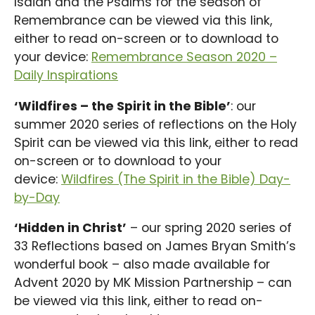
Isaiah and the Psalms for the season of
Remembrance can be viewed via this link,
either to read on-screen or to download to
your device:
Remembrance Season 2020 –
Daily Inspirations
‘Wildfires – the Spirit in the Bible’
: our
summer 2020 series of reflections on the Holy
Spirit can be viewed via this link, either to read
on-screen or to download to your
device:
Wildfires (The Spirit in the Bible) Day-
by-Day
‘Hidden in Christ’
– our spring 2020 series of
33 Reflections based on James Bryan Smith’s
wonderful book – also made available for
Advent 2020 by MK Mission Partnership – can
be viewed via this link, either to read on-