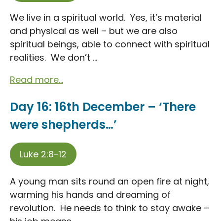
We live in a spiritual world. Yes, it’s material
and physical as well – but we are also
spiritual beings, able to connect with spiritual
realities. We don’t ...
Read more...
Day 16: 16th December – ‘There
were shepherds…’
Luke 2:8-12
A young man sits round an open fire at night,
warming his hands and dreaming of
revolution. He needs to think to stay awake –