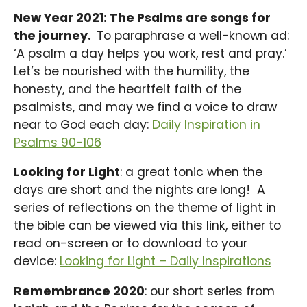
New Year 2021: The Psalms are songs for
the journey.
To paraphrase a well-known ad:
‘A psalm a day helps you work, rest and pray.’
Let’s be nourished with the humility, the
honesty, and the heartfelt faith of the
psalmists, and may we find a voice to draw
near to God each day:
Daily Inspiration in
Psalms 90-106
Looking for Light
: a great tonic when the
days are short and the nights are long! A
series of reflections on the theme of light in
the bible can be viewed via this link, either to
read on-screen or to download to your
device:
Looking for Light – Daily Inspirations
Remembrance 2020
: our short series from