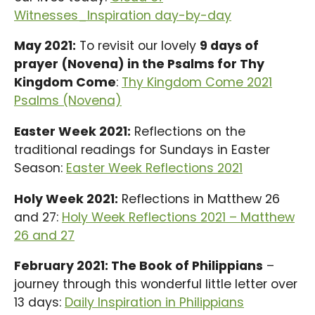
Witnesses_Inspiration day-by-day
May 2021:
To revisit our lovely
9 days of
prayer (Novena) in the Psalms for Thy
Kingdom Come
:
Thy Kingdom Come 2021
Psalms (Novena)
Easter Week 2021:
Reflections on the
traditional readings for Sundays in Easter
Season:
Easter Week Reflections 2021
Holy Week 2021:
Reflections in Matthew 26
and 27:
Holy Week Reflections 2021 – Matthew
26 and 27
February 2021: The Book of Philippians
–
journey through this wonderful little letter over
13 days:
Daily Inspiration in Philippians