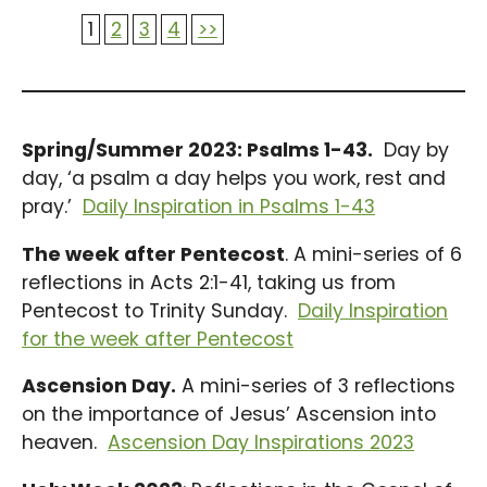
1
2
3
4
>>
Spring/Summer 2023: Psalms 1-43.
Day by
day, ‘a psalm a day helps you work, rest and
pray.’
Daily Inspiration in Psalms 1-43
The week after Pentecost
. A mini-series of 6
reflections in Acts 2:1-41, taking us from
Pentecost to Trinity Sunday.
Daily Inspiration
for the week after Pentecost
Ascension Day.
A mini-series of 3 reflections
on the importance of Jesus’ Ascension into
heaven.
Ascension Day Inspirations 2023