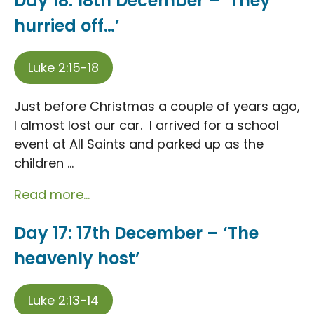
Day 18: 18th December – ‘They
hurried off…’
Luke 2:15-18
Just before Christmas a couple of years ago,
I almost lost our car. I arrived for a school
event at All Saints and parked up as the
children ...
Read more...
Day 17: 17th December – ‘The
heavenly host’
Luke 2:13-14