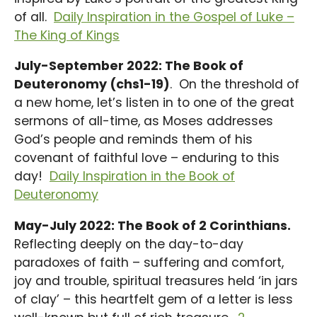
of all.
Daily Inspiration in the Gospel of Luke –
The King of Kings
July-September 2022: The Book of
Deuteronomy (chs1-19)
. On the threshold of
a new home, let’s listen in to one of the great
sermons of all-time, as Moses addresses
God’s people and reminds them of his
covenant of faithful love – enduring to this
day!
Daily Inspiration in the Book of
Deuteronomy
May-July 2022: The Book of 2 Corinthians.
Reflecting deeply on the day-to-day
paradoxes of faith – suffering and comfort,
joy and trouble, spiritual treasures held ‘in jars
of clay’ – this heartfelt gem of a letter is less