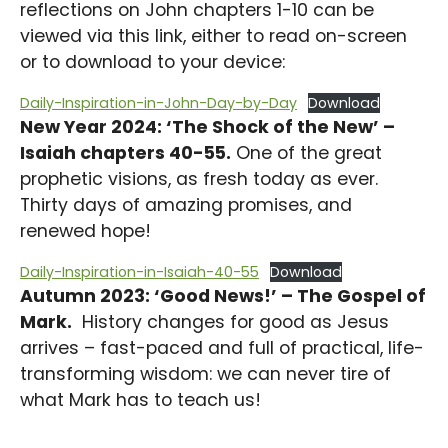
reflections on John chapters 1-10 can be
viewed via this link, either to read on-screen
or to download to your device:
Daily-Inspiration-in-John-Day-by-Day
Download
New Year 2024: ‘The Shock of the New’ –
Isaiah chapters 40-55.
One of the great
prophetic visions, as fresh today as ever.
Thirty days of amazing promises, and
renewed hope!
Daily-Inspiration-in-Isaiah-40-55
Download
Autumn 2023: ‘Good News!’ – The Gospel of
Mark.
History changes for good as Jesus
arrives – fast-paced and full of practical, life-
transforming wisdom: we can never tire of
what Mark has to teach us!