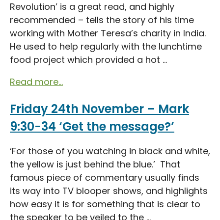
Revolution’ is a great read, and highly
recommended – tells the story of his time
working with Mother Teresa’s charity in India.
He used to help regularly with the lunchtime
food project which provided a hot ...
Read more...
Friday 24th November – Mark
9:30-34 ‘Get the message?’
‘For those of you watching in black and white,
the yellow is just behind the blue.’ That
famous piece of commentary usually finds
its way into TV blooper shows, and highlights
how easy it is for something that is clear to
the speaker to be veiled to the ...