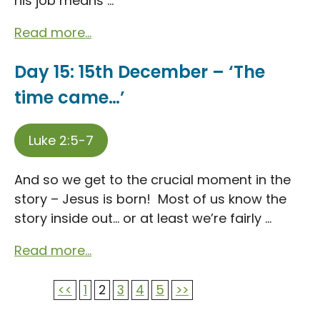
his job means ...
Read more...
Day 15: 15th December – ‘The
time came…’
Luke 2:5-7
And so we get to the crucial moment in the
story – Jesus is born! Most of us know the
story inside out… or at least we’re fairly ...
Read more...
<<
1
2
3
4
5
>>