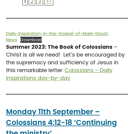
1
2
3
>>
Daily-Inspiration-in-the-Gospel-of-Mark-Good-
News
Download
Summer 2023: The Book of Colossians
–
Christ is all we need! Let’s be encouraged by
the supremacy and sufficiency of Jesus in
this remarkable letter:
Colossians – Daily
Inspirations day-by-day
Monday 11th September –
Colossians 4:12-18 ‘Continuing
the ministry’