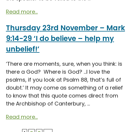
Read more...
Thursday 23rd November – Mark
9:14-29 ‘I do believe – help my
unbelief!’
‘There are moments, sure, when you think: is
there a God? Where is God? …I love the
psalms, if you look at Psalm 88, that’s full of
doubt.’ It may come as something of a relief
to know that this quote comes direct from
the Archbishop of Canterbury, ...
Read more...