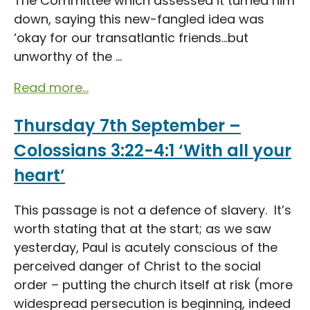
The Committee which assessed it turned him
down, saying this new-fangled idea was
‘okay for our transatlantic friends…but
unworthy of the ...
Read more...
Thursday 7th September –
Colossians 3:22-4:1 ‘With all your
heart’
This passage is not a defence of slavery. It’s
worth stating that at the start; as we saw
yesterday, Paul is acutely conscious of the
perceived danger of Christ to the social
order – putting the church itself at risk (more
widespread persecution is beginning, indeed