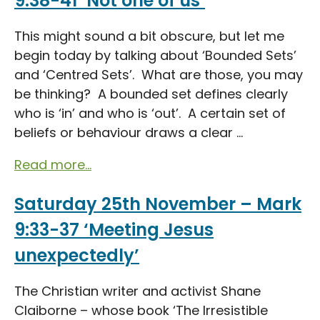
9:38-41 ‘Not one of us’
This might sound a bit obscure, but let me
begin today by talking about ‘Bounded Sets’
and ‘Centred Sets’. What are those, you may
be thinking? A bounded set defines clearly
who is ‘in’ and who is ‘out’. A certain set of
beliefs or behaviour draws a clear ...
Read more...
Saturday 25th November – Mark
9:33-37 ‘Meeting Jesus
unexpectedly’
The Christian writer and activist Shane
Claiborne – whose book ‘The Irresistible