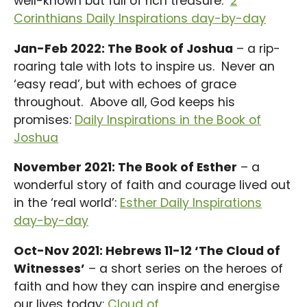
well-known but full of rich treasure.
2
Corinthians Daily Inspirations day-by-day
Jan-Feb 2022: The Book of Joshua
– a rip-
roaring tale with lots to inspire us. Never an
‘easy read’, but with echoes of grace
throughout. Above all, God keeps his
promises:
Daily Inspirations in the Book of
Joshua
November 2021: The Book of Esther
– a
wonderful story of faith and courage lived out
in the ‘real world’:
Esther Daily Inspirations
day-by-day
Oct-Nov 2021: Hebrews 11-12 ‘The Cloud of
Witnesses’
– a short series on the heroes of
faith and how they can inspire and energise
our lives today:
Cloud of