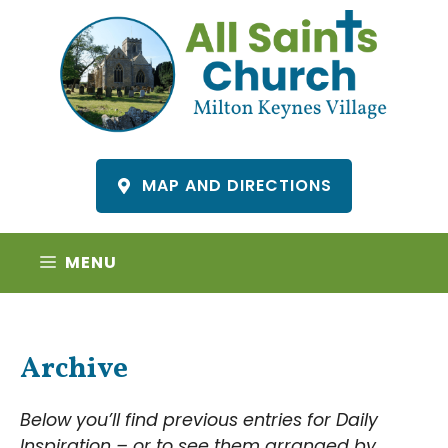
Skip
to
content
MAP AND DIRECTIONS
MENU
Archive
Below you’ll find previous entries for Daily
Inspiration – or to see them arranged by