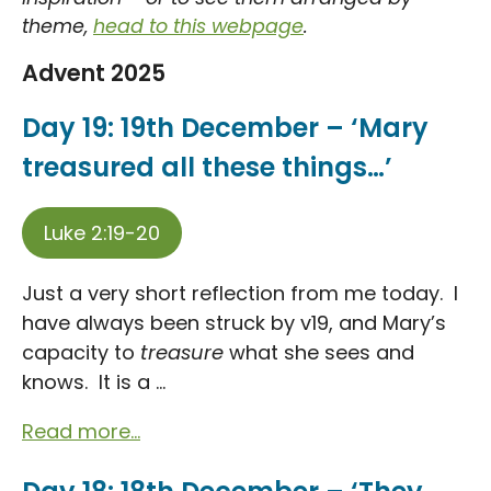
theme,
head to this webpage
.
Advent 2025
Day 19: 19th December – ‘Mary
treasured all these things…’
Luke 2:19-20
Just a very short reflection from me today. I
have always been struck by v19, and Mary’s
capacity to
treasure
what she sees and
knows. It is a ...
Read more...