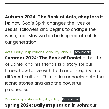
Autumn 2024: The Book of Acts, chapters 1-
14:
how God’s Spirit changes the lives of
Jesus’ followers and begins to change the
world, too. May we too be inspired afresh in
our generation!
Acts-Daily-Inspirations-day-by-day-1
Download
Summer 2024: The Book of Daniel
– the life
of Daniel and his friends is a story for our
times: how to live with faith and integrity in a
different culture. This series unpacks both the
iconic stories and also the powerful
prophecies!
Daniel-Inspiration-day-by-day
Download
Spring 2024: Daily Inspiration in John
: our