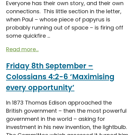
Everyone has their own story, and their own
connections. This little section in the letter,
when Paul – whose piece of papyrus is
probably running out of space – is firing off
some quickfire ...
Read more...
Friday 8th September –
Colossians 4:2-6 ‘Maximising
every opportunity’
In 1873 Thomas Edison approached the
British government – then the most powerful
government in the world – asking for
investment in his new invention, the lightbulb.