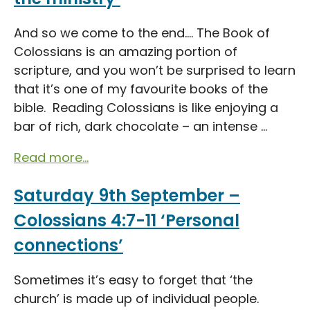
And so we come to the end…. The Book of
Colossians is an amazing portion of
scripture, and you won’t be surprised to learn
that it’s one of my favourite books of the
bible. Reading Colossians is like enjoying a
bar of rich, dark chocolate – an intense ...
Read more...
Saturday 9th September –
Colossians 4:7-11 ‘Personal
connections’
Sometimes it’s easy to forget that ‘the
church’ is made up of individual people.