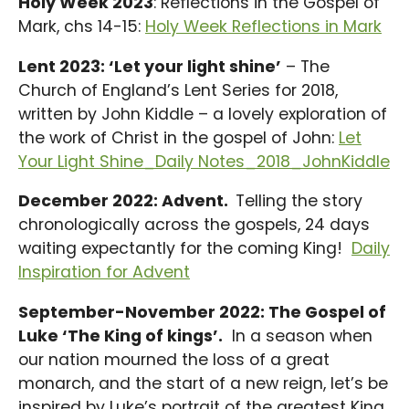
Holy Week 2023
: Reflections in the Gospel of
Mark, chs 14-15:
Holy Week Reflections in Mark
Lent 2023: ‘Let your light shine’
– The
Church of England’s Lent Series for 2018,
written by John Kiddle – a lovely exploration of
the work of Christ in the gospel of John:
Let
Your Light Shine_Daily Notes_2018_JohnKiddle
December 2022: Advent.
Telling the story
chronologically across the gospels, 24 days
waiting expectantly for the coming King!
Daily
Inspiration for Advent
September-November 2022: The Gospel of
Luke ‘The King of kings’.
In a season when
our nation mourned the loss of a great
monarch, and the start of a new reign, let’s be
inspired by Luke’s portrait of the greatest King