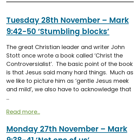
Tuesday 28th November – Mark
9:42-50 ‘Stumbling blocks’
The great Christian leader and writer John
Stott once wrote a book called ‘Christ the
Controversialist’. The basic point of the book
is that Jesus said many hard things. Much as
we like to picture him as ‘gentle Jesus meek
and mild’, we also have to acknowledge that
...
Read more...
Monday 27th November – Mark