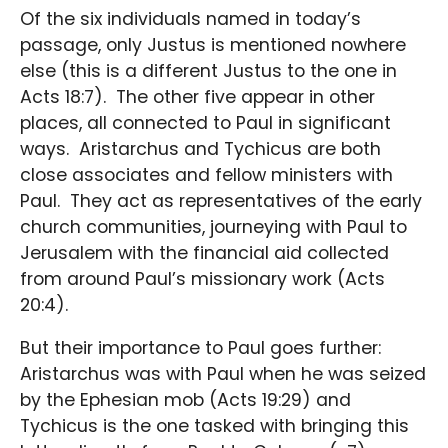
Of the six individuals named in today’s
passage, only Justus is mentioned nowhere
else (this is a different Justus to the one in
Acts 18:7). The other five appear in other
places, all connected to Paul in significant
ways. Aristarchus and Tychicus are both
close associates and fellow ministers with
Paul. They act as representatives of the early
church communities, journeying with Paul to
Jerusalem with the financial aid collected
from around Paul’s missionary work (Acts
20:4).
But their importance to Paul goes further:
Aristarchus was with Paul when he was seized
by the Ephesian mob (Acts 19:29) and
Tychicus is the one tasked with bringing this