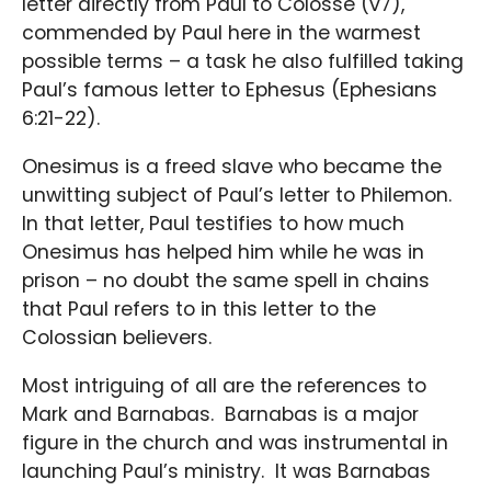
letter directly from Paul to Colosse (v7),
commended by Paul here in the warmest
possible terms – a task he also fulfilled taking
Paul’s famous letter to Ephesus (Ephesians
6:21-22).
Onesimus is a freed slave who became the
unwitting subject of Paul’s letter to Philemon.
In that letter, Paul testifies to how much
Onesimus has helped him while he was in
prison – no doubt the same spell in chains
that Paul refers to in this letter to the
Colossian believers.
Most intriguing of all are the references to
Mark and Barnabas. Barnabas is a major
figure in the church and was instrumental in
launching Paul’s ministry. It was Barnabas