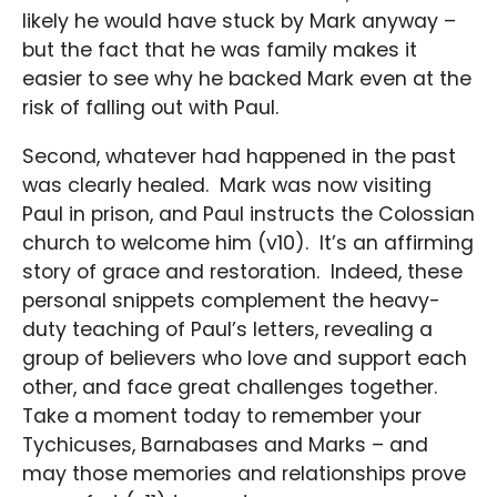
likely he would have stuck by Mark anyway –
but the fact that he was family makes it
easier to see why he backed Mark even at the
risk of falling out with Paul.
Second, whatever had happened in the past
was clearly healed. Mark was now visiting
Paul in prison, and Paul instructs the Colossian
church to welcome him (v10). It’s an affirming
story of grace and restoration. Indeed, these
personal snippets complement the heavy-
duty teaching of Paul’s letters, revealing a
group of believers who love and support each
other, and face great challenges together.
Take a moment today to remember your
Tychicuses, Barnabases and Marks – and
may those memories and relationships prove