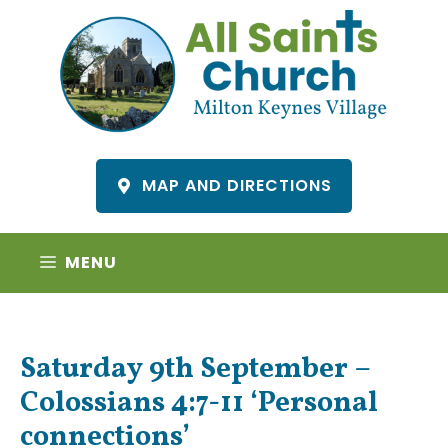
Skip
to
content
MAP AND DIRECTIONS
MENU
Saturday 9th September –
Colossians 4:7-11 ‘Personal
connections’