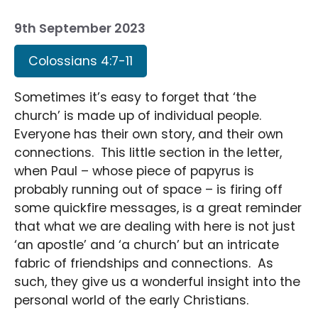
9th September 2023
Colossians 4:7-11
Sometimes it’s easy to forget that ‘the
church’ is made up of individual people.
Everyone has their own story, and their own
connections. This little section in the letter,
when Paul – whose piece of papyrus is
probably running out of space – is firing off
some quickfire messages, is a great reminder
that what we are dealing with here is not just
‘an apostle’ and ‘a church’ but an intricate
fabric of friendships and connections. As
such, they give us a wonderful insight into the
personal world of the early Christians.