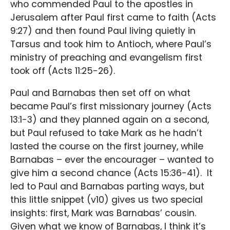
who commended Paul to the apostles in
Jerusalem after Paul first came to faith (Acts
9:27) and then found Paul living quietly in
Tarsus and took him to Antioch, where Paul’s
ministry of preaching and evangelism first
took off (Acts 11:25-26).
Paul and Barnabas then set off on what
became Paul’s first missionary journey (Acts
13:1-3) and they planned again on a second,
but Paul refused to take Mark as he hadn’t
lasted the course on the first journey, while
Barnabas – ever the encourager – wanted to
give him a second chance (Acts 15:36-41). It
led to Paul and Barnabas parting ways, but
this little snippet (v10) gives us two special
insights: first, Mark was Barnabas’ cousin.
Given what we know of Barnabas, I think it’s