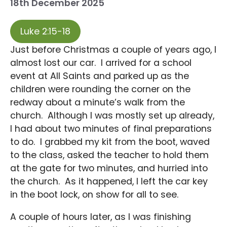
18th December 2025
Luke 2:15-18
Just before Christmas a couple of years ago, I
almost lost our car. I arrived for a school
event at All Saints and parked up as the
children were rounding the corner on the
redway about a minute’s walk from the
church. Although I was mostly set up already,
I had about two minutes of final preparations
to do. I grabbed my kit from the boot, waved
to the class, asked the teacher to hold them
at the gate for two minutes, and hurried into
the church. As it happened, I left the car key
in the boot lock, on show for all to see.
A couple of hours later, as I was finishing