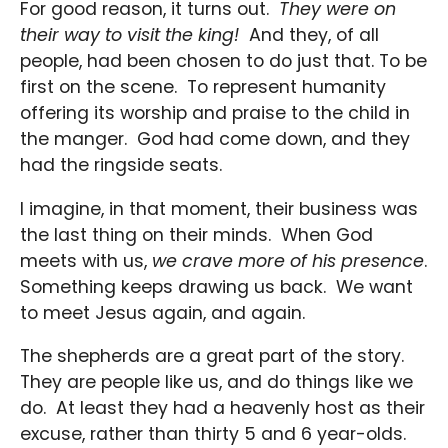
For good reason, it turns out.
They were on
their way to visit the king!
And they, of all
people, had been chosen to do just that. To be
first on the scene. To represent humanity
offering its worship and praise to the child in
the manger. God had come down, and they
had the ringside seats.
I imagine, in that moment, their business was
the last thing on their minds. When God
meets with us,
we crave more of his presence
.
Something keeps drawing us back. We want
to meet Jesus again, and again.
The shepherds are a great part of the story.
They are people like us, and do things like we
do. At least they had a heavenly host as their
excuse, rather than thirty 5 and 6 year-olds.