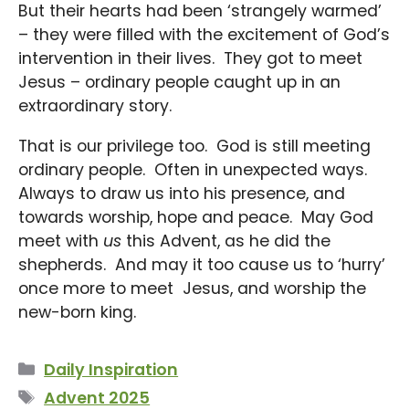
But their hearts had been ‘strangely warmed’
– they were filled with the excitement of God’s
intervention in their lives. They got to meet
Jesus – ordinary people caught up in an
extraordinary story.
That is our privilege too. God is still meeting
ordinary people. Often in unexpected ways.
Always to draw us into his presence, and
towards worship, hope and peace. May God
meet with
us
this Advent, as he did the
shepherds. And may it too cause us to ‘hurry’
once more to meet Jesus, and worship the
new-born king.
Categories
Daily Inspiration
Tags
Advent 2025