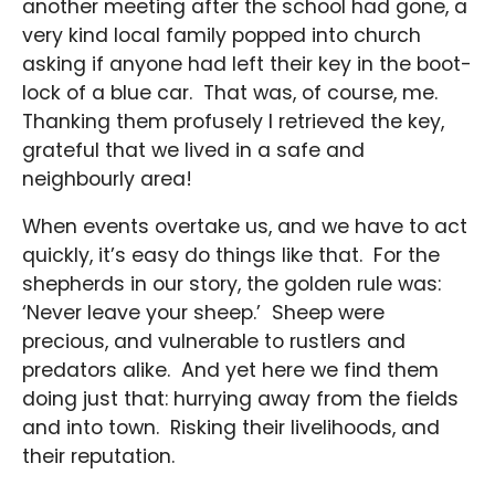
another meeting after the school had gone, a
very kind local family popped into church
asking if anyone had left their key in the boot-
lock of a blue car. That was, of course, me.
Thanking them profusely I retrieved the key,
grateful that we lived in a safe and
neighbourly area!
When events overtake us, and we have to act
quickly, it’s easy do things like that. For the
shepherds in our story, the golden rule was:
‘Never leave your sheep.’ Sheep were
precious, and vulnerable to rustlers and
predators alike. And yet here we find them
doing just that: hurrying away from the fields
and into town. Risking their livelihoods, and
their reputation.