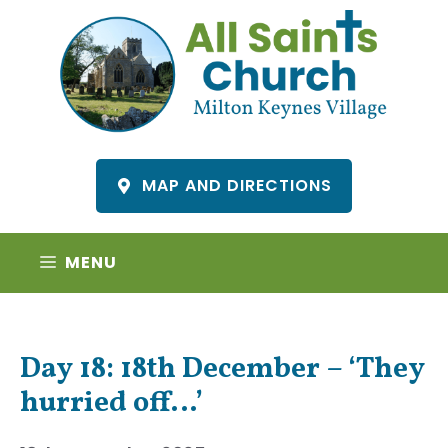
Skip
to
content
MAP AND DIRECTIONS
MENU
Day 18: 18th December – ‘They
hurried off…’