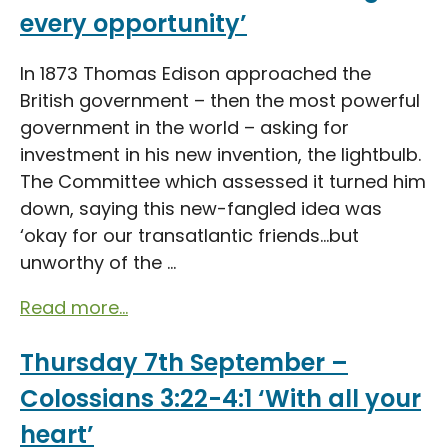
every opportunity’
In 1873 Thomas Edison approached the
British government – then the most powerful
government in the world – asking for
investment in his new invention, the lightbulb.
The Committee which assessed it turned him
down, saying this new-fangled idea was
‘okay for our transatlantic friends…but
unworthy of the ...
Read more...
Thursday 7th September –
Colossians 3:22-4:1 ‘With all your
heart’