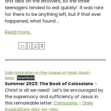
first dibs on the leftovers, so the three
teenagers tended to eat quickly! It was rare
for there to be anything left, but if that ever
happened, what found ...
Read more...
<<
1
2
3
Daily-Inspiration-in-the-Gospel-of-Mark-Good-
News
Download
Summer 2023: The Book of Colossians
–
Christ is all we need! Let’s be encouraged by
the supremacy and sufficiency of Jesus in
this remarkable letter:
Colossians – Daily
Inspirations day-by-day