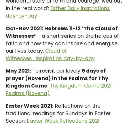
wonderful story of faith and courage lived out
in the ‘real world’:
Esther Daily Inspirations
day-by-day
Oct-Nov 2021: Hebrews 11-12 ‘The Cloud of
Witnesses’
– a short series on the heroes of
faith and how they can inspire and energise
our lives today:
Cloud of
Witnesses_Inspiration day-by-day
May 2021:
To revisit our lovely
9 days of
prayer (Novena) in the Psalms for Thy
Kingdom Come
:
Thy Kingdom Come 2021
Psalms (Novena)
Easter Week 2021:
Reflections on the
traditional readings for Sundays in Easter
Season:
Easter Week Reflections 2021