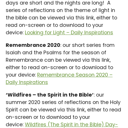
days are short and the nights are long! A
series of reflections on the theme of light in
the bible can be viewed via this link, either to
read on-screen or to download to your
device:
Looking for Light – Daily Inspirations
Remembrance 2020
: our short series from
Isaiah and the Psalms for the season of
Remembrance can be viewed via this link,
either to read on-screen or to download to
your device:
Remembrance Season 2020 –
Daily Inspirations
‘Wildfires – the Spirit in the Bible’
: our
summer 2020 series of reflections on the Holy
Spirit can be viewed via this link, either to read
on-screen or to download to your
device:
Wildfires (The Spirit in the Bible) Day-