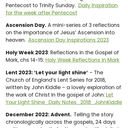
Pentecost to Trinity Sunday.
Daily Inspiration
for the week after Pentecost
Ascension Day.
A mini-series of 3 reflections
on the importance of Jesus’ Ascension into
heaven.
Ascension Day Inspirations 2023
Holy Week 2023
: Reflections in the Gospel of
Mark, chs 14-15:
Holy Week Reflections in Mark
Lent 2023: ‘Let your light shine’
– The
Church of England’s Lent Series for 2018,
written by John Kiddle – a lovely exploration of
the work of Christ in the gospel of John:
Let
Your Light Shine_Daily Notes_2018_JohnKiddle
December 2022: Advent.
Telling the story
chronologically across the gospels, 24 days