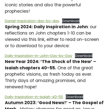
iconic stories and also the powerful
prophecies!
Daniel-Inspiration-day-by-day
Download
Spring 2024: Daily Inspiration in John
: our
reflections on John chapters 1-10 can be
viewed via this link, either to read on-screen
or to download to your device:
Daily-Inspiration-in-John-Day-by-Day
Download
New Year 2024: ‘The Shock of the New’ –
Isaiah chapters 40-55.
One of the great
prophetic visions, as fresh today as ever.
Thirty days of amazing promises, and
renewed hope!
Daily-Inspiration-in-Isaiah-40-55
Download
Autumn 2023: ‘Good News!’ – The Gospel of
Mark.
History changes for good as Jesus