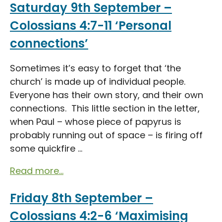
Saturday 9th September –
Colossians 4:7-11 ‘Personal
connections’
Sometimes it’s easy to forget that ‘the
church’ is made up of individual people.
Everyone has their own story, and their own
connections. This little section in the letter,
when Paul – whose piece of papyrus is
probably running out of space – is firing off
some quickfire ...
Read more...
Friday 8th September –
Colossians 4:2-6 ‘Maximising