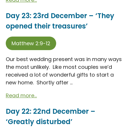
Day 23: 23rd December – ‘They
opened their treasures’
Matthew 2:9-12
Our best wedding present was in many ways
the most unlikely. Like most couples we’d
received a lot of wonderful gifts to start a
new home. Shortly after ...
Read more...
Day 22: 22nd December –
‘Greatly disturbed’