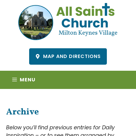
Skip
to
content
MAP AND DIRECTIONS
MENU
Archive
Below you’ll find previous entries for Daily
Inspiration – or to see them arranged by