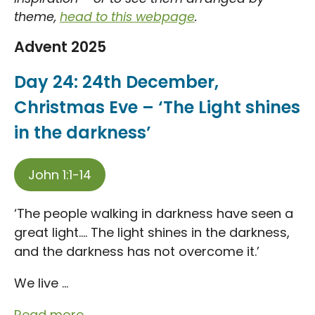
theme,
head to this webpage
.
Advent 2025
Day 24: 24th December,
Christmas Eve – ‘The Light shines
in the darkness’
John 1:1-14
‘The people walking in darkness have seen a
great light…. The light shines in the darkness,
and the darkness has not overcome it.’
We live ...
Read more...