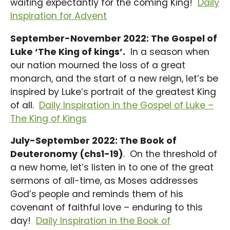
waiting expectantly for the coming King!
Daily
Inspiration for Advent
September-November 2022: The Gospel of
Luke ‘The King of kings’.
In a season when
our nation mourned the loss of a great
monarch, and the start of a new reign, let’s be
inspired by Luke’s portrait of the greatest King
of all.
Daily Inspiration in the Gospel of Luke –
The King of Kings
July-September 2022: The Book of
Deuteronomy (chs1-19)
. On the threshold of
a new home, let’s listen in to one of the great
sermons of all-time, as Moses addresses
God’s people and reminds them of his
covenant of faithful love – enduring to this
day!
Daily Inspiration in the Book of