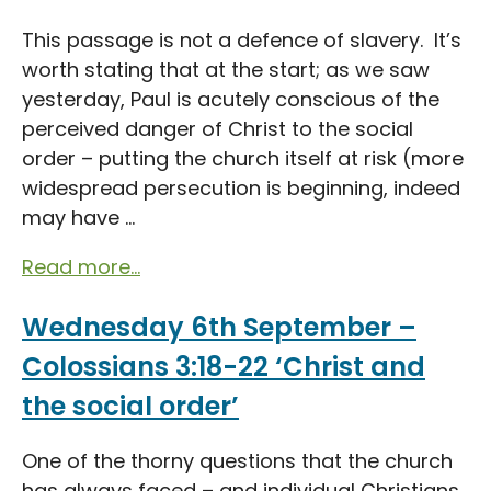
This passage is not a defence of slavery. It’s
worth stating that at the start; as we saw
yesterday, Paul is acutely conscious of the
perceived danger of Christ to the social
order – putting the church itself at risk (more
widespread persecution is beginning, indeed
may have ...
Read more...
Wednesday 6th September –
Colossians 3:18-22 ‘Christ and
the social order’
One of the thorny questions that the church
has always faced – and individual Christians,