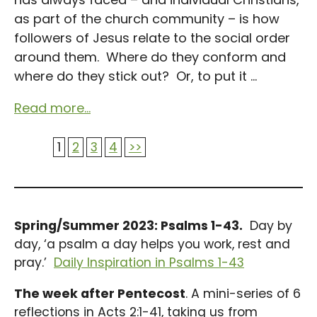
as part of the church community – is how
followers of Jesus relate to the social order
around them. Where do they conform and
where do they stick out? Or, to put it ...
Read more...
1
2
3
4
>>
Spring/Summer 2023: Psalms 1-43.
Day by
day, ‘a psalm a day helps you work, rest and
pray.’
Daily Inspiration in Psalms 1-43
The week after Pentecost
. A mini-series of 6
reflections in Acts 2:1-41, taking us from