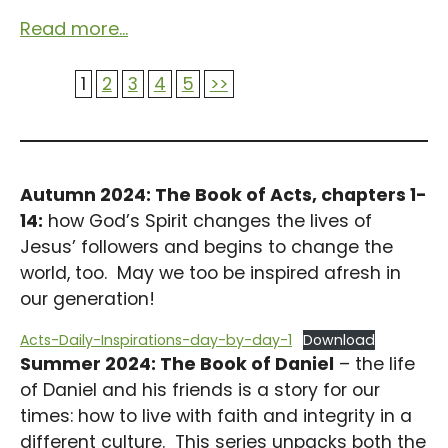
Read more...
1
2
3
4
5
>>
Autumn 2024: The Book of Acts, chapters 1-
14:
how God’s Spirit changes the lives of
Jesus’ followers and begins to change the
world, too. May we too be inspired afresh in
our generation!
Acts-Daily-Inspirations-day-by-day-1
Download
Summer 2024: The Book of Daniel
– the life
of Daniel and his friends is a story for our
times: how to live with faith and integrity in a
different culture. This series unpacks both the