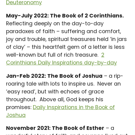
Deuteronomy
May-July 2022: The Book of 2 Corinthians.
Reflecting deeply on the day-to-day
paradoxes of faith – suffering and comfort,
joy and trouble, spiritual treasures held ‘in jars
of clay’ – this heartfelt gem of a letter is less
well-known but full of rich treasure.
2
Corinthians Daily Inspirations day-by-day
Jan-Feb 2022: The Book of Joshua
– a rip-
roaring tale with lots to inspire us. Never an
‘easy read’, but with echoes of grace
throughout. Above all, God keeps his
promises:
Daily Inspirations in the Book of
Joshua
November 2021: The Book of Esther
– a