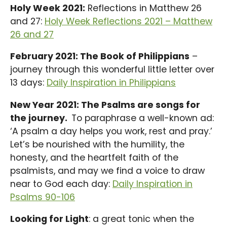
Holy Week 2021:
Reflections in Matthew 26
and 27:
Holy Week Reflections 2021 – Matthew
26 and 27
February 2021: The Book of Philippians
–
journey through this wonderful little letter over
13 days:
Daily Inspiration in Philippians
New Year 2021: The Psalms are songs for
the journey.
To paraphrase a well-known ad:
‘A psalm a day helps you work, rest and pray.’
Let’s be nourished with the humility, the
honesty, and the heartfelt faith of the
psalmists, and may we find a voice to draw
near to God each day:
Daily Inspiration in
Psalms 90-106
Looking for Light
: a great tonic when the