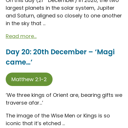
On this day (21
December) in 2020, the two
largest planets in the solar system, Jupiter
and Saturn, aligned so closely to one another
in the sky that ...
Read more...
Day 20: 20th December – ‘Magi
came…’
Matthew 2:1-2
‘We three kings of Orient are, bearing gifts we
traverse afar…’
The image of the Wise Men or Kings is so
iconic that it’s etched ...