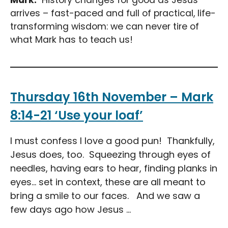
arrives – fast-paced and full of practical, life-
transforming wisdom: we can never tire of
what Mark has to teach us!
Thursday 16th November – Mark
8:14-21 ‘Use your loaf’
I must confess I love a good pun! Thankfully,
Jesus does, too. Squeezing through eyes of
needles, having ears to hear, finding planks in
eyes… set in context, these are all meant to
bring a smile to our faces. And we saw a
few days ago how Jesus ...