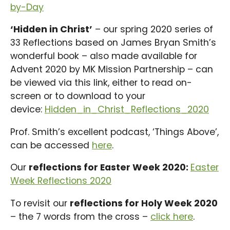
by-Day
‘Hidden in Christ’
– our spring 2020 series of
33 Reflections based on James Bryan Smith’s
wonderful book – also made available for
Advent 2020 by MK Mission Partnership – can
be viewed via this link, either to read on-
screen or to download to your
device:
Hidden_in_Christ_Reflections_2020
Prof. Smith’s excellent podcast, ‘Things Above’,
can be accessed
here
.
Our
reflections for Easter Week 2020:
Easter
Week Reflections 2020
To revisit our
reflections for Holy Week 2020
– the 7 words from the cross –
click here
.