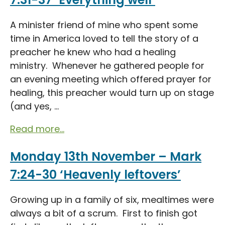
A minister friend of mine who spent some
time in America loved to tell the story of a
preacher he knew who had a healing
ministry. Whenever he gathered people for
an evening meeting which offered prayer for
healing, this preacher would turn up on stage
(and yes, ...
Read more...
Monday 13th November – Mark
7:24-30 ‘Heavenly leftovers’
Growing up in a family of six, mealtimes were
always a bit of a scrum. First to finish got