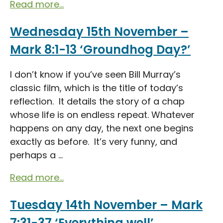
Read more...
Wednesday 15th November –
Mark 8:1-13 ‘Groundhog Day?’
I don’t know if you’ve seen Bill Murray’s
classic film, which is the title of today’s
reflection. It details the story of a chap
whose life is on endless repeat. Whatever
happens on any day, the next one begins
exactly as before. It’s very funny, and
perhaps a ...
Read more...
Tuesday 14th November – Mark
7:31-37 ‘Everything well’