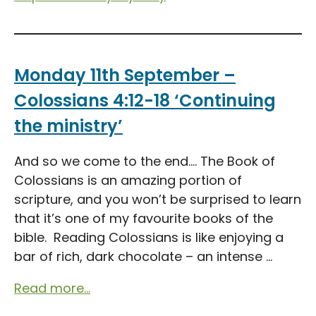
Monday 11th September –
Colossians 4:12-18 ‘Continuing
the ministry’
And so we come to the end…. The Book of
Colossians is an amazing portion of
scripture, and you won’t be surprised to learn
that it’s one of my favourite books of the
bible. Reading Colossians is like enjoying a
bar of rich, dark chocolate – an intense ...
Read more...