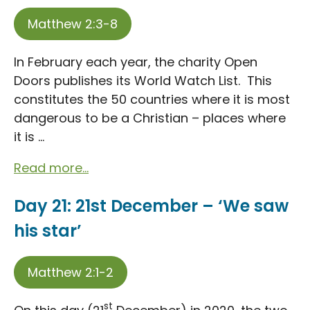
Matthew 2:3-8
In February each year, the charity Open
Doors publishes its World Watch List. This
constitutes the 50 countries where it is most
dangerous to be a Christian – places where
it is ...
Read more...
Day 21: 21st December – ‘We saw
his star’
Matthew 2:1-2
st