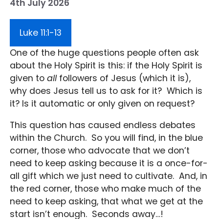
4th July 2026
Luke 11:1-13
One of the huge questions people often ask
about the Holy Spirit is this: if the Holy Spirit is
given to
all
followers of Jesus (which it is),
why does Jesus tell us to ask for it? Which is
it? Is it automatic or only given on request?
This question has caused endless debates
within the Church. So you will find, in the blue
corner, those who advocate that we don’t
need to keep asking because it is a once-for-
all gift which we just need to cultivate. And, in
the red corner, those who make much of the
need to keep asking, that what we get at the
start isn’t enough. Seconds away…!