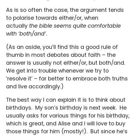
As is so often the case, the argument tends
to polarise towards either/or, when
actually
the bible seems quite comfortable
with ‘both/and’
.
(As an aside, you’ll find this a good rule of
thumb in most debates about faith – the
answer is usually not either/or, but both/and.
We get into trouble whenever we try to
‘resolve it’ – far better to embrace both truths
and live accordingly.)
The best way I can explain it is to think about
birthdays. My son’s birthday is next week. He
usually asks for various things for his birthday,
which is great, and Alise and I will love to buy
those things for him (mostly!). But since he’s