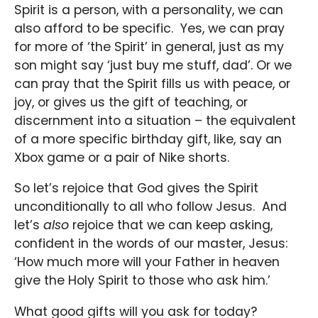
Spirit is a person, with a personality, we can
also afford to be specific. Yes, we can pray
for more of ‘the Spirit’ in general, just as my
son might say ‘just buy me stuff, dad’. Or we
can pray that the Spirit fills us with peace, or
joy, or gives us the gift of teaching, or
discernment into a situation – the equivalent
of a more specific birthday gift, like, say an
Xbox game or a pair of Nike shorts.
So let’s rejoice that God gives the Spirit
unconditionally to all who follow Jesus. And
let’s
also
rejoice that we can keep asking,
confident in the words of our master, Jesus:
‘How much more will your Father in heaven
give the Holy Spirit to those who ask him.’
What good gifts will you ask for today?