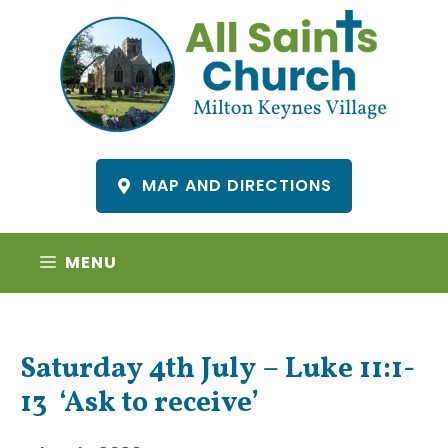
Skip
to
content
MAP AND DIRECTIONS
MENU
Saturday 4th July – Luke 11:1-
13 ‘Ask to receive’