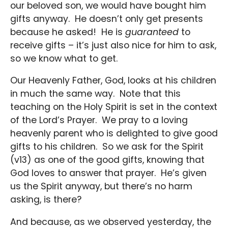
our beloved son, we would have bought him
gifts anyway. He doesn’t only get presents
because he asked! He is
guaranteed
to
receive gifts – it’s just also nice for him to ask,
so we know what to get.
Our Heavenly Father, God, looks at his children
in much the same way. Note that this
teaching on the Holy Spirit is set in the context
of the Lord’s Prayer. We pray to a loving
heavenly parent who is delighted to give good
gifts to his children. So we ask for the Spirit
(v13) as one of the good gifts, knowing that
God loves to answer that prayer. He’s given
us the Spirit anyway, but there’s no harm
asking, is there?
And because, as we observed yesterday, the