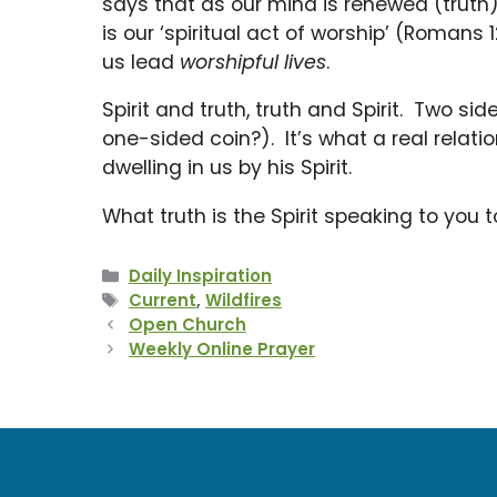
says that as our mind is renewed (truth) 
is our ‘spiritual act of worship’ (Romans 
us lead
worshipful lives
.
Spirit and truth, truth and Spirit. Two s
one-sided coin?). It’s what a real relati
dwelling in us by his Spirit.
What truth is the Spirit speaking to you
Categories
Daily Inspiration
Tags
Current
,
Wildfires
Open Church
Weekly Online Prayer