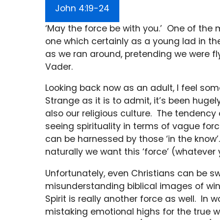
John 4:19-24
‘May the force be with you.’ One of the
one which certainly as a young lad in t
as we ran around, pretending we were fly
Vader.
Looking back now as an adult, I feel s
Strange as it is to admit, it’s been hugel
also our religious culture. The tendency
seeing spirituality in terms of vague fo
can be harnessed by those ‘in the know’. 
naturally we want this ‘force’ (whatever y
Unfortunately, even Christians can be s
misunderstanding biblical images of wind
Spirit is really another force as well. I
mistaking emotional highs for the true wor