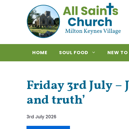
Skip
to
content
HOME
SOUL FOOD
NEW TO
Friday 3rd July – 
and truth’
3rd July 2026