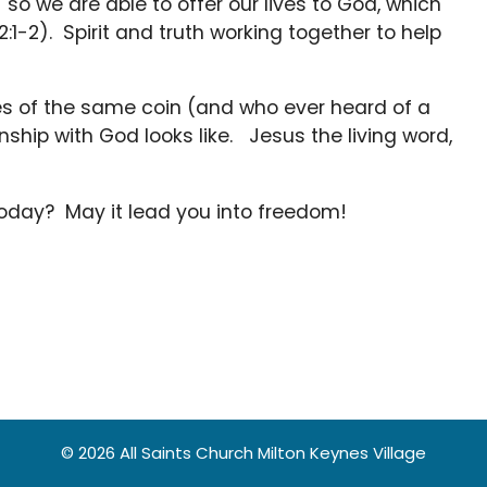
so we are able to offer our lives to God, which
12:1-2). Spirit and truth working together to help
ides of the same coin (and who ever heard of a
onship with God looks like. Jesus the living word,
 today? May it lead you into freedom!
© 2026 All Saints Church Milton Keynes Village