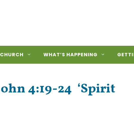
 CHURCH
WHAT’S HAPPENING
GETTI
John 4:19-24 ‘Spirit