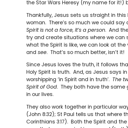
the Star Wars Heresy (my name for it!)
Thankfully, Jesus sets us straight in thi
woman. There’s so much we could say abo
Spirit is not a force, it’s a person
. And the
try and create situations where we can 
what the Spirit is like, we can look at th
and
see
. That’s so much better, isn’t it!
Since Jesus loves the truth, it follows t
Holy Spirit is truth. And, as Jesus says 
worshipping ‘in Spirit and in truth’.
The t
Spirit of God
. They both have the same go
in our lives.
They also work together in particular way
(John 8:32); St Paul tells us that where th
Corinthians 3:17). Both the Spirit and the