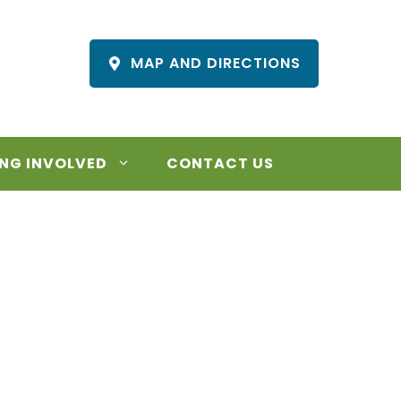
MAP AND DIRECTIONS
NG INVOLVED
CONTACT US