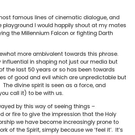
 most famous lines of cinematic dialogue, and
he playground I would happily shout at my mates
ing the Millennium Falcon or fighting Darth
omewhat more ambivalent towards this phrase.
y influential in shaping not just our media but
 of the last 50 years or so has been towards
rces of good and evil which are unpredictable but
The divine spirit is seen as a force, and
ou call it) to be with us.
wayed by this way of seeing things –
 or fire to give the impression that the Holy
n worship we have become increasingly prone to
k of the Spirit, simply because we ‘feel it’. It’s