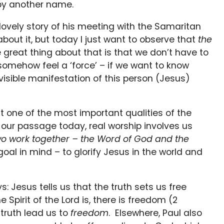
 by another name.
s lovely story of his meeting with the Samaritan
ut it, but today I just want to observe that
the
 great thing about that is that we don’t have to
somehow feel a ‘force’ – if we want to know
e visible manifestation of this person (Jesus)
hat one of the most important qualities of the
in our passage today, real worship involves us
wo work together – the Word of God and the
al in mind – to glorify Jesus in the world and
s: Jesus tells us that the truth sets us free
e Spirit of the Lord is, there is freedom (2
 truth lead us to
freedom
. Elsewhere, Paul also