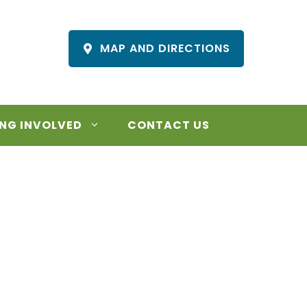
MAP AND DIRECTIONS
NG INVOLVED
CONTACT US