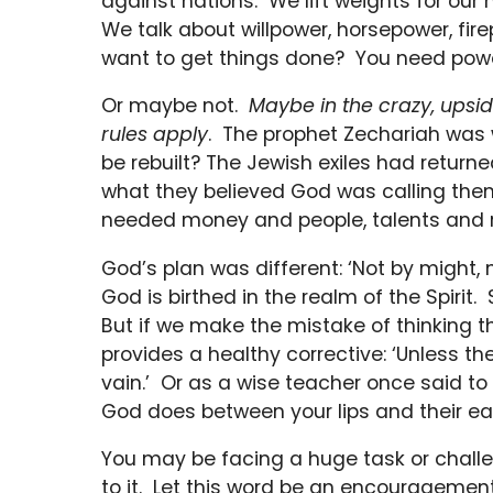
against nations. We lift weights for our
We talk about willpower, horsepower, fi
want to get things done? You need powe
Or maybe not.
Maybe in the crazy, upsi
rules apply
. The prophet Zechariah was 
be rebuilt? The Jewish exiles had returne
what they believed God was calling them
needed money and people, talents and r
God’s plan was different: ‘Not by might,
God is birthed in the realm of the Spirit
But if we make the mistake of thinking th
provides a healthy corrective: ‘Unless the
vain.’ Or as a wise teacher once said to 
God does between your lips and their ear
You may be facing a huge task or chall
to it. Let this word be an encouragemen