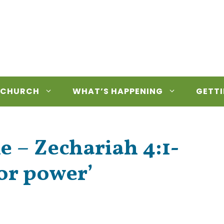
 CHURCH
WHAT’S HAPPENING
GETTI
e – Zechariah 4:1-
or power’