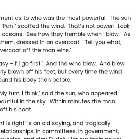
ment as to who was the most powerful. The sun
’ ‘Pah!’ scoffed the wind. ‘That’s not power! Look
re oceans. See how they tremble when I blow.’ As
hem, dressed in an overcoat. ‘Tell you what,’
vercoat off the man wins.’
y – I’ll go first.’ And the wind blew. And blew.
 blown off his feet, but every time the wind
ound his body than before.
y turn, I think,’ said the sun, who appeared
utiful in the sky. Within minutes the man
ff his coat.
is right’ is an old saying, and tragically
relationships, in committees, in government,