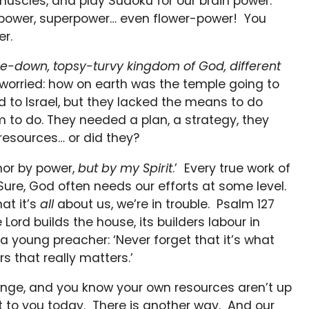
 muscles, and play Sudoku for our brain power.
repower, superpower… even flower-power! You
r.
de-down, topsy-turvy kingdom of God, different
worried: how on earth was the temple going to
d to Israel, but they lacked the means to do
 to do. They needed a plan, a strategy, they
esources… or did they?
 nor by power,
but by my Spirit
.’ Every true work of
. Sure, God often needs our efforts at some level.
at it’s
all
about us, we’re in trouble. Psalm 127
 Lord builds the house, its builders labour in
a young preacher: ‘Never forget that it’s what
s that really matters.’
enge, and you know your own resources aren’t up
t to you today. There is another way. And our