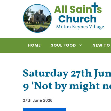
Skip
to
content
HOME
SOUL FOOD
NEW TO
Saturday 27th Jun
9 ‘Not by might n
27th June 2026