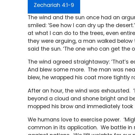
Zechariah 4:1-9
The wind and the sun once had an argu
smiled: ‘See how I can dry up the desert.
at what I can do to the trees, even enti
they were arguing, a man walked below t
said the sun. ‘The one who can get the o
The wind agreed straightaway: ‘That’s eas
And blew some more. The man was nearly
blew, he wrapped his coat more tightly r
After an hour, the wind was exhausted. ‘M
beyond a cloud and shone bright and bea
mopped his brow and immediately took o
We humans love to exercise power. ‘Might 
common in its application. We battle in 