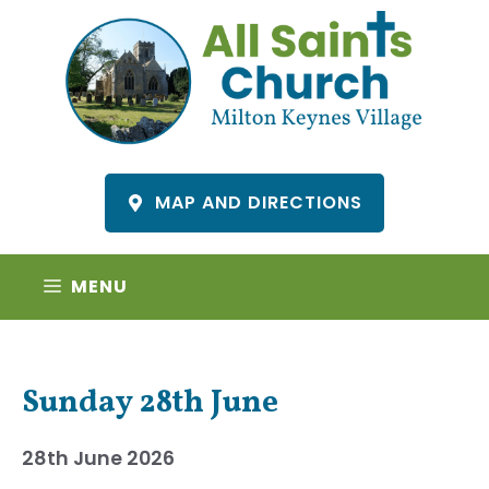
Skip
to
content
MAP AND DIRECTIONS
MENU
Sunday 28th June
28th June 2026