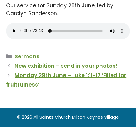
Our service for Sunday 28th June, led by
Carolyn Sanderson.
Categories
Sermons
New exhibition – send in your photos!
Monday 29th June – Luke 1:11-17 ‘Filled for
fruitfulness’
© 2026 All Saints Church Milton Keynes Village