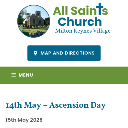
Skip
to
content
MAP AND DIRECTIONS
MENU
14th May – Ascension Day
15th May 2026