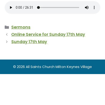
Categories
Sermons
Online Service for Sunday 17th May
Sunday 17th May
© 2026 All Saints Church Milton Keynes Village