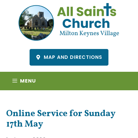
Skip
to
content
MAP AND DIRECTIONS
MENU
Online Service for Sunday
17th May