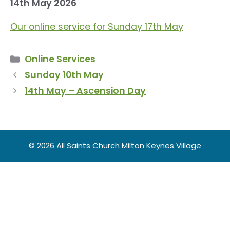
14th May 2026
Our online service for Sunday 17th May
Categories
Online Services
Sunday 10th May
14th May – Ascension Day
© 2026 All Saints Church Milton Keynes Village