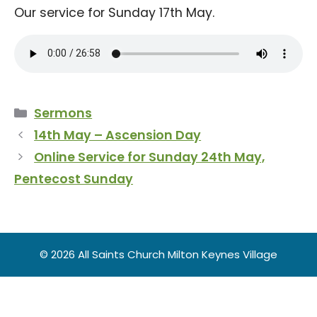
Our service for Sunday 17th May.
Categories
Sermons
14th May – Ascension Day
Online Service for Sunday 24th May,
Pentecost Sunday
© 2026 All Saints Church Milton Keynes Village