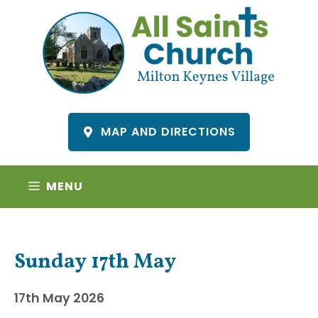
Skip
to
content
MAP AND DIRECTIONS
MENU
Sunday 17th May
17th May 2026