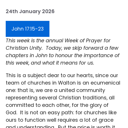
24th January 2026
John 17:15-23
This week is the annual Week of Prayer for
Christian Unity. Today, we skip forward a few
chapters in John to honour the importance of
this week, and what it means for us.
This is a subject dear to our hearts, since our
team of churches in Walton is an ecumenical
one: that is, we are a united community
representing several Christian traditions, all
committed to each other, for the glory of
God. It is not an easy path: for churches like
ours to function well requires a lot of grace
and understanding. But the price is worth it,