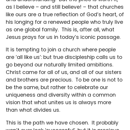
as I believe – and still believe! – that churches
like ours are a true reflection of God’s heart, of
his longing for a renewed people who truly live
as one global family. This is, after all, what
Jesus prays for us in today’s iconic passage.
It is tempting to join a church where people
are ‘all like us’: but true discipleship calls us to
go beyond our naturally limited ambitions.
Christ came for all of us, and all of our sisters
and brothers are precious. To be one is not to
be the same, but rather to celebrate our
uniqueness and diversity within a common
vision that what unites us is always more
than what divides us.
This is the path we have chosen. It probably