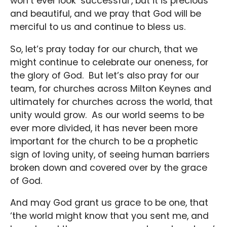
won’t ever look ‘successful’, but it is precious
and beautiful, and we pray that God will be
merciful to us and continue to bless us.
So, let’s pray today for our church, that we
might continue to celebrate our oneness, for
the glory of God. But let’s also pray for our
team, for churches across Milton Keynes and
ultimately for churches across the world, that
unity would grow. As our world seems to be
ever more divided, it has never been more
important for the church to be a prophetic
sign of loving unity, of seeing human barriers
broken down and covered over by the grace
of God.
And may God grant us grace to be one, that
‘the world might know that you sent me, and