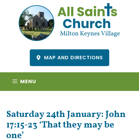
Skip
to
content
MAP AND DIRECTIONS
MENU
Saturday 24th January: John
17:15-23 ‘That they may be
one’