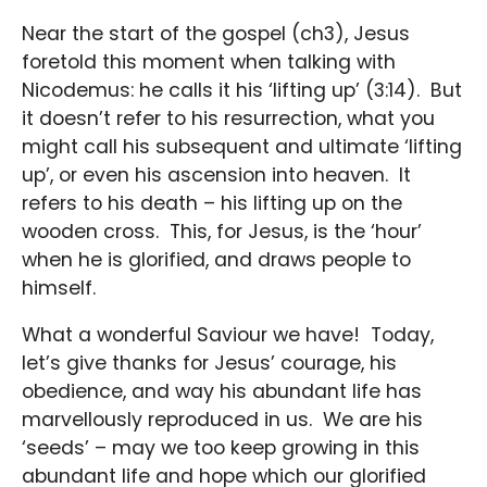
Near the start of the gospel (ch3), Jesus
foretold this moment when talking with
Nicodemus: he calls it his ‘lifting up’ (3:14). But
it doesn’t refer to his resurrection, what you
might call his subsequent and ultimate ‘lifting
up’, or even his ascension into heaven. It
refers to his death – his lifting up on the
wooden cross. This, for Jesus, is the ‘hour’
when he is glorified, and draws people to
himself.
What a wonderful Saviour we have! Today,
let’s give thanks for Jesus’ courage, his
obedience, and way his abundant life has
marvellously reproduced in us. We are his
‘seeds’ – may we too keep growing in this
abundant life and hope which our glorified