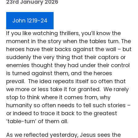
23rd January 2026
John 12:19-24
If you like watching thrillers, you’ll know the
moment in the story when the tables turn. The
heroes have their backs against the wall – but
suddenly the very thing that their captors or
enemies thought they had under their control
is turned against them, and the heroes
prevail. The idea repeats itself so often that
we more or less take it for granted. We rarely
stop to think where it comes from, why
humanity so often needs to tell such stories –
or indeed to trace it back to the greatest
‘table-turn’ of them all.
As we reflected yesterday, Jesus sees the