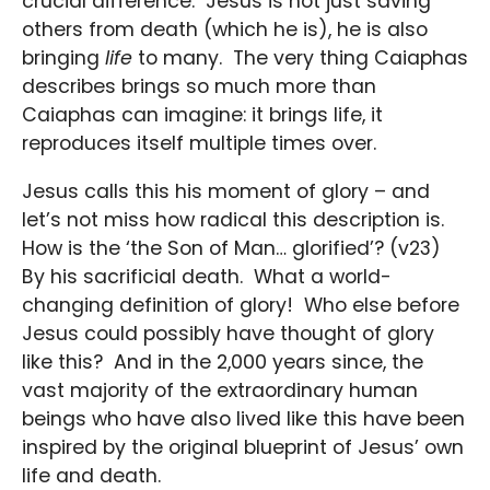
crucial difference. Jesus is not just saving
others from death (which he is), he is also
bringing
life
to many. The very thing Caiaphas
describes brings so much more than
Caiaphas can imagine: it brings life, it
reproduces itself multiple times over.
Jesus calls this his moment of glory – and
let’s not miss how radical this description is.
How is the ‘the Son of Man… glorified’? (v23)
By his sacrificial death. What a world-
changing definition of glory! Who else before
Jesus could possibly have thought of glory
like this? And in the 2,000 years since, the
vast majority of the extraordinary human
beings who have also lived like this have been
inspired by the original blueprint of Jesus’ own
life and death.