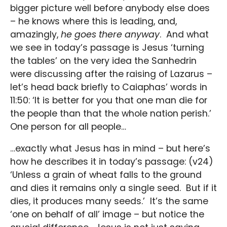
bigger picture well before anybody else does
– he knows where this is leading, and,
amazingly,
he goes there anyway
. And what
we see in today’s passage is Jesus ‘turning
the tables’ on the very idea the Sanhedrin
were discussing after the raising of Lazarus –
let’s head back briefly to Caiaphas’ words in
11:50: ‘It is better for you that one man die for
the people than that the whole nation perish.’
One person for all people…
…exactly what Jesus has in mind – but here’s
how he describes it in today’s passage: (v24)
‘Unless a grain of wheat falls to the ground
and dies it remains only a single seed. But if it
dies, it produces many seeds.’ It’s the same
‘one on behalf of all’ image – but notice the