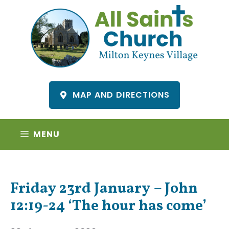
Skip
to
content
MAP AND DIRECTIONS
MENU
Friday 23rd January – John
12:19-24 ‘The hour has come’