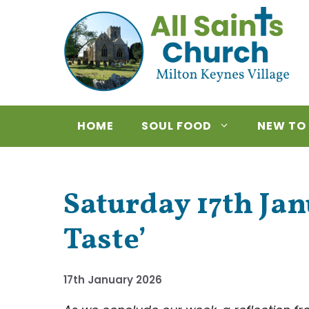
Skip
to
content
HOME
SOUL FOOD
NEW TO
Saturday 17th Ja
Taste’
17th January 2026