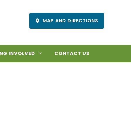
MAP AND DIRECTIONS
NG INVOLVED
CONTACT US