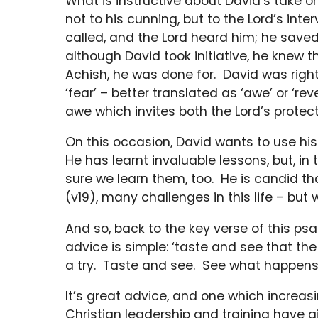
What is instructive about David’s take on
not to his cunning, but to the Lord’s int
called, and the Lord heard him; he saved h
although David took initiative, he knew 
Achish, he was done for. David was rightl
‘fear’ – better translated as ‘awe’ or ‘rev
awe which invites both the Lord’s protect
On this occasion, David wants to use his 
He has learnt invaluable lessons, but, i
sure we learn them, too. He is candid th
(v19), many challenges in this life – but 
And so, back to the key verse of this ps
advice is simple: ‘taste and see that the
a try. Taste and see. See what happens,
It’s great advice, and one which increas
Christian leadership and training have 