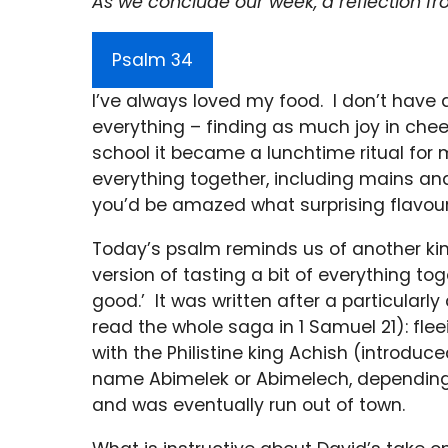
As we conclude our week, a reflection fr
Psalm 34
I’ve always loved my food. I don’t have a
everything – finding as much joy in che
school it became a lunchtime ritual for m
everything together, including mains and 
you’d be amazed what surprising flavou
Today’s psalm reminds us of another kind
version of tasting a bit of everything toge
good.’ It was written after a particular
read the whole saga in 1 Samuel 21): flee
with the Philistine king Achish (introduc
name Abimelek or Abimelech, depending
and was eventually run out of town.