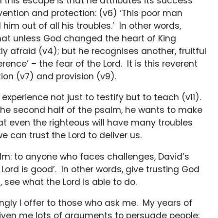
 this escape is that he attributes its success
ervention and protection: (v6) ‘This poor man
im out of all his troubles.’ In other words,
that unless God changed the heart of King
y afraid (v4); but he recognises another, fruitful
erence’ – the fear of the Lord. It is this reverent
ion (v7) and provision (v9).
experience not just to testify but to teach (v11).
n the second half of the psalm, he wants to make
at even the righteous will have many troubles
we can trust the Lord to deliver us.
alm: to anyone who faces challenges, David’s
 Lord is good’. In other words, give trusting God
 see what the Lord is able to do.
ingly I offer to those who ask me. My years of
given me lots of arguments to persuade people;