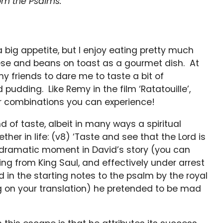
om the Psalms:
 big appetite, but I enjoy eating pretty much
ese and beans on toast as a gourmet dish. At
y friends to dare me to taste a bit of
pudding. Like Remy in the film ‘Ratatouille’,
r combinations you can experience!
 of taste, albeit in many ways a spiritual
ther in life: (v8) ‘Taste and see that the Lord is
ly dramatic moment in David’s story (you can
ing from King Saul, and effectively under arrest
ed in the starting notes to the psalm by the royal
 on your translation) he pretended to be mad