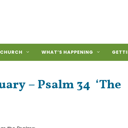
 CHURCH
WHAT’S HAPPENING
GETTI
nuary – Psalm 34 ‘The