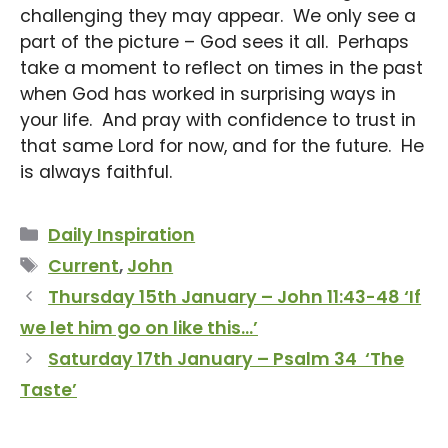
challenging they may appear. We only see a
part of the picture – God sees it all. Perhaps
take a moment to reflect on times in the past
when God has worked in surprising ways in
your life. And pray with confidence to trust in
that same Lord for now, and for the future. He
is always faithful.
Categories
Daily Inspiration
Tags
Current
,
John
Thursday 15th January – John 11:43-48 ‘If
we let him go on like this…’
Saturday 17th January – Psalm 34 ‘The
Taste’