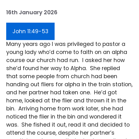
16th January 2026
John 11:49-53
Many years ago I was privileged to pastor a
young lady who’d come to faith on an alpha
course our church had run. I asked her how
she’d found her way to Alpha. She replied
that some people from church had been
handing out fliers for alpha in the train station,
and her partner had taken one. He’d got
home, looked at the flier and thrown it in the
bin. Arriving home from work later, she had
noticed the flier in the bin and wondered it
was. She fished it out, read it and decided to
attend the course, despite her partner’s