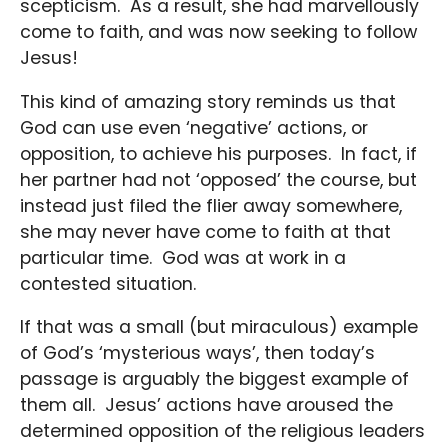
scepticism. As a result, she had marvellously
come to faith, and was now seeking to follow
Jesus!
This kind of amazing story reminds us that
God can use even ‘negative’ actions, or
opposition, to achieve his purposes. In fact, if
her partner had not ‘opposed’ the course, but
instead just filed the flier away somewhere,
she may never have come to faith at that
particular time. God was at work in a
contested situation.
If that was a small (but miraculous) example
of God’s ‘mysterious ways’, then today’s
passage is arguably the biggest example of
them all. Jesus’ actions have aroused the
determined opposition of the religious leaders