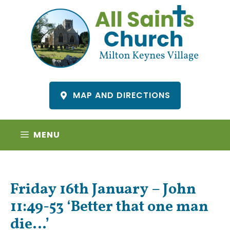
Skip
to
content
MAP AND DIRECTIONS
MENU
Friday 16th January – John
11:49-53 ‘Better that one man
die…’