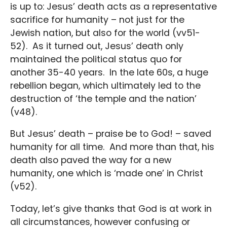
is up to: Jesus’ death acts as a representative
sacrifice for humanity – not just for the
Jewish nation, but also for the world (vv51-
52). As it turned out, Jesus’ death only
maintained the political status quo for
another 35-40 years. In the late 60s, a huge
rebellion began, which ultimately led to the
destruction of ‘the temple and the nation’
(v48).
But Jesus’ death – praise be to God! – saved
humanity for all time. And more than that, his
death also paved the way for a new
humanity, one which is ‘made one’ in Christ
(v52).
Today, let’s give thanks that God is at work in
all circumstances, however confusing or