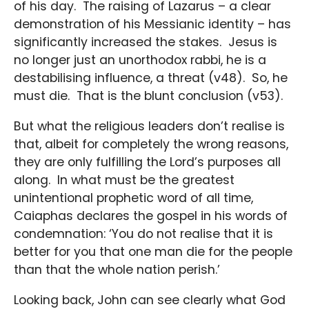
of his day. The raising of Lazarus – a clear
demonstration of his Messianic identity – has
significantly increased the stakes. Jesus is
no longer just an unorthodox rabbi, he is a
destabilising influence, a threat (v48). So, he
must die. That is the blunt conclusion (v53).
But what the religious leaders don’t realise is
that, albeit for completely the wrong reasons,
they are only fulfilling the Lord’s purposes all
along. In what must be the greatest
unintentional prophetic word of all time,
Caiaphas declares the gospel in his words of
condemnation: ‘You do not realise that it is
better for you that one man die for the people
than that the whole nation perish.’
Looking back, John can see clearly what God