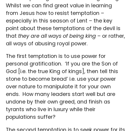
Whilst we can find great value in learning
from Jesus how to resist temptation –
especially in this season of Lent – the key
point about these temptations of the devil is
that
they are all ways of being king
– or rather,
all ways of abusing royal power.
The first temptation is to use power for
personal gratification. ‘If you are the Son of
God [i.e. the true King of kings], then tell this
stone to become bread’ i.e. use your power
over nature to manipulate it for your own
ends. How many leaders start well but are
undone by their own greed, and finish as
tyrants who live in luxury while their
populations suffer?
The second temptation is to seek power for its