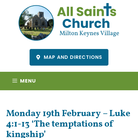
Skip
to
content
MAP AND DIRECTIONS
MENU
Monday 19th February – Luke
4:1-13 ‘The temptations of
kingship’