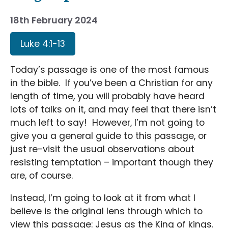
18th February 2024
Luke 4:1-13
Today’s passage is one of the most famous
in the bible. If you’ve been a Christian for any
length of time, you will probably have heard
lots of talks on it, and may feel that there isn’t
much left to say! However, I’m not going to
give you a general guide to this passage, or
just re-visit the usual observations about
resisting temptation – important though they
are, of course.
Instead, I’m going to look at it from what I
believe is the original lens through which to
view this passage: Jesus as the King of kings.