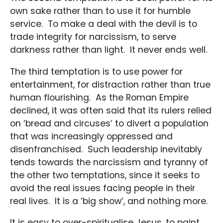
own sake rather than to use it for humble
service. To make a deal with the devil is to
trade integrity for narcissism, to serve
darkness rather than light. It never ends well.
The third temptation is to use power for
entertainment, for distraction rather than true
human flourishing. As the Roman Empire
declined, it was often said that its rulers relied
on ‘bread and circuses’ to divert a population
that was increasingly oppressed and
disenfranchised. Such leadership inevitably
tends towards the narcissism and tyranny of
the other two temptations, since it seeks to
avoid the real issues facing people in their
real lives. It is a ‘big show’, and nothing more.
It is easy to over-spiritualise Jesus, to paint