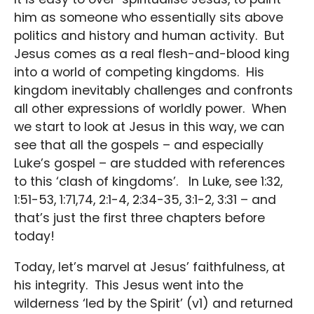
him as someone who essentially sits above
politics and history and human activity. But
Jesus comes as a real flesh-and-blood king
into a world of competing kingdoms. His
kingdom inevitably challenges and confronts
all other expressions of worldly power. When
we start to look at Jesus in this way, we can
see that all the gospels – and especially
Luke’s gospel – are studded with references
to this ‘clash of kingdoms’. In Luke, see 1:32,
1:51-53, 1:71,74, 2:1-4, 2:34-35, 3:1-2, 3:31 – and
that’s just the first three chapters before
today!
Today, let’s marvel at Jesus’ faithfulness, at
his integrity. This Jesus went into the
wilderness ‘led by the Spirit’ (v1) and returned