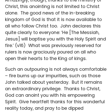
Christ, this anointing is not limited to Christ
alone. The good news of the in-breaking
kingdom of God is that it is now available to
all who follow Christ too. John declares this
quite clearly to everyone: ‘He [The Messiah,
Jesus] will baptise you with the Holy Spirit and
fire.’ (v16) What was previously reserved for
rulers is now graciously poured on all who
open their hearts to the King of kings.
Such an outpouring is not always comfortable
– fire burns up our impurities, such as those
John talked about yesterday. But it remains
an extraordinary privilege. Thanks to Christ,
God can anoint you with his empowering
Spirit. Give heartfelt thanks for this wonderful
reality today, and pray to be dipped