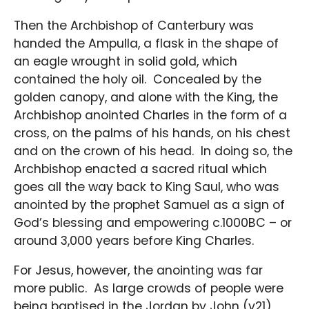
Then the Archbishop of Canterbury was
handed the Ampulla, a flask in the shape of
an eagle wrought in solid gold, which
contained the holy oil. Concealed by the
golden canopy, and alone with the King, the
Archbishop anointed Charles in the form of a
cross, on the palms of his hands, on his chest
and on the crown of his head. In doing so, the
Archbishop enacted a sacred ritual which
goes all the way back to King Saul, who was
anointed by the prophet Samuel as a sign of
God’s blessing and empowering c.1000BC – or
around 3,000 years before King Charles.
For Jesus, however, the anointing was far
more public. As large crowds of people were
being baptised in the Jordan by John (v21),