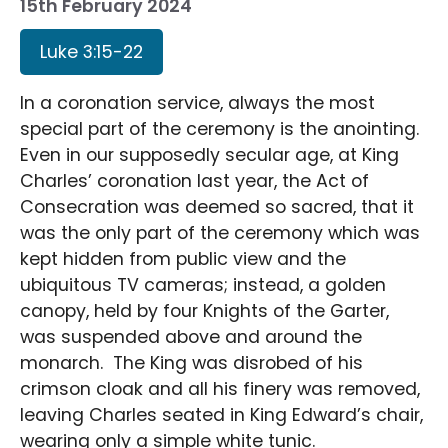
15th February 2024
Luke 3:15-22
In a coronation service, always the most
special part of the ceremony is the anointing.
Even in our supposedly secular age, at King
Charles’ coronation last year, the Act of
Consecration was deemed so sacred, that it
was the only part of the ceremony which was
kept hidden from public view and the
ubiquitous TV cameras; instead, a golden
canopy, held by four Knights of the Garter,
was suspended above and around the
monarch. The King was disrobed of his
crimson cloak and all his finery was removed,
leaving Charles seated in King Edward’s chair,
wearing only a simple white tunic.