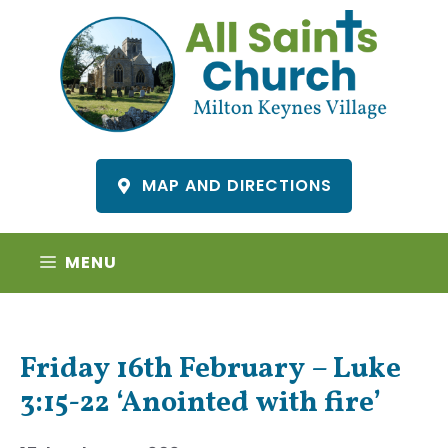
Skip
to
content
MAP AND DIRECTIONS
MENU
Friday 16th February – Luke
3:15-22 ‘Anointed with fire’