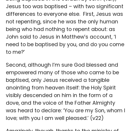
Jesus too was baptised – with two significant
differences to everyone else. First, Jesus was
not repenting, since he was the only human
being who had nothing to repent about: as
John said to Jesus in Matthew’s account, ‘I
need to be baptised by you, and do you come
to me?’
Second, although I’m sure God blessed and
empowered many of those who came to be
baptised, only Jesus received a tangible
anointing from heaven itself: the Holy Spirit
visibly descended on him in the form of a
dove, and the voice of the Father Almighty
was heard to declare: ‘You are my Son, whom I
love; with you I am well pleased.’ (v22)
Amazingly, though, thanks to the ministry of