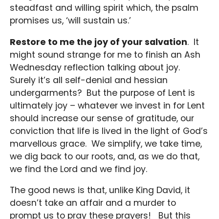
steadfast and willing spirit which, the psalm
promises us, ‘will sustain us.’
Restore to me the joy of your salvation
. It
might sound strange for me to finish an Ash
Wednesday reflection talking about joy.
Surely it’s all self-denial and hessian
undergarments? But the purpose of Lent is
ultimately joy – whatever we invest in for Lent
should increase our sense of gratitude, our
conviction that life is lived in the light of God’s
marvellous grace. We simplify, we take time,
we dig back to our roots, and, as we do that,
we find the Lord and we find joy.
The good news is that, unlike King David, it
doesn’t take an affair and a murder to
prompt us to pray these prayers! But this