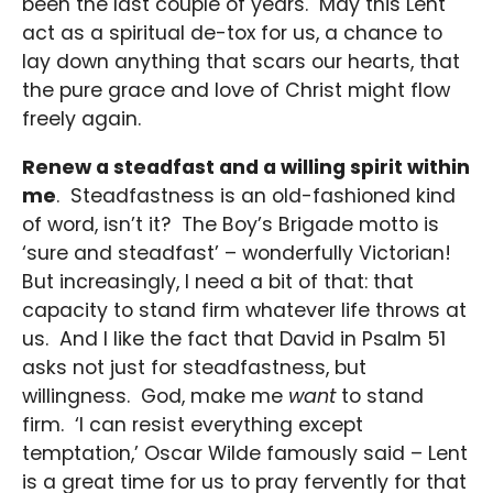
been the last couple of years. May this Lent
act as a spiritual de-tox for us, a chance to
lay down anything that scars our hearts, that
the pure grace and love of Christ might flow
freely again.
Renew a steadfast and a willing spirit within
me
. Steadfastness is an old-fashioned kind
of word, isn’t it? The Boy’s Brigade motto is
‘sure and steadfast’ – wonderfully Victorian!
But increasingly, I need a bit of that: that
capacity to stand firm whatever life throws at
us. And I like the fact that David in Psalm 51
asks not just for steadfastness, but
willingness. God, make me
want
to stand
firm. ‘I can resist everything except
temptation,’ Oscar Wilde famously said – Lent
is a great time for us to pray fervently for that