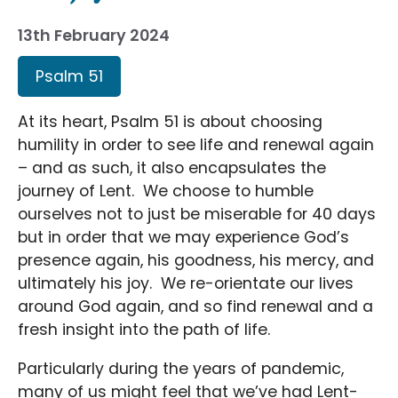
13th February 2024
Psalm 51
At its heart, Psalm 51 is about choosing
humility in order to see life and renewal again
– and as such, it also encapsulates the
journey of Lent. We choose to humble
ourselves not to just be miserable for 40 days
but in order that we may experience God’s
presence again, his goodness, his mercy, and
ultimately his joy. We re-orientate our lives
around God again, and so find renewal and a
fresh insight into the path of life.
Particularly during the years of pandemic,
many of us might feel that we’ve had Lent-