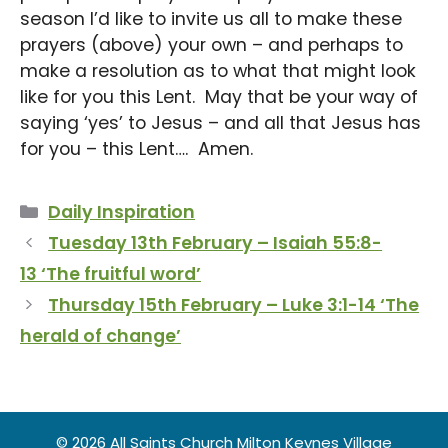
season I’d like to invite us all to make these
prayers (above) your own – and perhaps to
make a resolution as to what that might look
like for you this Lent. May that be your way of
saying ‘yes’ to Jesus – and all that Jesus has
for you – this Lent…. Amen.
Categories
Daily Inspiration
Tuesday 13th February – Isaiah 55:8-
13 ‘The fruitful word’
Thursday 15th February – Luke 3:1-14 ‘The
herald of change’
© 2026 All Saints Church Milton Keynes Village