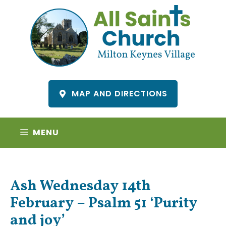
Skip
to
content
MAP AND DIRECTIONS
MENU
Ash Wednesday 14th
February – Psalm 51 ‘Purity
and joy’