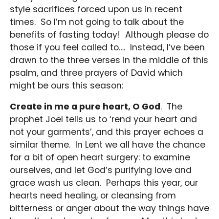
style sacrifices forced upon us in recent
times. So I’m not going to talk about the
benefits of fasting today! Although please do
those if you feel called to…. Instead, I’ve been
drawn to the three verses in the middle of this
psalm, and three prayers of David which
might be ours this season:
Create in me a pure heart, O God
. The
prophet Joel tells us to ‘rend your heart and
not your garments’, and this prayer echoes a
similar theme. In Lent we all have the chance
for a bit of open heart surgery: to examine
ourselves, and let God’s purifying love and
grace wash us clean. Perhaps this year, our
hearts need healing, or cleansing from
bitterness or anger about the way things have