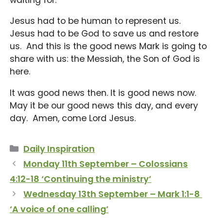
Jesus had to be human to represent us.
Jesus had to be God to save us and restore
us. And this is the good news Mark is going to
share with us: the Messiah, the Son of God is
here.
It was good news then. It is good news now.
May it be our good news this day, and every
day. Amen, come Lord Jesus.
Categories
Daily Inspiration
Monday 11th September – Colossians
4:12-18 ‘Continuing the ministry’
Wednesday 13th September – Mark 1:1-8
‘A voice of one calling’