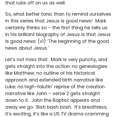
that rubs off on us as well.
So, what better tonic than to remind ourselves
in this series that Jesus is good news! Mark
certainly thinks so – the first thing he tells us
in his brilliant biography of Jesus is that Jesus
is good news: (v1) ‘The beginning of the good
news about Jesus.’
Let’s not miss that. Mark is very punchy, and
gets straight into the action: no genealogies
like Matthew; no outline of his historical
approach and extended birth narrative like
Luke; no high-falutin’ reprise of the creation
narrative like John – verse 2 gets straight
down to it. John the Baptist appears and
away we go. Bish bash bosh. It’s breathless,
it’s exciting, it’s like a US TV drama cramming