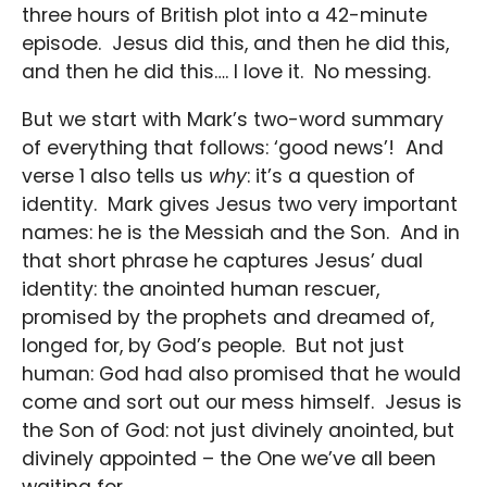
three hours of British plot into a 42-minute
episode. Jesus did this, and then he did this,
and then he did this…. I love it. No messing.
But we start with Mark’s two-word summary
of everything that follows: ‘good news’! And
verse 1 also tells us
why
: it’s a question of
identity. Mark gives Jesus two very important
names: he is the Messiah and the Son. And in
that short phrase he captures Jesus’ dual
identity: the anointed human rescuer,
promised by the prophets and dreamed of,
longed for, by God’s people. But not just
human: God had also promised that he would
come and sort out our mess himself. Jesus is
the Son of God: not just divinely anointed, but
divinely appointed – the One we’ve all been
waiting for.