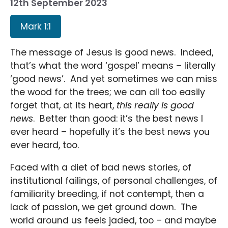
12th September 2023
Mark 1:1
The message of Jesus is good news. Indeed,
that’s what the word ‘gospel’ means – literally
‘good news’. And yet sometimes we can miss
the wood for the trees; we can all too easily
forget that, at its heart,
this really is good
news
. Better than good: it’s the best news I
ever heard – hopefully it’s the best news you
ever heard, too.
Faced with a diet of bad news stories, of
institutional failings, of personal challenges, of
familiarity breeding, if not contempt, then a
lack of passion, we get ground down. The
world around us feels jaded, too – and maybe