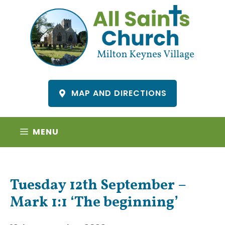
Skip
to
content
MAP AND DIRECTIONS
MENU
Tuesday 12th September –
Mark 1:1 ‘The beginning’