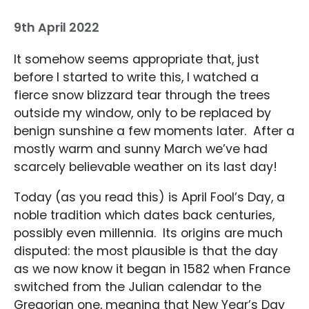
9th April 2022
It somehow seems appropriate that, just
before I started to write this, I watched a
fierce snow blizzard tear through the trees
outside my window, only to be replaced by
benign sunshine a few moments later. After a
mostly warm and sunny March we’ve had
scarcely believable weather on its last day!
Today (as you read this) is April Fool’s Day, a
noble tradition which dates back centuries,
possibly even millennia. Its origins are much
disputed: the most plausible is that the day
as we now know it began in 1582 when France
switched from the Julian calendar to the
Gregorian one, meaning that New Year’s Day