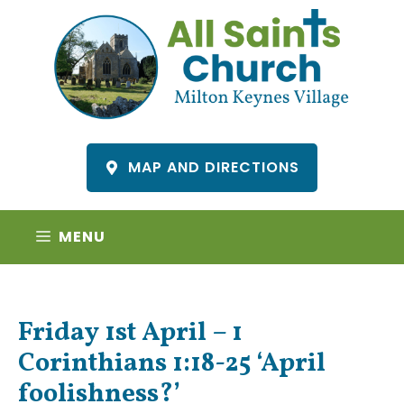
Skip
to
content
MAP AND DIRECTIONS
MENU
Friday 1st April – 1
Corinthians 1:18-25 ‘April
foolishness?’