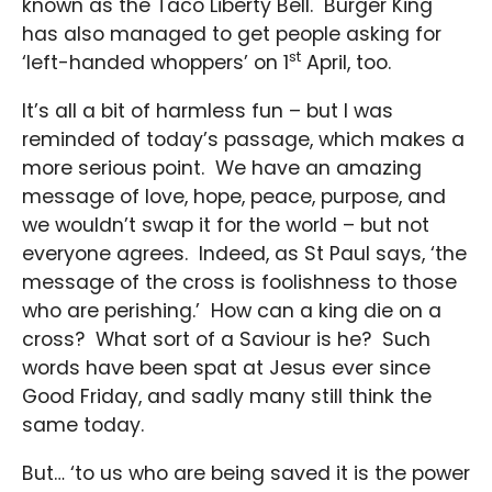
known as the Taco Liberty Bell. Burger King
has also managed to get people asking for
st
‘left-handed whoppers’ on 1
April, too.
It’s all a bit of harmless fun – but I was
reminded of today’s passage, which makes a
more serious point. We have an amazing
message of love, hope, peace, purpose, and
we wouldn’t swap it for the world – but not
everyone agrees. Indeed, as St Paul says, ‘the
message of the cross is foolishness to those
who are perishing.’ How can a king die on a
cross? What sort of a Saviour is he? Such
words have been spat at Jesus ever since
Good Friday, and sadly many still think the
same today.
But… ‘to us who are being saved it is the power