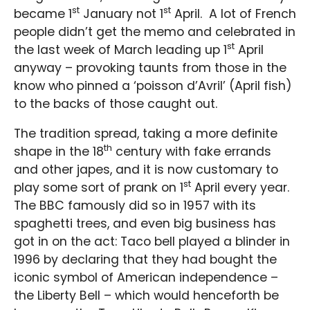
st
st
became 1
January not 1
April. A lot of French
people didn’t get the memo and celebrated in
st
the last week of March leading up 1
April
anyway – provoking taunts from those in the
know who pinned a ‘poisson d’Avril’ (April fish)
to the backs of those caught out.
The tradition spread, taking a more definite
th
shape in the 18
century with fake errands
and other japes, and it is now customary to
st
play some sort of prank on 1
April every year.
The BBC famously did so in 1957 with its
spaghetti trees, and even big business has
got in on the act: Taco bell played a blinder in
1996 by declaring that they had bought the
iconic symbol of American independence –
the Liberty Bell – which would henceforth be