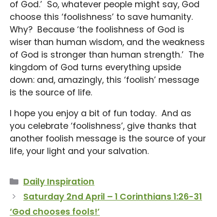
of God.’ So, whatever people might say, God
choose this ‘foolishness’ to save humanity.
Why? Because ‘the foolishness of God is
wiser than human wisdom, and the weakness
of God is stronger than human strength.’ The
kingdom of God turns everything upside
down: and, amazingly, this ‘foolish’ message
is the source of life.
I hope you enjoy a bit of fun today. And as
you celebrate ‘foolishness’, give thanks that
another foolish message is the source of your
life, your light and your salvation.
Categories
Daily Inspiration
Saturday 2nd April – 1 Corinthians 1:26-31
‘God chooses fools!’