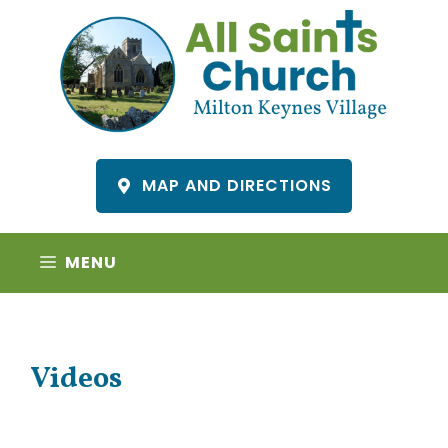
Skip
to
content
MAP AND DIRECTIONS
MENU
Videos