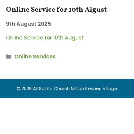
Online Service for 10th Aigust
9th August 2025
Online Service for 10th August
Categories
Online Services
© 2026 All Saints Church Milton Keynes Village