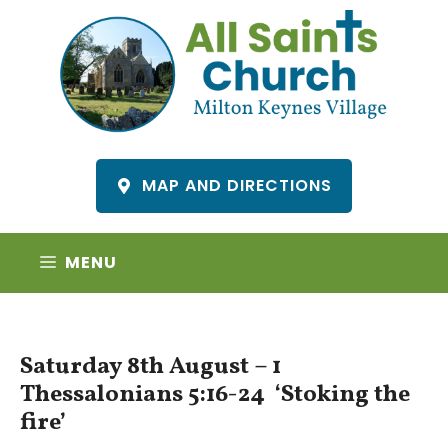
Skip
to
content
MAP AND DIRECTIONS
MENU
Saturday 8th August – 1
Thessalonians 5:16-24 ‘Stoking the
fire’