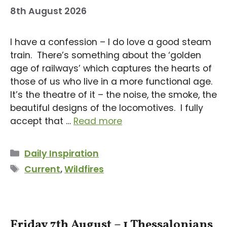
8th August 2026
I have a confession – I do love a good steam
train. There’s something about the ‘golden
age of railways’ which captures the hearts of
those of us who live in a more functional age.
It’s the theatre of it – the noise, the smoke, the
beautiful designs of the locomotives. I fully
accept that …
Read more
Categories
Daily Inspiration
Tags
Current
,
Wildfires
Friday 7th August – 1 Thessalonians