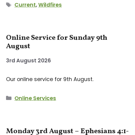
Tags
Current
,
Wildfires
Online Service for Sunday 9th
August
3rd August 2026
Our online service for 9th August.
Categories
Online Services
Monday 3rd August – Ephesians 4:1-