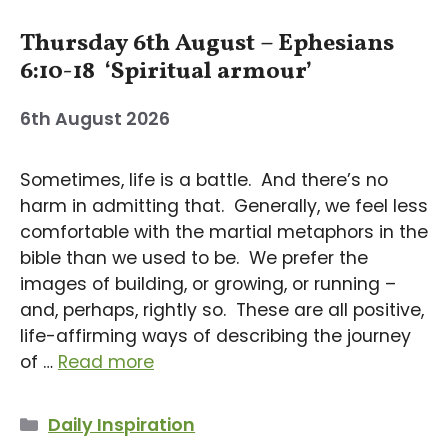
Thursday 6th August – Ephesians
6:10-18 ‘Spiritual armour’
6th August 2026
Sometimes, life is a battle. And there’s no
harm in admitting that. Generally, we feel less
comfortable with the martial metaphors in the
bible than we used to be. We prefer the
images of building, or growing, or running –
and, perhaps, rightly so. These are all positive,
life-affirming ways of describing the journey
of …
Read more
Categories
Daily Inspiration