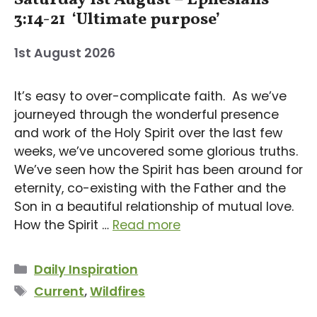
3:14-21 ‘Ultimate purpose’
1st August 2026
It’s easy to over-complicate faith. As we’ve
journeyed through the wonderful presence
and work of the Holy Spirit over the last few
weeks, we’ve uncovered some glorious truths.
We’ve seen how the Spirit has been around for
eternity, co-existing with the Father and the
Son in a beautiful relationship of mutual love.
How the Spirit …
Read more
Categories
Daily Inspiration
Tags
Current
,
Wildfires