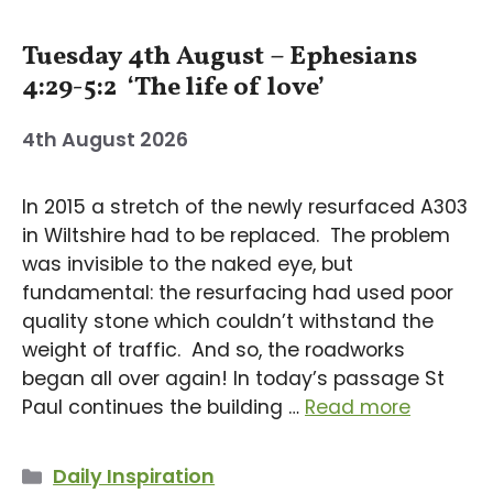
Tuesday 4th August – Ephesians
4:29-5:2 ‘The life of love’
4th August 2026
In 2015 a stretch of the newly resurfaced A303
in Wiltshire had to be replaced. The problem
was invisible to the naked eye, but
fundamental: the resurfacing had used poor
quality stone which couldn’t withstand the
weight of traffic. And so, the roadworks
began all over again! In today’s passage St
Paul continues the building …
Read more
Categories
Daily Inspiration