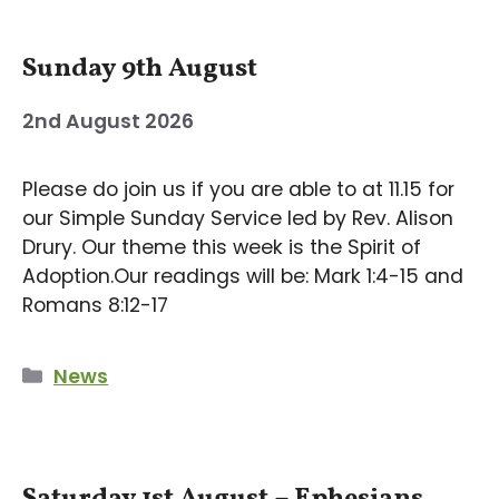
Sunday 9th August
2nd August 2026
Please do join us if you are able to at 11.15 for
our Simple Sunday Service led by Rev. Alison
Drury. Our theme this week is the Spirit of
Adoption.Our readings will be: Mark 1:4-15 and
Romans 8:12-17
Categories
News
Saturday 1st August – Ephesians