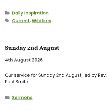
Categories
Daily Inspiration
Tags
Current
,
Wildfires
Sunday 2nd August
4th August 2026
Our service for Sunday 2nd August, led by Rev.
Paul Smith.
Categories
Sermons