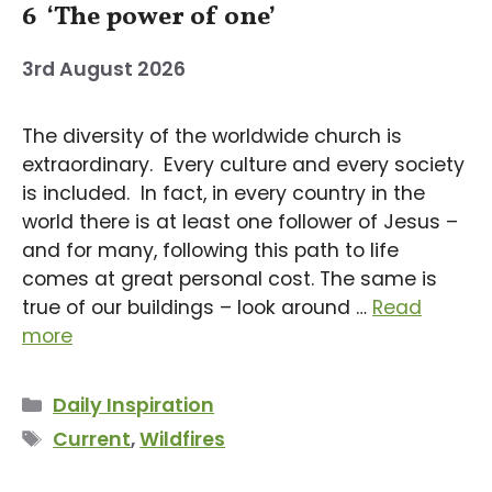
6 ‘The power of one’
3rd August 2026
The diversity of the worldwide church is
extraordinary. Every culture and every society
is included. In fact, in every country in the
world there is at least one follower of Jesus –
and for many, following this path to life
comes at great personal cost. The same is
true of our buildings – look around …
Read
more
Categories
Daily Inspiration
Tags
Current
,
Wildfires