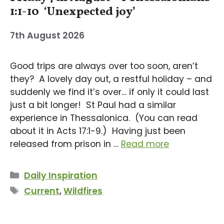
1:1-10 ‘Unexpected joy’
7th August 2026
Good trips are always over too soon, aren’t
they? A lovely day out, a restful holiday – and
suddenly we find it’s over… if only it could last
just a bit longer! St Paul had a similar
experience in Thessalonica. (You can read
about it in Acts 17:1-9.) Having just been
released from prison in …
Read more
Categories
Daily Inspiration
Tags
Current
,
Wildfires