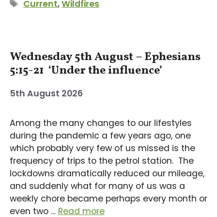
Tags
Current
,
Wildfires
Wednesday 5th August – Ephesians
5:15-21 ‘Under the influence’
5th August 2026
Among the many changes to our lifestyles
during the pandemic a few years ago, one
which probably very few of us missed is the
frequency of trips to the petrol station. The
lockdowns dramatically reduced our mileage,
and suddenly what for many of us was a
weekly chore became perhaps every month or
even two …
Read more