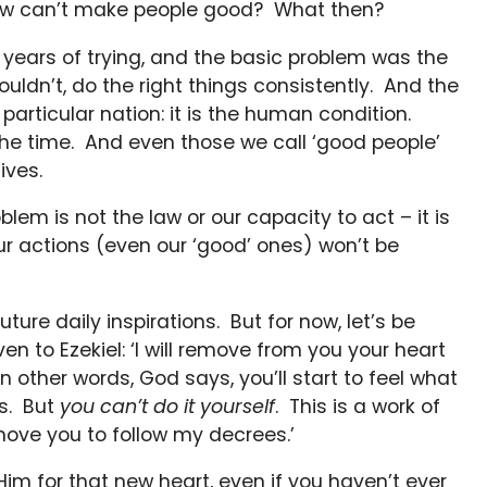
 law can’t make people good? What then?
 years of trying, and the basic problem was the
uldn’t, do the right things consistently. And the
 a particular nation: it is the human condition.
the time. And even those we call ‘good people’
ives.
lem is not the law or our capacity to act – it is
 our actions (even our ‘good’ ones) won’t be
ture daily inspirations. But for now, let’s be
n to Ezekiel: ‘I will remove from you your heart
In other words, God says, you’ll start to feel what
ys. But
you can’t do it yourself
. This is a work of
nd move you to follow my decrees.’
 Him for that new heart, even if you haven’t ever