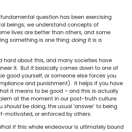
 fundamental question has been exercising
al beings; we understand concepts of
me lives are better than others, and some
wing something is one thing:
doing
it is a
 hard about this, and many societies have
eer it. But it basically comes down to one of
o be good yourself, or someone else forces you
mpliance and punishment). It helps if you have
hat it means to be good – and this is actually
oblem at the moment in our post-truth culture.
ou
should
be doing, the usual ‘answer’ to being
lf-motivated, or enforced by others.
What if this whole endeavour is ultimately bound