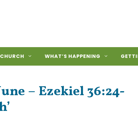
 CHURCH
WHAT’S HAPPENING
GETTI
une – Ezekiel 36:24-
h’