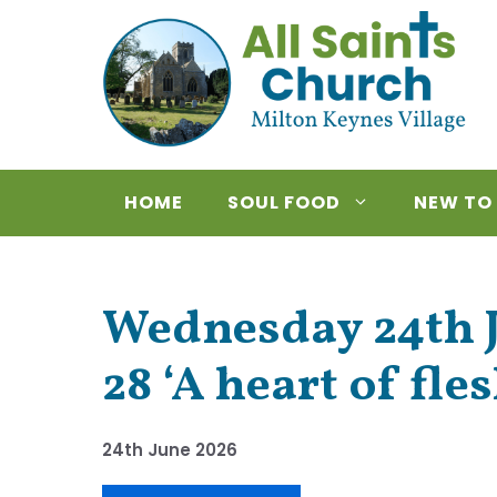
Skip
to
content
HOME
SOUL FOOD
NEW TO
Wednesday 24th J
28 ‘A heart of fles
24th June 2026