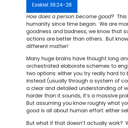
Ezekiel 36:24-28
How does a person become good
? This
humanity since time began. We are mor
goodness and badness, we know that so
actions are better than others. But kno
different matter!
Many huge brains have thought long and
orchestrated elaborate schemes to engin
two options: either you try really hard t
instead (usually through a system of co
a clear and detailed understanding of w
harder than it sounds, it’s a massive pr
But assuming you know roughly what y
good is all about human effort: either se
But what if that doesn’t actually work? 