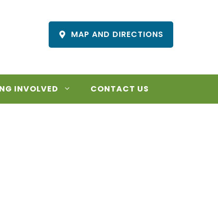
MAP AND DIRECTIONS
NG INVOLVED
CONTACT US