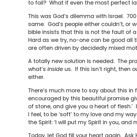
to fail? What if even the most perfect
This was God’s dilemma with Israel. 700
same. God’s people either couldn’t, or wo
bible insists that this is not the fault of
Hard as we try, no-one can be good all 
are often driven by decidedly mixed mot
A totally new solution is needed. The prob
what’s
inside
us. If this isn’t right, then
either.
There’s much more to say about this in fu
encouraged by this beautiful promise give
of stone, and give you a heart of flesh.’ 
I feel, to be ‘soft’ to my love and my wa
the Spirit: ‘I will put my Spirit in you, a
Today, let God fill your heart again. Ask