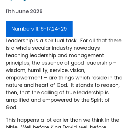
11th June 2026
Numbers 11:16-17,24-29
Leadership is a spiritual task. For all that there
is a whole secular industry nowadays
teaching leadership and management
principles, the essence of good leadership –
wisdom, humility, service, vision,
empowerment – are things which reside in the
nature and heart of God. It stands to reason,
then, that the calling of true leadership is
amplified and empowered by the Spirit of
God.
This happens a lot earlier than we think in the
bible. Well before King David, well before