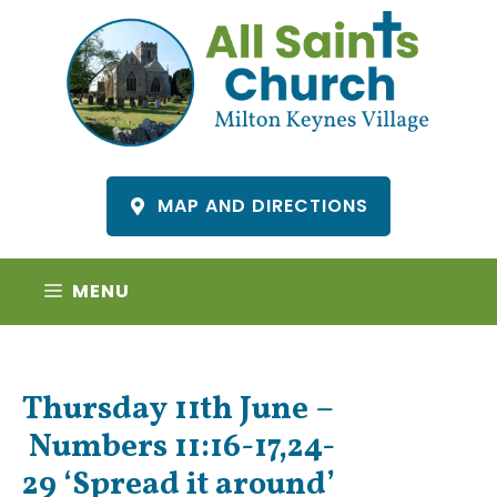
Skip
to
content
MAP AND DIRECTIONS
MENU
Thursday 11th June –
Numbers 11:16-17,24-
29 ‘Spread it around’