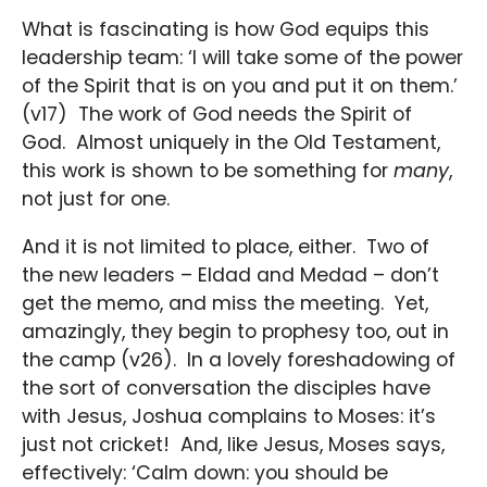
What is fascinating is how God equips this
leadership team: ‘I will take some of the power
of the Spirit that is on you and put it on them.’
(v17) The work of God needs the Spirit of
God. Almost uniquely in the Old Testament,
this work is shown to be something for
many
,
not just for one.
And it is not limited to place, either. Two of
the new leaders – Eldad and Medad – don’t
get the memo, and miss the meeting. Yet,
amazingly, they begin to prophesy too, out in
the camp (v26). In a lovely foreshadowing of
the sort of conversation the disciples have
with Jesus, Joshua complains to Moses: it’s
just not cricket! And, like Jesus, Moses says,
effectively: ‘Calm down: you should be