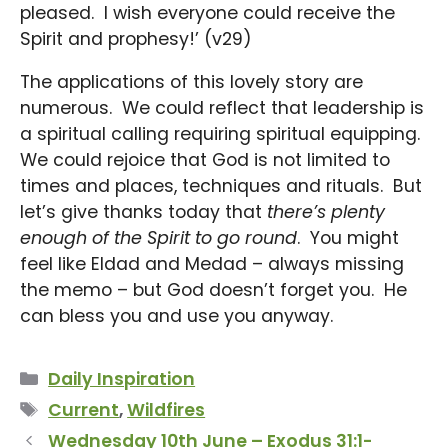
pleased. I wish everyone could receive the
Spirit and prophesy!’ (v29)
The applications of this lovely story are
numerous. We could reflect that leadership is
a spiritual calling requiring spiritual equipping.
We could rejoice that God is not limited to
times and places, techniques and rituals. But
let’s give thanks today that
there’s plenty
enough of the Spirit to go round
. You might
feel like Eldad and Medad – always missing
the memo – but God doesn’t forget you. He
can bless you and use you anyway.
Categories
Daily Inspiration
Tags
Current
,
Wildfires
Wednesday 10th June – Exodus 31:1-