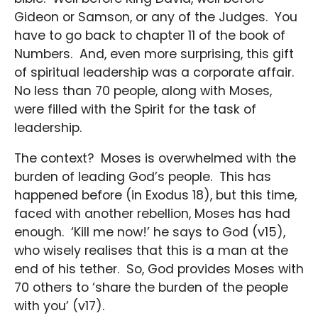
Gideon or Samson, or any of the Judges. You
have to go back to chapter 11 of the book of
Numbers. And, even more surprising, this gift
of spiritual leadership was a corporate affair.
No less than 70 people, along with Moses,
were filled with the Spirit for the task of
leadership.
The context? Moses is overwhelmed with the
burden of leading God’s people. This has
happened before (in Exodus 18), but this time,
faced with another rebellion, Moses has had
enough. ‘Kill me now!’ he says to God (v15),
who wisely realises that this is a man at the
end of his tether. So, God provides Moses with
70 others to ‘share the burden of the people
with you’ (v17).