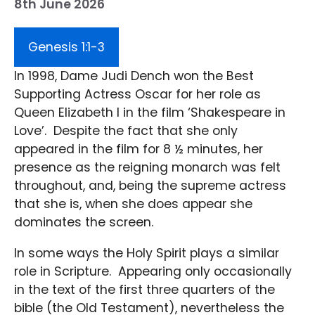
8th June 2026
Genesis 1:1-3
In 1998, Dame Judi Dench won the Best
Supporting Actress Oscar for her role as
Queen Elizabeth I in the film ‘Shakespeare in
Love’. Despite the fact that she only
appeared in the film for 8 ½ minutes, her
presence as the reigning monarch was felt
throughout, and, being the supreme actress
that she is, when she does appear she
dominates the screen.
In some ways the Holy Spirit plays a similar
role in Scripture. Appearing only occasionally
in the text of the first three quarters of the
bible (the Old Testament), nevertheless the