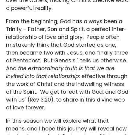
over the waters, making Christ’s creative word
a powerful reality.
From the beginning, God has always been a
Trinity – Father, Son and Spirit, a perfect inter-
relationship of love and glory. People often
mistakenly think that God started as one,
then became two with Jesus, and finally three
at Pentecost. But Genesis 1 tells us otherwise.
And
the extraordinary truth is that we are
invited into that relationship
: effective through
the work of Christ and the indwelling witness
of the Spirit. We get to ‘eat with God, and God
with us’ (Rev 3:20), to share in this divine web
of love forever.
In this season we will explore what that
means, and I hope this journey will reveal new