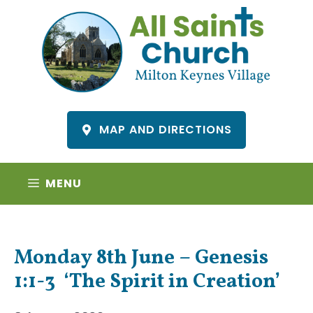
Skip
to
content
MAP AND DIRECTIONS
MENU
Monday 8th June – Genesis
1:1-3 ‘The Spirit in Creation’