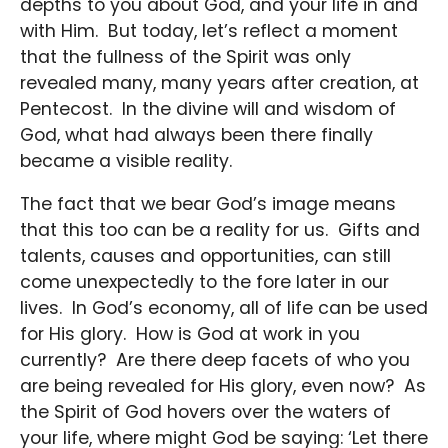
depths to you about God, and your life in and
with Him. But today, let’s reflect a moment
that the fullness of the Spirit was only
revealed many, many years after creation, at
Pentecost. In the divine will and wisdom of
God, what had always been there finally
became a visible reality.
The fact that we bear God’s image means
that this too can be a reality for us. Gifts and
talents, causes and opportunities, can still
come unexpectedly to the fore later in our
lives. In God’s economy, all of life can be used
for His glory. How is God at work in you
currently? Are there deep facets of who you
are being revealed for His glory, even now? As
the Spirit of God hovers over the waters of
your life, where might God be saying: ‘Let there