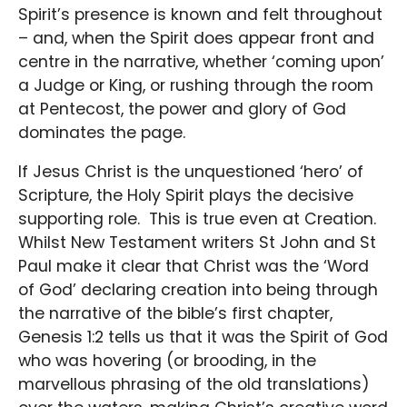
Spirit’s presence is known and felt throughout
– and, when the Spirit does appear front and
centre in the narrative, whether ‘coming upon’
a Judge or King, or rushing through the room
at Pentecost, the power and glory of God
dominates the page.
If Jesus Christ is the unquestioned ‘hero’ of
Scripture, the Holy Spirit plays the decisive
supporting role. This is true even at Creation.
Whilst New Testament writers St John and St
Paul make it clear that Christ was the ‘Word
of God’ declaring creation into being through
the narrative of the bible’s first chapter,
Genesis 1:2 tells us that it was the Spirit of God
who was hovering (or brooding, in the
marvellous phrasing of the old translations)