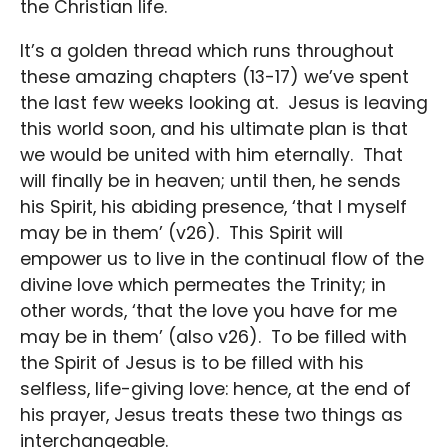
the Christian life.
It’s a golden thread which runs throughout
these amazing chapters (13-17) we’ve spent
the last few weeks looking at. Jesus is leaving
this world soon, and his ultimate plan is that
we would be united with him eternally. That
will finally be in heaven; until then, he sends
his Spirit, his abiding presence, ‘that I myself
may be in them’ (v26). This Spirit will
empower us to live in the continual flow of the
divine love which permeates the Trinity; in
other words, ‘that the love you have for me
may be in them’ (also v26). To be filled with
the Spirit of Jesus is to be filled with his
selfless, life-giving love: hence, at the end of
his prayer, Jesus treats these two things as
interchangeable.