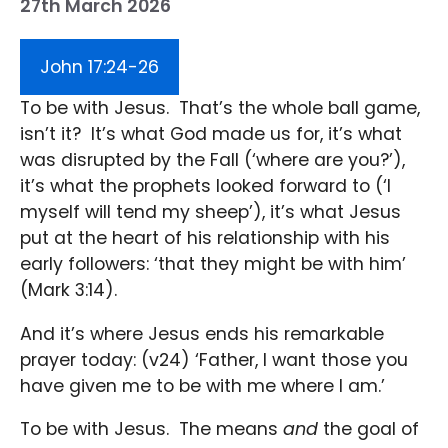
27th March 2026
John 17:24-26
To be with Jesus. That’s the whole ball game,
isn’t it? It’s what God made us for, it’s what
was disrupted by the Fall (‘where are you?’),
it’s what the prophets looked forward to (‘I
myself will tend my sheep’), it’s what Jesus
put at the heart of his relationship with his
early followers: ‘that they might be with him’
(Mark 3:14).
And it’s where Jesus ends his remarkable
prayer today: (v24) ‘Father, I want those you
have given me to be with me where I am.’
To be with Jesus. The means
and
the goal of