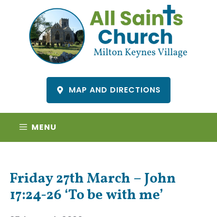
Skip
to
content
MAP AND DIRECTIONS
MENU
Friday 27th March – John
17:24-26 ‘To be with me’