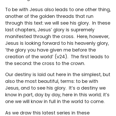
To be with Jesus also leads to one other thing,
another of the golden threads that run
through this text: we will see his glory. In these
last chapters, Jesus’ glory is supremely
manifested through the cross. Here, however,
Jesus is looking forward to his heavenly glory,
‘the glory you have given me before the
creation of the world’ (v24). The first leads to
the second: the cross to the crown.
Our destiny is laid out here in the simplest, but
also the most beautiful, terms: to be with
Jesus, and to see his glory. It’s a destiny we
know in part, day by day, here in this world; it’s
one we will know in full in the world to come.
As we draw this latest series in these