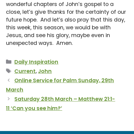
wonderful chapters of John’s gospel to a
close, let’s give thanks for the certainty of our
future hope. And let’s also pray that this day,
this week, this season, we would be with
Jesus, and see his glory, maybe even in
unexpected ways. Amen.
Categories
Daily Inspiration
Tags
Current
,
John
Online Service for Palm Sunday, 29th
March
Saturday 28th March – Matthew 21:1-
11 ‘Can you see him?’