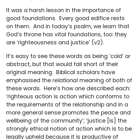
It was a harsh lesson in the importance of
good foundations. Every good edifice rests
on them. And in today’s psalm, we learn that
God’s throne has vital foundations, too: they
are ‘righteousness and justice’ (v2).
It’s easy to see these words as being ‘cold’ or
abstract, but that would fall short of their
original meaning. Biblical scholars have
emphasised the
relational
meaning of both of
these words. Here’s how one described each:
‘righteous action is action which conforms to
the requirements of the relationship and in a
more general sense promotes the peace and
wellbeing of the community’; ‘justice [is] the
strongly ethical notion of action which is to be
legally upheld because it is productive of