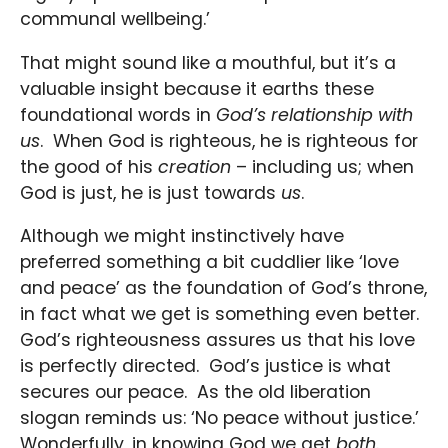
communal wellbeing.’
That might sound like a mouthful, but it’s a
valuable insight because it earths these
foundational words in
God’s relationship with
us
. When God is righteous, he is righteous for
the good of his
creation
– including us; when
God is just, he is just towards
us
.
Although we might instinctively have
preferred something a bit cuddlier like ‘love
and peace’ as the foundation of God’s throne,
in fact what we get is something even better.
God’s righteousness assures us that his love
is perfectly directed. God’s justice is what
secures our peace. As the old liberation
slogan reminds us: ‘No peace without justice.’
Wonderfully, in knowing God we get
both
.