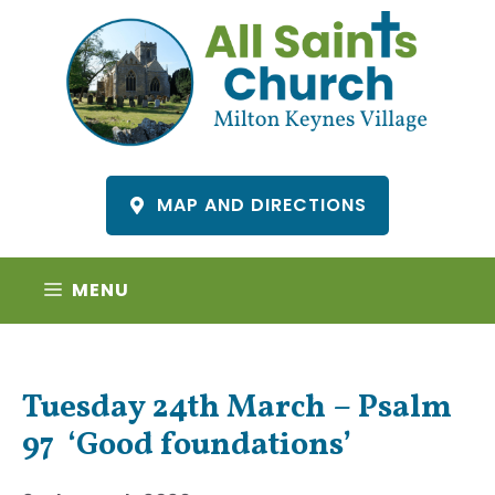
Skip
to
content
MAP AND DIRECTIONS
MENU
Tuesday 24th March – Psalm
97 ‘Good foundations’