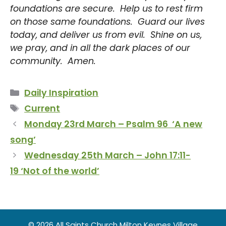
foundations are secure. Help us to rest firm
on those same foundations. Guard our lives
today, and deliver us from evil. Shine on us,
we pray, and in all the dark places of our
community. Amen.
Categories
Daily Inspiration
Tags
Current
Monday 23rd March – Psalm 96 ‘A new
song’
Wednesday 25th March – John 17:11-
19 ‘Not of the world’
© 2026 All Saints Church Milton Keynes Village