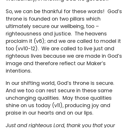
So, we can be thankful for these words! God’s
throne is founded on two pillars which
ultimately secure our wellbeing, too –
righteousness and justice. The heavens
proclaim it (v6); and we are called to model it
too (vv10-12). We are called to live just and
righteous lives because we are made in God’s
image and therefore reflect our Maker’s
intentions.
In our shifting world, God’s throne is secure.
And we too can rest secure in these same
unchanging qualities. May those qualities
shine on us today (v11), producing joy and
praise in our hearts and on our lips.
Just and righteous Lord, thank you that your