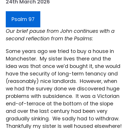
24th March 2026
Psalm 97
Our brief pause from John continues with a
second reflection from the Psalms:
Some years ago we tried to buy a house in
Manchester. My sister lives there and the
idea was that once we’d bought it, she would
have the security of long-term tenancy and
(reasonably) nice landlords. However, when
we had the survey done we discovered huge
problems with subsidence. It was a Victorian
end-of-terrace at the bottom of the slope
and over the last century had been very
gradually sinking. We sadly had to withdraw.
Thankfully my sister is well housed elsewhere!