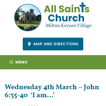
Skip
to
content
MAP AND DIRECTIONS
MENU
Wednesday 4th March – John
6:35-40 ‘I am…’