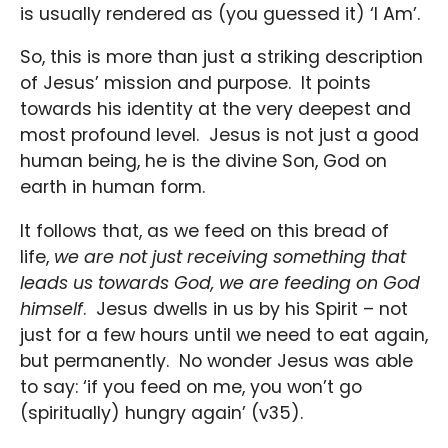
is usually rendered as (you guessed it) ‘I Am’.
So, this is more than just a striking description
of Jesus’ mission and purpose. It points
towards his identity at the very deepest and
most profound level. Jesus is not just a good
human being, he is the divine Son, God on
earth in human form.
It follows that, as we feed on this bread of
life,
we are not just receiving something that
leads us towards God, we are feeding on God
himself
. Jesus dwells in us by his Spirit – not
just for a few hours until we need to eat again,
but permanently. No wonder Jesus was able
to say: ‘if you feed on me, you won’t go
(spiritually) hungry again’ (v35).