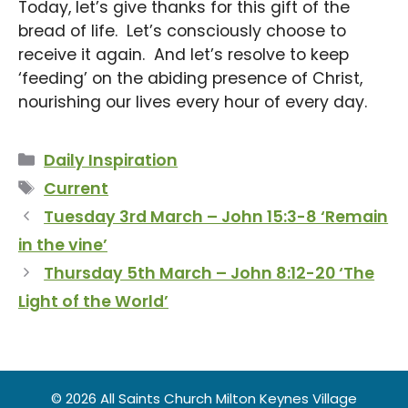
Today, let’s give thanks for this gift of the
bread of life. Let’s consciously choose to
receive it again. And let’s resolve to keep
‘feeding’ on the abiding presence of Christ,
nourishing our lives every hour of every day.
Categories
Daily Inspiration
Tags
Current
Tuesday 3rd March – John 15:3-8 ‘Remain
in the vine’
Thursday 5th March – John 8:12-20 ‘The
Light of the World’
© 2026 All Saints Church Milton Keynes Village