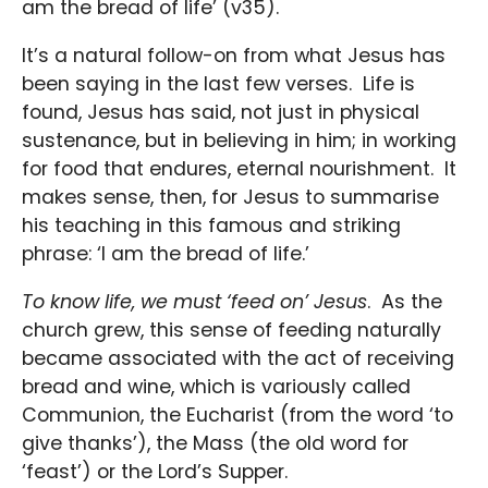
am the bread of life’ (v35).
It’s a natural follow-on from what Jesus has
been saying in the last few verses. Life is
found, Jesus has said, not just in physical
sustenance, but in believing in him; in working
for food that endures, eternal nourishment. It
makes sense, then, for Jesus to summarise
his teaching in this famous and striking
phrase: ‘I am the bread of life.’
To know life, we must ‘feed on’ Jesus
. As the
church grew, this sense of feeding naturally
became associated with the act of receiving
bread and wine, which is variously called
Communion, the Eucharist (from the word ‘to
give thanks’), the Mass (the old word for
‘feast’) or the Lord’s Supper.