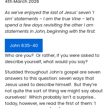
4th March 2026
As we’ve enjoyed the last of Jesus’ seven ‘I
am’ statements – I am the true Vine – let’s
spend a few days revisiting the other I am
statements in John, beginning with the first:
John 6:35-40
Who are you? Or rather, if you were asked to
describe yourself, what would you say?
Studded throughout John’s gospel are seven
answers to this question: seven ways that
Jesus used to describe himself. But they’re
not quite the sort of thing we might say about
ourselves! Which probably isn’t a surprise…
today, however, we read the first of them: ‘I