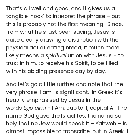
That’s all well and good, and it gives us a
tangible ‘hook’ to interpret the phrase – but
this is probably not the first meaning. Since,
from what he’s just been saying, Jesus is
quite clearly drawing a distinction with the
physical act of eating bread, it much more
likely means a
spiritual
union with Jesus – to
trust in him, to receive his Spirit, to be filled
with his abiding presence day by day.
And let’s go a little further and note that the
very phrase ‘I am’ is significant. In Greek it’s
heavily emphasised by Jesus in the
words
Ego eimi
– I Am: capital I, capital A. The
name God gave the Israelites, the name so
holy that no Jew would speak it – Yahweh – is
almost impossible to transcribe, but in Greek it