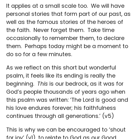
It applies at a small scale too. We will have
personal stories that form part of our past, as
well as the famous stories of the heroes of
the faith. Never forget them. Take time
occasionally to remember them, to declare
them. Perhaps today might be a moment to
do so for a few minutes.
As we reflect on this short but wonderful
psalm, it feels like its ending is really the
beginning.
This
is our bedrock, as it was for
God’s people thousands of years ago when
this psalm was written: ‘The Lord is good and
his love endures forever; his faithfulness
continues through all generations.’ (v5)
This is why we can be encouraged to ‘shout
for joy’ (v1), to relate to God as our Good