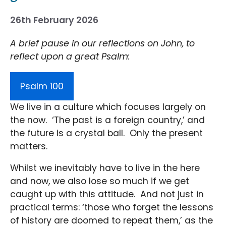
26th February 2026
A brief pause in our reflections on John, to
reflect upon a great Psalm:
Psalm 100
We live in a culture which focuses largely on
the now. ‘The past is a foreign country,’ and
the future is a crystal ball. Only the present
matters.
Whilst we inevitably have to live in the here
and now, we also lose so much if we get
caught up with this attitude. And not just in
practical terms: ‘those who forget the lessons
of history are doomed to repeat them,’ as the