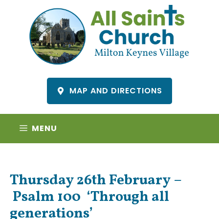
Skip
to
content
MAP AND DIRECTIONS
MENU
Thursday 26th February –
Psalm 100 ‘Through all
generations’