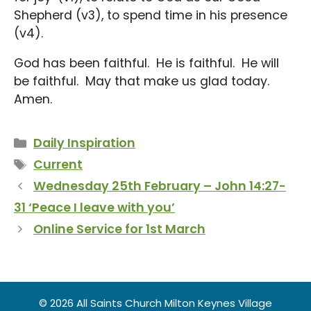
Shepherd (v3), to spend time in his presence
(v4).
God has been faithful. He is faithful. He will
be faithful. May that make us glad today.
Amen.
Categories
Daily Inspiration
Tags
Current
Wednesday 25th February – John 14:27-
31 ‘Peace I leave with you’
Online Service for 1st March
© 2026 All Saints Church Milton Keynes Village