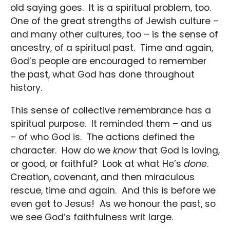
old saying goes. It is a spiritual problem, too.
One of the great strengths of Jewish culture –
and many other cultures, too – is the sense of
ancestry, of a spiritual past. Time and again,
God’s people are encouraged to remember
the past, what God has done throughout
history.
This sense of collective remembrance has a
spiritual purpose. It reminded them – and us
– of who God is. The actions defined the
character. How do we
know
that God is loving,
or good, or faithful? Look at what He’s
done
.
Creation, covenant, and then miraculous
rescue, time and again. And this is before we
even get to Jesus! As we honour the past, so
we see God’s faithfulness writ large.