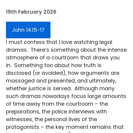
19th February 2026
John 14:15-17
I must confess that I love watching legal
dramas. There’s something about the intense
atmosphere of a courtroom that draws you
in. Something too about how truth is
disclosed (or avoided), how arguments are
massaged and presented, and ultimately,
whether justice is served. Although many
such dramas nowadays focus large amounts
of time away from the courtroom – the
preparations, the police interviews with
witnesses, the personal lives of the
protagonists – the key moment remains that