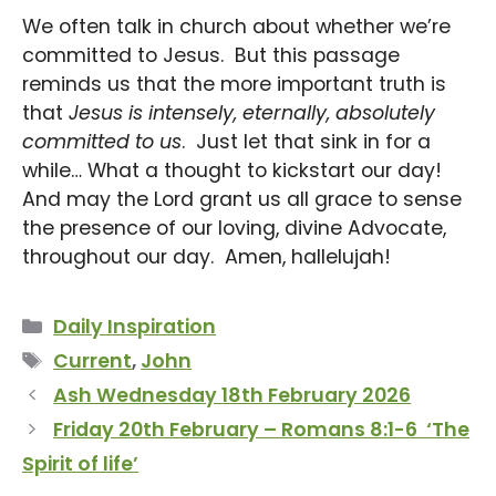
We often talk in church about whether we’re
committed to Jesus. But this passage
reminds us that the more important truth is
that
Jesus is intensely, eternally, absolutely
committed to us
. Just let that sink in for a
while… What a thought to kickstart our day!
And may the Lord grant us all grace to sense
the presence of our loving, divine Advocate,
throughout our day. Amen, hallelujah!
Categories
Daily Inspiration
Tags
Current
,
John
Ash Wednesday 18th February 2026
Friday 20th February – Romans 8:1-6 ‘The
Spirit of life’