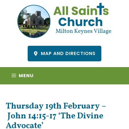
Skip
to
content
MAP AND DIRECTIONS
MENU
Thursday 19th February –
John 14:15-17 ‘The Divine
Advocate’