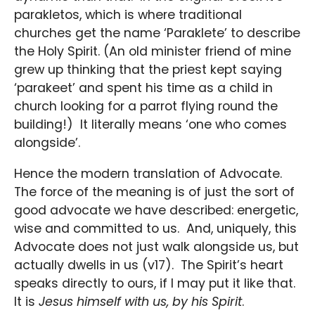
parakletos, which is where traditional
churches get the name ‘Paraklete’ to describe
the Holy Spirit. (An old minister friend of mine
grew up thinking that the priest kept saying
‘parakeet’ and spent his time as a child in
church looking for a parrot flying round the
building!) It literally means ‘one who comes
alongside’.
Hence the modern translation of Advocate.
The force of the meaning is of just the sort of
good advocate we have described: energetic,
wise and committed to us. And, uniquely, this
Advocate does not just walk alongside us, but
actually dwells in us (v17). The Spirit’s heart
speaks directly to ours, if I may put it like that.
It is
Jesus himself with us, by his Spirit
.