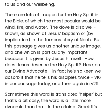
to us and our wellbeing.
There are lots of images for the Holy Spirit in
the Bible, of which the most popular would be:
wind, fire, and water. The dove is also well-
known, as shown at Jesus’ baptism or (by
implication) in the famous story of Noah. But
this passage gives us another unique image,
and one which is particularly important
because it is given by Jesus himself. How
does Jesus describe the Holy Spirit? Here, as
our Divine Advocate – in fact he’s so keen we
absorb it that he tells his disciples twice – v16
in our passage today, and then again in v26.
Sometimes this word is translated ‘helper’ but
that’s a bit cosy, the word is a little more
dynamic than that. In the original Greek it’s