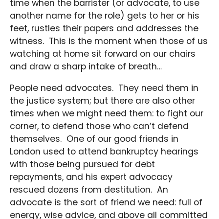
time when the barrister (or advocate, to use
another name for the role) gets to her or his
feet, rustles their papers and addresses the
witness. This is the moment when those of us
watching at home sit forward on our chairs
and draw a sharp intake of breath…
People need advocates. They need them in
the justice system; but there are also other
times when we might need them: to fight our
corner, to defend those who can’t defend
themselves. One of our good friends in
London used to attend bankruptcy hearings
with those being pursued for debt
repayments, and his expert advocacy
rescued dozens from destitution. An
advocate is the sort of friend we need: full of
energy, wise advice, and above all committed