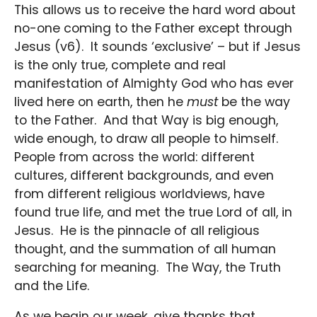
This allows us to receive the hard word about
no-one coming to the Father except through
Jesus (v6). It sounds ‘exclusive’ – but if Jesus
is the only true, complete and real
manifestation of Almighty God who has ever
lived here on earth, then he
must
be the way
to the Father. And that Way is big enough,
wide enough, to draw all people to himself.
People from across the world: different
cultures, different backgrounds, and even
from different religious worldviews, have
found true life, and met the true Lord of all, in
Jesus. He is the pinnacle of all religious
thought, and the summation of all human
searching for meaning. The Way, the Truth
and the Life.
As we begin our week, give thanks that