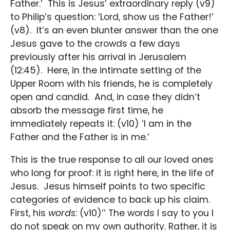
Father.’ This is Jesus’ extraordinary reply (v9)
to Philip’s question: ‘Lord, show us the Father!’
(v8). It’s an even blunter answer than the one
Jesus gave to the crowds a few days
previously after his arrival in Jerusalem
(12:45). Here, in the intimate setting of the
Upper Room with his friends, he is completely
open and candid. And, in case they didn’t
absorb the message first time, he
immediately repeats it: (v10) ‘I am in the
Father and the Father is in me.’
This is the true response to all our loved ones
who long for proof: it is right here, in the life of
Jesus. Jesus himself points to two specific
categories of evidence to back up his claim.
First, his
words
: (v10)’’ The words I say to you I
do not speak on my own authority. Rather, it is