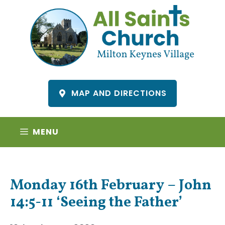
Skip
to
content
MAP AND DIRECTIONS
MENU
Monday 16th February – John
14:5-11 ‘Seeing the Father’