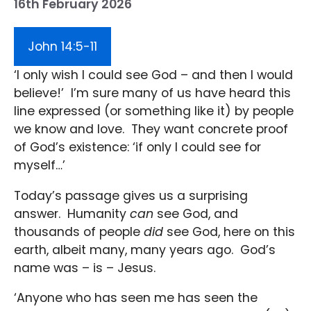
16th February 2026
John 14:5-11
‘I only wish I could see God – and then I would
believe!’ I’m sure many of us have heard this
line expressed (or something like it) by people
we know and love. They want concrete proof
of God’s existence: ‘if only I could see for
myself…’
Today’s passage gives us a surprising
answer. Humanity
can
see God, and
thousands of people
did
see God, here on this
earth, albeit many, many years ago. God’s
name was – is – Jesus.
‘Anyone who has seen me has seen the