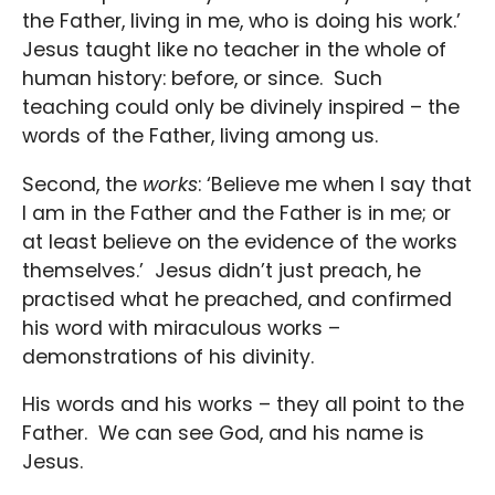
the Father, living in me, who is doing his work.’
Jesus taught like no teacher in the whole of
human history: before, or since. Such
teaching could only be divinely inspired – the
words of the Father, living among us.
Second, the
works
: ‘Believe me when I say that
I am in the Father and the Father is in me; or
at least believe on the evidence of the works
themselves.’ Jesus didn’t just preach, he
practised what he preached, and confirmed
his word with miraculous works –
demonstrations of his divinity.
His words and his works – they all point to the
Father. We can see God, and his name is
Jesus.