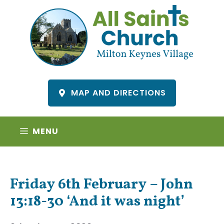
Skip
to
content
MAP AND DIRECTIONS
MENU
Friday 6th February – John
13:18-30 ‘And it was night’