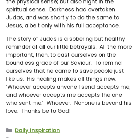
the physical sense; but also night in the
spiritual sense. Darkness had overtaken
Judas, and was shortly to do the same to
Jesus, albeit only with his full acceptance.
The story of Judas is a sobering but healthy
reminder of all our little betrayals. All the more
important, then, to cast ourselves on the
boundless grace of our Saviour. To remind
ourselves that he came to save people just
like us. His healing makes all things new.
‘Whoever accepts anyone I send accepts me;
and whoever accepts me accepts the one
who sent me.’ Whoever. No-one is beyond his
love. Thanks be to God!
Categories
Daily Inspiration