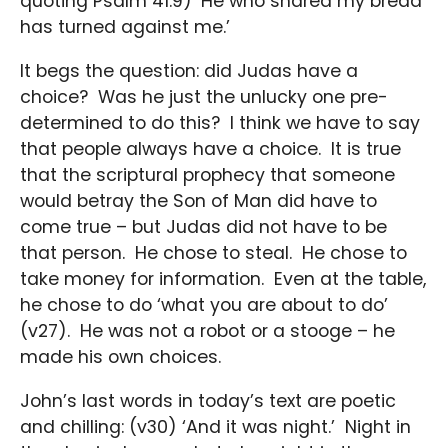
quoting Psalm 41:9) ‘He who shared my bread
has turned against me.’
It begs the question: did Judas have a
choice? Was he just the unlucky one pre-
determined to do this? I think we have to say
that people always have a choice. It is true
that the scriptural prophecy that someone
would betray the Son of Man did have to
come true – but Judas did not have to be
that person. He chose to steal. He chose to
take money for information. Even at the table,
he chose to do ‘what you are about to do’
(v27). He was not a robot or a stooge – he
made his own choices.
John’s last words in today’s text are poetic
and chilling: (v30) ‘And it was night.’ Night in