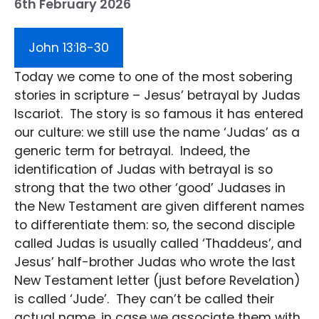
6th February 2026
John 13:18-30
Today we come to one of the most sobering
stories in scripture – Jesus’ betrayal by Judas
Iscariot. The story is so famous it has entered
our culture: we still use the name ‘Judas’ as a
generic term for betrayal. Indeed, the
identification of Judas with betrayal is so
strong that the two other ‘good’ Judases in
the New Testament are given different names
to differentiate them: so, the second disciple
called Judas is usually called ‘Thaddeus’, and
Jesus’ half-brother Judas who wrote the last
New Testament letter (just before Revelation)
is called ‘Jude’. They can’t be called their
actual name, in case we associate them with