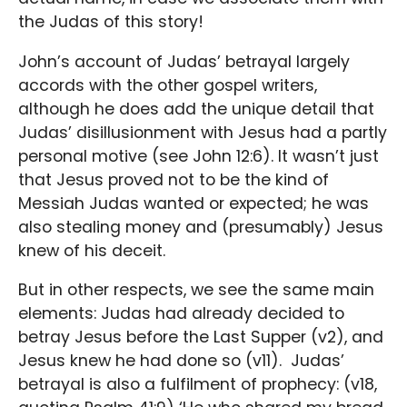
the Judas of this story!
John’s account of Judas’ betrayal largely
accords with the other gospel writers,
although he does add the unique detail that
Judas’ disillusionment with Jesus had a partly
personal motive (see John 12:6). It wasn’t just
that Jesus proved not to be the kind of
Messiah Judas wanted or expected; he was
also stealing money and (presumably) Jesus
knew of his deceit.
But in other respects, we see the same main
elements: Judas had already decided to
betray Jesus before the Last Supper (v2), and
Jesus knew he had done so (v11). Judas’
betrayal is also a fulfilment of prophecy: (v18,