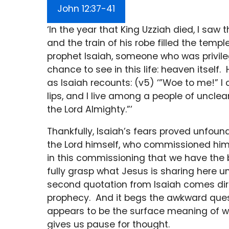
John 12:37-41
‘In the year that King Uzziah died, I saw 
and the train of his robe filled the templ
prophet Isaiah, someone who was privile
chance to see in this life: heaven itself. 
as Isaiah recounts: (v5) ‘”Woe to me!” I 
lips, and I live among a people of uncle
the Lord Almighty.”’
Thankfully, Isaiah’s fears proved unfou
the Lord himself, who commissioned him 
in this commissioning that we have th
fully grasp what Jesus is sharing here u
second quotation from Isaiah comes direc
prophecy. And it begs the awkward ques
appears to be the surface meaning of wh
gives us pause for thought.