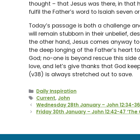
thought – that Jesus was there, in that
fulfil the Father’s word to Isaiah seven o
Today’s passage is both a challenge and
will remain stubborn in their unbelief, d
the other hand, Jesus comes anyway to ju
the deep longing of the Father’s heart t
God; no-one is beyond rescue this side o
love, and let’s give thanks that God ke
(v38) is always stretched out to save.
Categories
Daily Inspiration
Tags
Current
,
John
Wednesday 28th January – John 12:34-36 ‘
Friday 30th January – John 12:42-47 ‘The