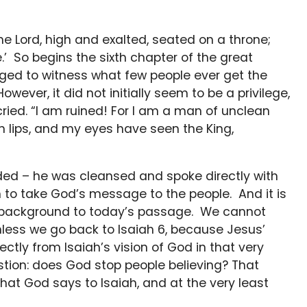
the Lord, high and exalted, seated on a throne;
e.’ So begins the sixth chapter of the great
ged to witness what few people ever get the
However, it did not initially seem to be a privilege,
cried. “I am ruined! For I am a man of unclean
an lips, and my eyes have seen the King,
nded – he was cleansed and spoke directly with
to take God’s message to the people. And it is
e background to today’s passage. We cannot
nless we go back to Isaiah 6, because Jesus’
tly from Isaiah’s vision of God in that very
tion: does God stop people believing? That
at God says to Isaiah, and at the very least