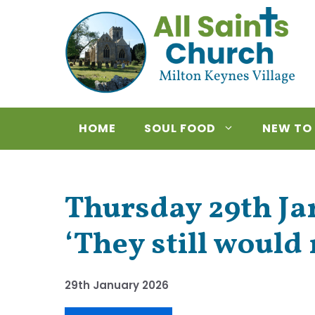
Skip
to
content
HOME
SOUL FOOD
NEW TO
Thursday 29th Jan
‘They still would 
29th January 2026