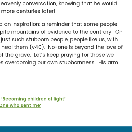
 heavenly conversation, knowing that he would
r more centuries later!
 an inspiration: a reminder that some people
espite mountains of evidence to the contrary. On
st such stubborn people, people like us, with
o heal them (v40). No-one is beyond the love of
f the grave. Let’s keep praying for those we
eps overcoming our own stubbornness. His arm
Becoming children of light’
 One who sent me’