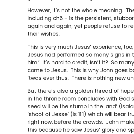
However, it’s not the whole meaning. The
including ch6 – is the persistent, stubbo
again and again; yet people refuse to re
their wishes.
This is very much Jesus’ experience, too
Jesus had performed so many signs in the
him.’ It’s hard to credit, isn’t it? So m
come to Jesus. This is why John goes bac
‘twas ever thus. There is nothing new un
But there’s also a golden thread of hope
in the throne room concludes with God s
seed will be the stump in the land’ (Isaia
‘shoot of Jesse’ (Is 11:1) which will bear 
right now, before the crowds. John makes
this because he saw Jesus’ glory and s