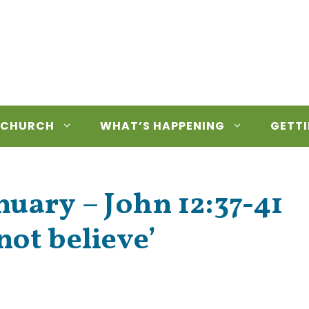
 CHURCH
WHAT’S HAPPENING
GETTI
uary – John 12:37-41
not believe’