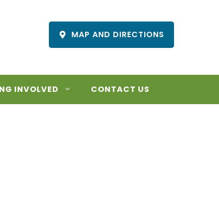
MAP AND DIRECTIONS
NG INVOLVED
CONTACT US