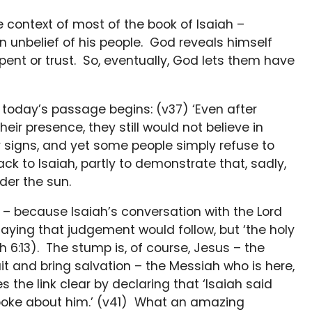
 context of most of the book of Isaiah –
rn unbelief of his people. God reveals himself
pent or trust. So, eventually, God lets them have
; today’s passage begins: (v37) ‘Even after
ir presence, they still would not believe in
any signs, and yet some people simply refuse to
k to Isaiah, partly to demonstrate that, sadly,
der the sun.
 – because Isaiah’s conversation with the Lord
aying that judgement would follow, but ‘the holy
h 6:13). The stump is, of course, Jesus – the
fruit and bring salvation – the Messiah who is here,
 the link clear by declaring that ‘Isaiah said
poke about him.’ (v41) What an amazing