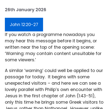
26th January 2026
John 12:20-27
If you watch a programme nowadays you
may hear this message before it begins, or
written near the top of the opening scene:
‘Warning: may contain content unsuitable for
some viewers.’
A similar ‘warning’ could well be applied to our
passage for today. It begins with some
unexpected visitors – and here we can see a
lovely parallel with Philip’s own encounter with
Jesus in the first chapter of John (1:43-51),
only this time he brings some Greek visitors to
Jesus, rather than Nathanael. However, unlike