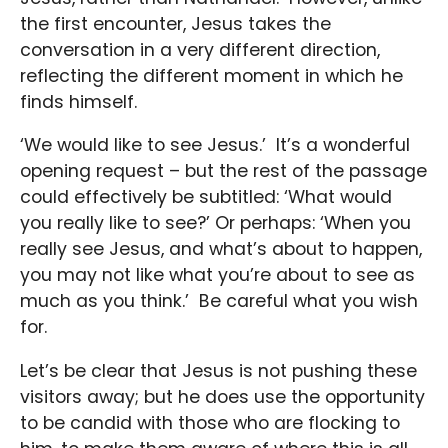
the first encounter, Jesus takes the
conversation in a very different direction,
reflecting the different moment in which he
finds himself.
‘We would like to see Jesus.’ It’s a wonderful
opening request – but the rest of the passage
could effectively be subtitled: ‘What would
you really like to see?’ Or perhaps: ‘When you
really see Jesus, and what’s about to happen,
you may not like what you’re about to see as
much as you think.’ Be careful what you wish
for.
Let’s be clear that Jesus is not pushing these
visitors away; but he does use the opportunity
to be candid with those who are flocking to