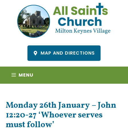
Skip
to
content
MAP AND DIRECTIONS
MENU
Monday 26th January – John
12:20-27 ‘Whoever serves
must follow’