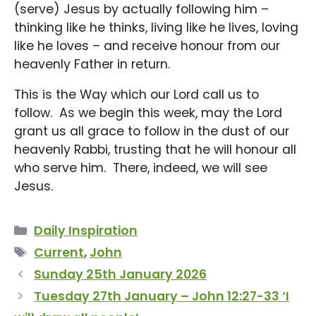
(serve) Jesus by actually following him –
thinking like he thinks, living like he lives, loving
like he loves – and receive honour from our
heavenly Father in return.
This is the Way which our Lord call us to
follow. As we begin this week, may the Lord
grant us all grace to follow in the dust of our
heavenly Rabbi, trusting that he will honour all
who serve him. There, indeed, we will see
Jesus.
Categories
Daily Inspiration
Tags
Current
,
John
Sunday 25th January 2026
Tuesday 27th January – John 12:27-33 ‘I