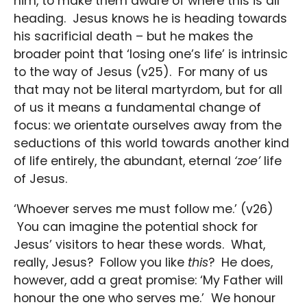
him, to make them aware of where this is all
heading. Jesus knows he is heading towards
his sacrificial death – but he makes the
broader point that ‘losing one’s life’ is intrinsic
to the way of Jesus (v25). For many of us
that may not be literal martyrdom, but for all
of us it means a fundamental change of
focus: we orientate ourselves away from the
seductions of this world towards another kind
of life entirely, the abundant, eternal
‘zoe’
life
of Jesus.
‘Whoever serves me must follow me.’ (v26)
You can imagine the potential shock for
Jesus’ visitors to hear these words. What,
really, Jesus? Follow you like
this
? He does,
however, add a great promise: ‘My Father will
honour the one who serves me.’ We honour