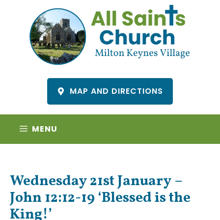
Skip
to
content
MAP AND DIRECTIONS
MENU
Wednesday 21st January –
John 12:12-19 ‘Blessed is the
King!’