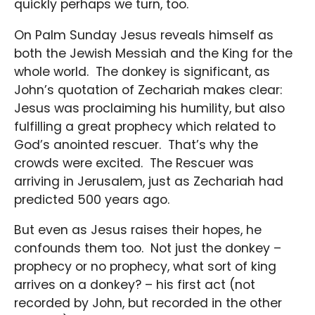
quickly perhaps we turn, too.
On Palm Sunday Jesus reveals himself as
both the Jewish Messiah and the King for the
whole world. The donkey is significant, as
John’s quotation of Zechariah makes clear:
Jesus was proclaiming his humility, but also
fulfilling a great prophecy which related to
God’s anointed rescuer. That’s why the
crowds were excited. The Rescuer was
arriving in Jerusalem, just as Zechariah had
predicted 500 years ago.
But even as Jesus raises their hopes, he
confounds them too. Not just the donkey –
prophecy or no prophecy, what sort of king
arrives on a donkey? – his first act (not
recorded by John, but recorded in the other