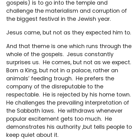
gospels) is to go into the temple and
challenge the materialism and corruption of
the biggest festival in the Jewish year.
Jesus came, but not as they expected him to.
And that theme is one which runs through the
whole of the gospels. Jesus constantly
surprises us. He comes, but not as we expect.
Born a King, but not in a palace, rather an
animals’ feeding trough. He prefers the
company of the disreputable to the
respectable. He is rejected by his home town.
He challenges the prevailing interpretation of
the Sabbath laws. He withdraws whenever
popular excitement gets too much. He
demonstrates his authority ,but tells people to
keep quiet about it.