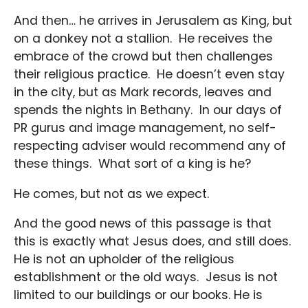
And then… he arrives in Jerusalem as King, but
on a donkey not a stallion. He receives the
embrace of the crowd but then challenges
their religious practice. He doesn’t even stay
in the city, but as Mark records, leaves and
spends the nights in Bethany. In our days of
PR gurus and image management, no self-
respecting adviser would recommend any of
these things. What sort of a king is he?
He comes, but not as we expect.
And the good news of this passage is that
this is exactly what Jesus does, and still does.
He is not an upholder of the religious
establishment or the old ways. Jesus is not
limited to our buildings or our books. He is