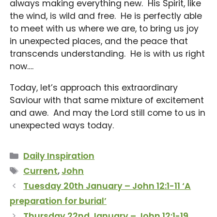
always making everything new. His Spirit, like
the wind, is wild and free. He is perfectly able
to meet with us where we are, to bring us joy
in unexpected places, and the peace that
transcends understanding. He is with us right
now….
Today, let’s approach this extraordinary
Saviour with that same mixture of excitement
and awe. And may the Lord still come to us in
unexpected ways today.
Categories
Daily Inspiration
Tags
Current
,
John
Tuesday 20th January – John 12:1-11 ‘A
preparation for burial’
Thursday 22nd January – John 12:1-19