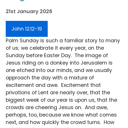
21st January 2026
John 12:12-19
Palm Sunday is such a familiar story to many
of us; we celebrate it every year, on the
Sunday before Easter Day. The image of
Jesus riding on a donkey into Jerusalem is
one etched into our minds, and we usually
approach the day with a mixture of
excitement and awe. Excitement that
privations of Lent are nearly over, that the
biggest week of our year is upon us, that the
crowds are cheering Jesus on. And awe,
perhaps, too, because we know what comes
next, and how quickly the crowd turns. How